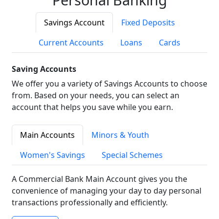
Savings Account
Fixed Deposits
Current Accounts
Loans
Cards
Saving Accounts
We offer you a variety of Savings Accounts to choose
from. Based on your needs, you can select an
account that helps you save while you earn.
Main Accounts
Minors & Youth
Women's Savings
Special Schemes
A Commercial Bank Main Account gives you the
convenience of managing your day to day personal
transactions professionally and efficiently.