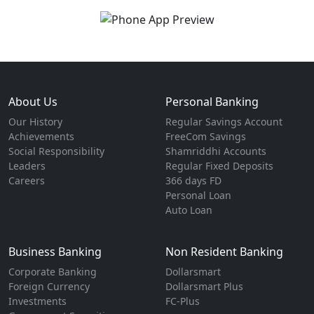
About Us
Personal Banking
Our History
Regular Savings Account
Achievements
FreeCom Savings
Social Responsibility
Shamriddhi Accounts
Leaders
Regular Fixed Deposits
Careers
366 days FD
Personal Loan
Auto Loan
Business Banking
Non Resident Banking
Corporate Banking
Dollarsmart
Foreign Currency
Dollarsmart Plus
Investments
FC-Plus