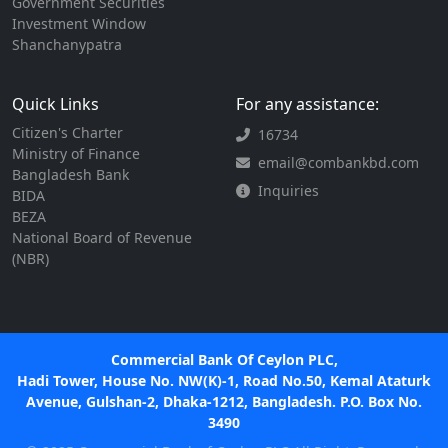
Government Securities
Investment Window
Shanchanypatra
Quick Links
For any assistance:
Citizen's Charter
16734
Ministry of Finance
email@combankbd.com
Bangladesh Bank
Inquiries
BIDA
BEZA
National Board of Revenue
(NBR)
Commercial Bank Of Ceylon PLC,
Hadi Tower, House No. NW(K)-1, Road No.50, Kemal Ataturk
Avenue, Gulshan-2, Dhaka-1212, Bangladesh. P.O. Box No.
3490