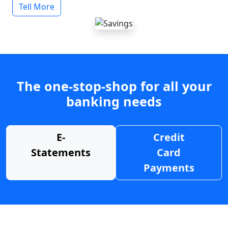
Tell More
The one-stop-shop for all your
banking needs
E-
Credit
Statements
Card
Payments