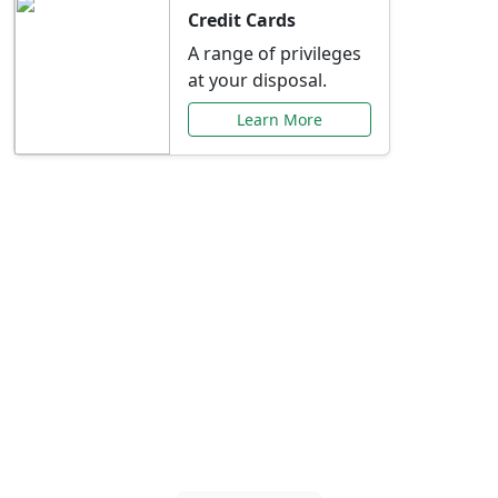
Credit Cards
A range of privileges
at your disposal.
Learn More
Special Offers Just for
You
Explore exclusive banking promotions,
rate discounts, and more tailored to your
needs.