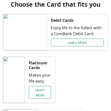
Choose the Card that fits you
Debit Cards
Enjoy life to the fullest with
a ComBank Debit Card.
Learn More
Platinum
Cards
Makes your
life easy.
Learn
More