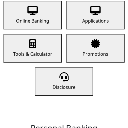
Online Banking
Applications
Tools & Calculator
Promotions
Disclosure
Personal Banking