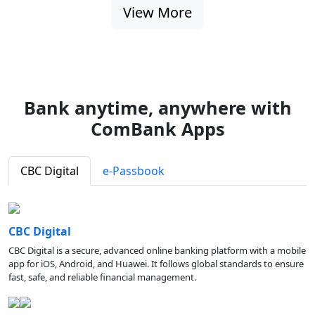
View More
Bank anytime, anywhere with
ComBank Apps
CBC Digital
e-Passbook
CBC Digital
CBC Digital is a secure, advanced online banking platform with a mobile
app for iOS, Android, and Huawei. It follows global standards to ensure
fast, safe, and reliable financial management.