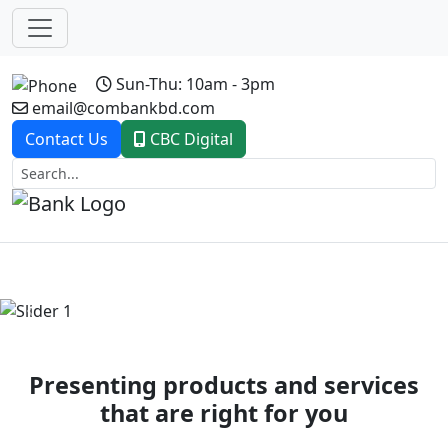
Sun-Thu: 10am - 3pm
email@combankbd.com
Contact Us
CBC Digital
Previous
Next
Presenting products and services
that are right for you