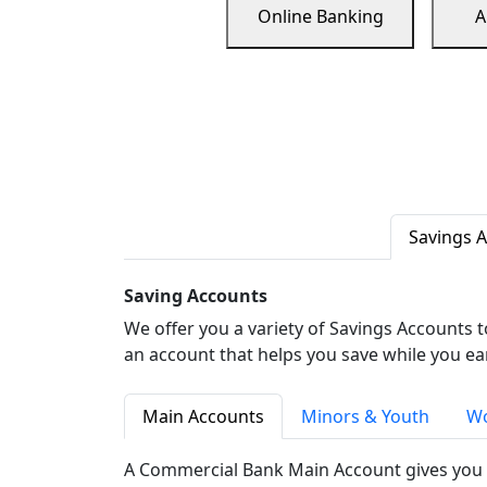
Online Banking
A
Savings 
Saving Accounts
We offer you a variety of Savings Accounts 
an account that helps you save while you ea
Main Accounts
Minors & Youth
Wo
A Commercial Bank Main Account gives you 