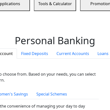
pplications
Tools & Calculator
Promotio
Personal Banking
Account
Fixed Deposits
Current Accounts
Loans
to choose from. Based on your needs, you can select
rn.
men's Savings
Special Schemes
the convenience of managing your day to day