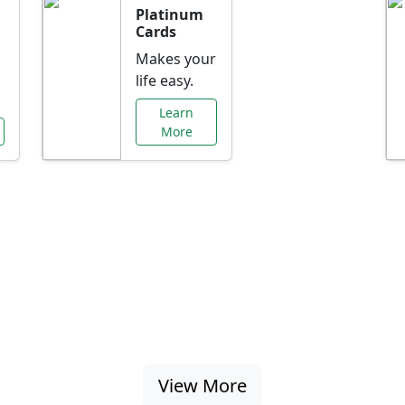
Platinum
Cards
Makes your
life easy.
Learn
More
al Offers Just f
nking promotions, rate discounts, and more ta
View More