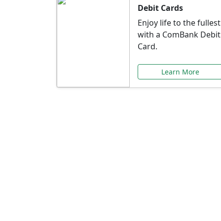
Debit Cards
Enjoy life to the fullest
with a ComBank Debit
Card.
Learn More
Speci
Explore exclusive ba