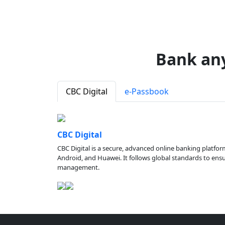
Bank an
CBC Digital
e-Passbook
CBC Digital
CBC Digital is a secure, advanced online banking platfor
Android, and Huawei. It follows global standards to ensure
management.