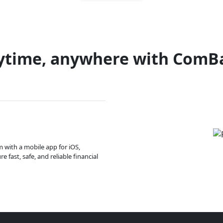
ytime, anywhere with ComB
m with a mobile app for iOS,
 fast, safe, and reliable financial