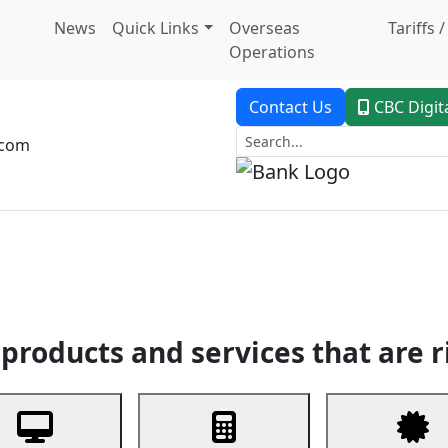
News
Quick Links
Overseas
Tariffs 
Operations
Contact Us
CBC Digit
.com
dent Banking
Trade Finance
Custodial Service
Digital Ban
products and services that are r