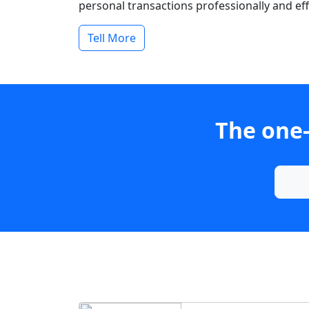
personal transactions professionally and effi
Tell More
The one-