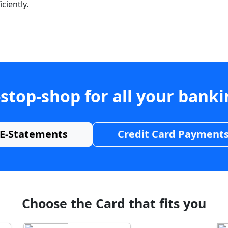
ciently.
stop-shop for all your bank
E-Statements
Credit Card Payment
Choose the Card that fits you