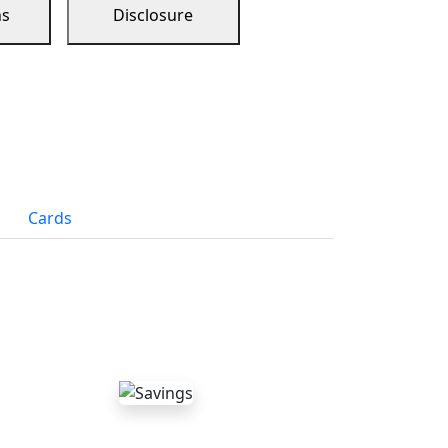
ns
Disclosure
Cards