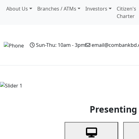
About Us
Branches / ATMs
Investors
Citizen's
Charter
Sun-Thu: 10am - 3pm
email@combankbd
Home
Personal Banking
Business Banking
Non-Resi
Previous
Presenting 