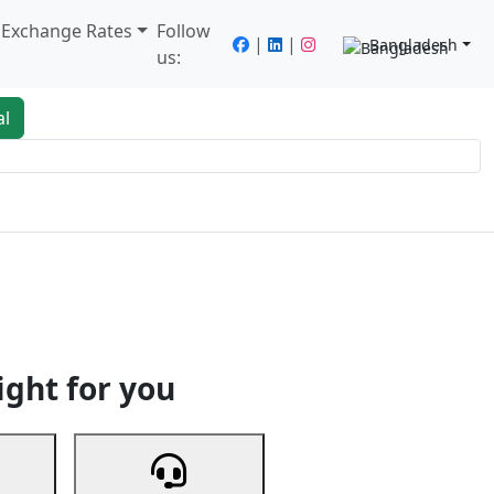
/ Exchange Rates
Follow
|
|
Bangladesh
us:
al
king
Services
Next
ight for you