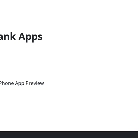
ank Apps