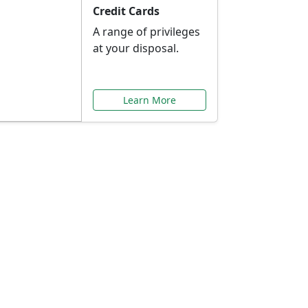
Credit Cards
A range of privileges
at your disposal.
Learn More
or You
ilored to your needs.