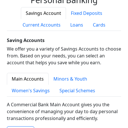
Savings Account
Fixed Deposits
Current Accounts
Loans
Cards
Saving Accounts
We offer you a variety of Savings Accounts to choose
from. Based on your needs, you can select an
account that helps you save while you earn.
Main Accounts
Minors & Youth
Women's Savings
Special Schemes
A Commercial Bank Main Account gives you the
convenience of managing your day to day personal
transactions professionally and efficiently.