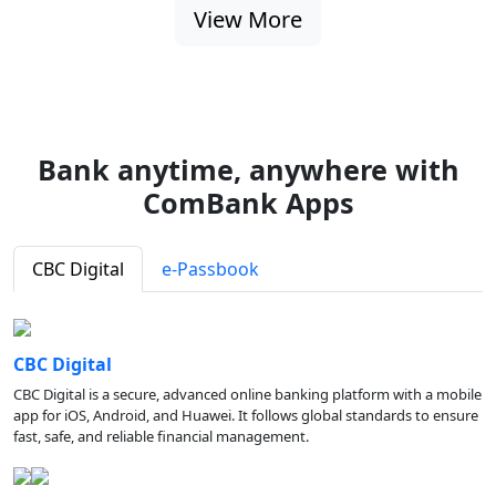
View More
Bank anytime, anywhere with
ComBank Apps
CBC Digital
e-Passbook
CBC Digital
CBC Digital is a secure, advanced online banking platform with a mobile
app for iOS, Android, and Huawei. It follows global standards to ensure
fast, safe, and reliable financial management.