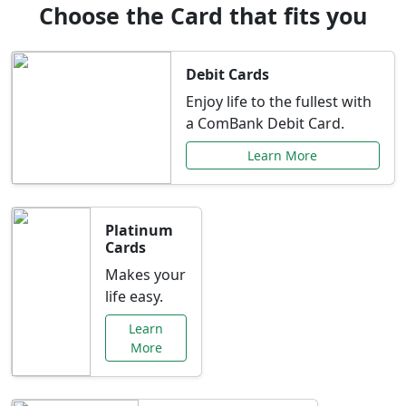
Choose the Card that fits you
Debit Cards
Enjoy life to the fullest with
a ComBank Debit Card.
Learn More
Platinum
Cards
Makes your
life easy.
Learn
More