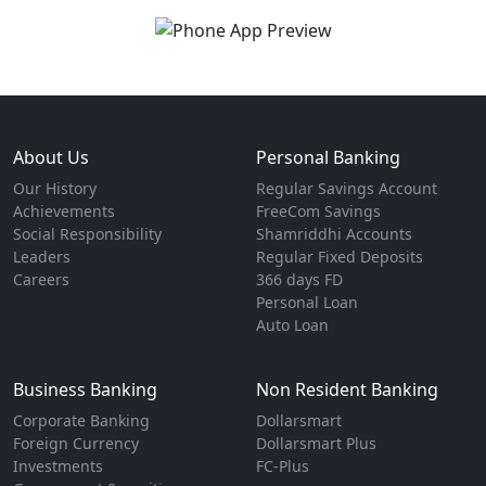
About Us
Personal Banking
Our History
Regular Savings Account
Achievements
FreeCom Savings
Social Responsibility
Shamriddhi Accounts
Leaders
Regular Fixed Deposits
Careers
366 days FD
Personal Loan
Auto Loan
Business Banking
Non Resident Banking
Corporate Banking
Dollarsmart
Foreign Currency
Dollarsmart Plus
Investments
FC-Plus