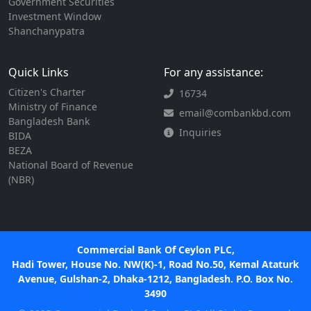
Government Securities
Investment Window
Shanchanypatra
Quick Links
For any assistance:
Citizen's Charter
16734
Ministry of Finance
email@combankbd.com
Bangladesh Bank
Inquiries
BIDA
BEZA
National Board of Revenue
(NBR)
Commercial Bank Of Ceylon PLC,
Hadi Tower, House No. NW(K)-1, Road No.50, Kemal Ataturk
Avenue, Gulshan-2, Dhaka-1212, Bangladesh. P.O. Box No.
3490