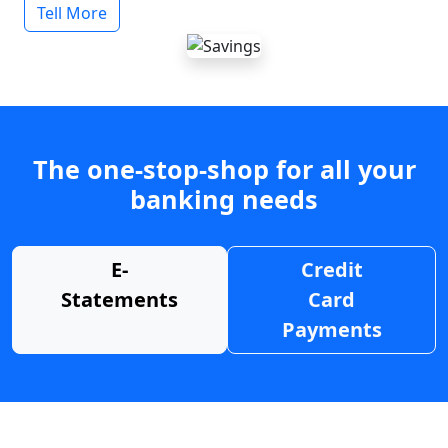
Tell More
The one-stop-shop for all your
banking needs
E-
Credit
Statements
Card
Payments