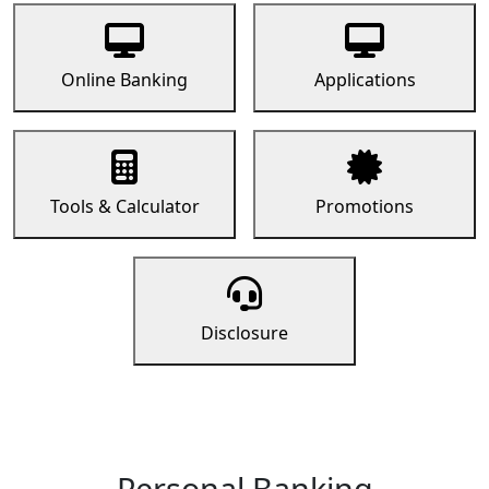
Online Banking
Applications
Tools & Calculator
Promotions
Disclosure
Personal Banking