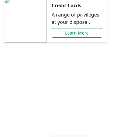
Credit Cards
A range of privileges
at your disposal.
Learn More
Special Offers Just for
You
Explore exclusive banking promotions,
rate discounts, and more tailored to your
needs.