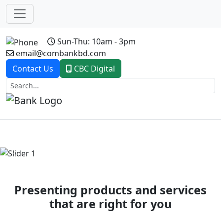
Sun-Thu: 10am - 3pm
email@combankbd.com
Contact Us
CBC Digital
Previous
Next
Presenting products and services
that are right for you