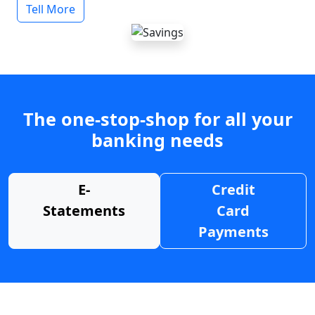
Tell More
The one-stop-shop for all your
banking needs
E-
Credit
Statements
Card
Payments