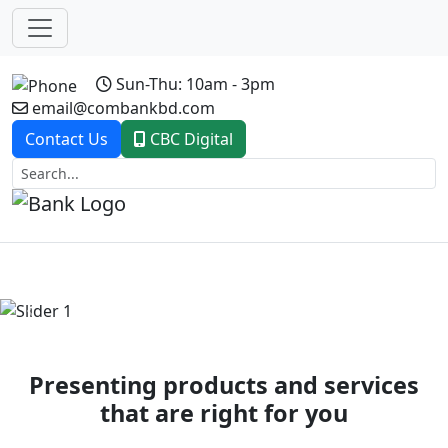
Sun-Thu: 10am - 3pm
email@combankbd.com
Contact Us
CBC Digital
Previous
Next
Presenting products and services
that are right for you