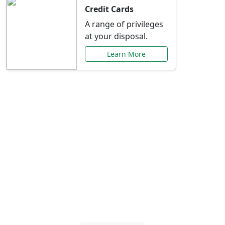
Credit Cards
A range of privileges
at your disposal.
Learn More
Special Offers Just for
You
Explore exclusive banking promotions,
rate discounts, and more tailored to your
needs.