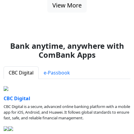
View More
Bank anytime, anywhere with
ComBank Apps
CBC Digital
e-Passbook
CBC Digital
CBC Digital is a secure, advanced online banking platform with a mobile
app for iOS, Android, and Huawei. It follows global standards to ensure
fast, safe, and reliable financial management.