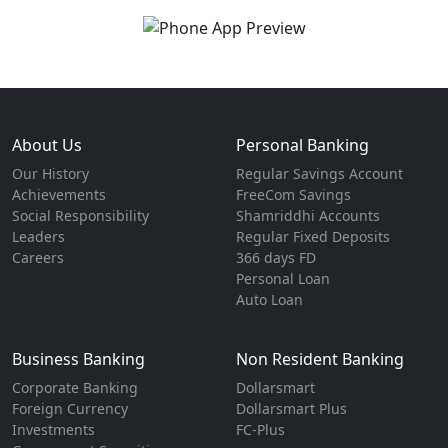
About Us
Personal Banking
Our History
Regular Savings Account
Achievements
FreeCom Savings
Social Responsibility
Shamriddhi Accounts
Leaders
Regular Fixed Deposits
Careers
366 days FD
Personal Loan
Auto Loan
Business Banking
Non Resident Banking
Corporate Banking
Dollarsmart
Foreign Currency
Dollarsmart Plus
Investments
FC-Plus