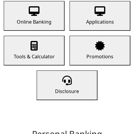
Online Banking
Applications
Tools & Calculator
Promotions
Disclosure
Personal Banking