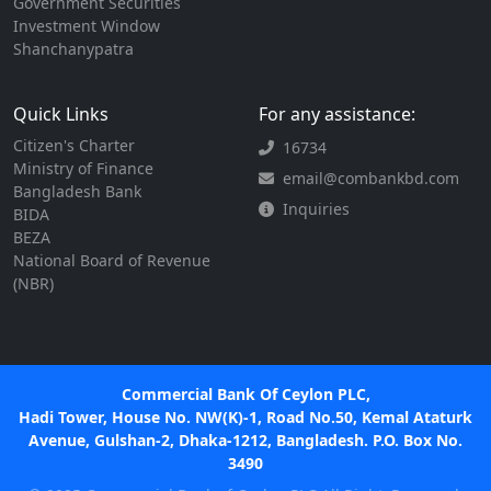
Government Securities
Investment Window
Shanchanypatra
Quick Links
For any assistance:
Citizen's Charter
16734
Ministry of Finance
email@combankbd.com
Bangladesh Bank
Inquiries
BIDA
BEZA
National Board of Revenue
(NBR)
Commercial Bank Of Ceylon PLC,
Hadi Tower, House No. NW(K)-1, Road No.50, Kemal Ataturk
Avenue, Gulshan-2, Dhaka-1212, Bangladesh. P.O. Box No.
3490