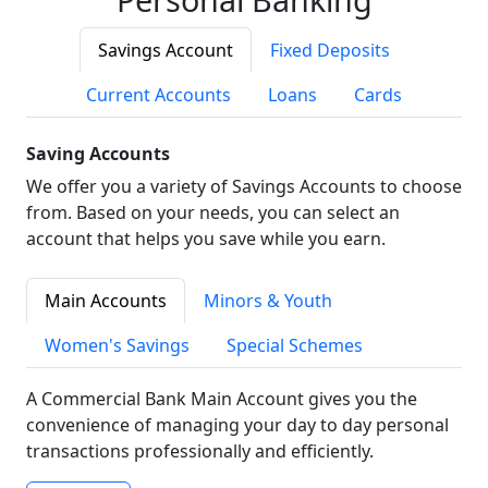
Savings Account
Fixed Deposits
Current Accounts
Loans
Cards
Saving Accounts
We offer you a variety of Savings Accounts to choose
from. Based on your needs, you can select an
account that helps you save while you earn.
Main Accounts
Minors & Youth
Women's Savings
Special Schemes
A Commercial Bank Main Account gives you the
convenience of managing your day to day personal
transactions professionally and efficiently.