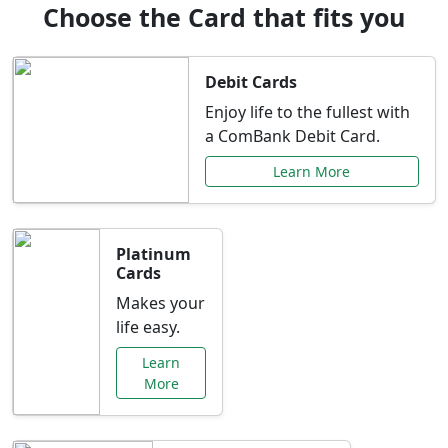
Choose the Card that fits you
Debit Cards
Enjoy life to the fullest with
a ComBank Debit Card.
Learn More
Platinum
Cards
Makes your
life easy.
Learn
More