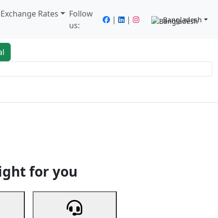
/ Exchange Rates
Follow
|
|
Bangladesh
us:
al
king
Services
Next
ight for you