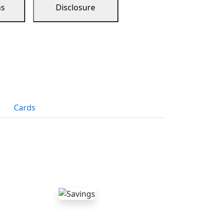
ns
Disclosure
Cards