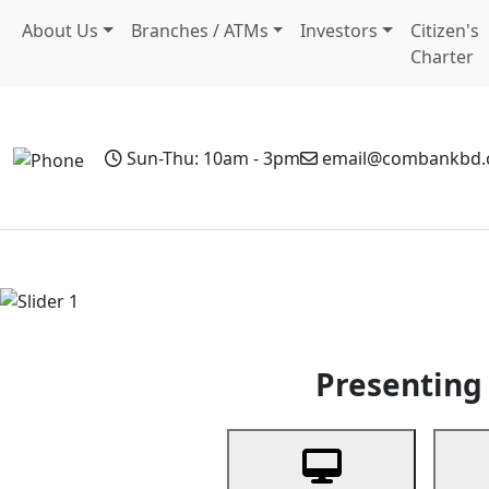
About Us
Branches / ATMs
Investors
Citizen's
Charter
Sun-Thu: 10am - 3pm
email@combankbd
Home
Personal Banking
Business Banking
Non-Resi
Previous
Presenting 