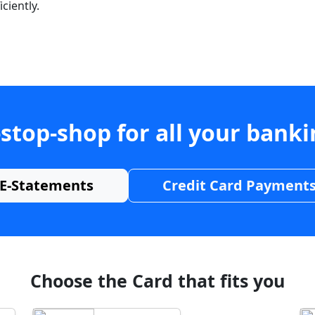
ciently.
stop-shop for all your bank
E-Statements
Credit Card Payment
Choose the Card that fits you