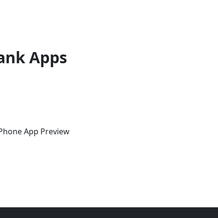
ank Apps