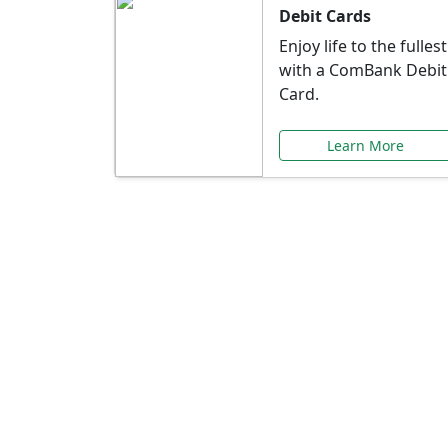
Debit Cards
Enjoy life to the fullest
with a ComBank Debit
Card.
Learn More
Speci
Explore exclusive ba