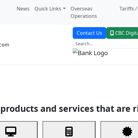
News
Quick Links
Overseas
Tariffs 
Operations
Contact Us
CBC Digit
.com
dent Banking
Trade Finance
Custodial Service
Digital Ban
products and services that are r