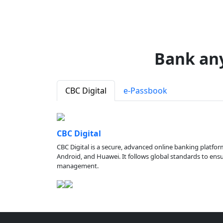
Bank an
CBC Digital
e-Passbook
CBC Digital
CBC Digital is a secure, advanced online banking platfor
Android, and Huawei. It follows global standards to ensure
management.