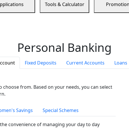
pplications
Tools & Calculator
Promotio
Personal Banking
Account
Fixed Deposits
Current Accounts
Loans
to choose from. Based on your needs, you can select
rn.
men's Savings
Special Schemes
the convenience of managing your day to day