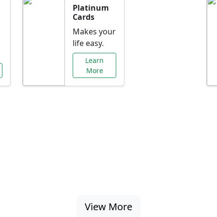
Platinum
Cards
Makes your
life easy.
Learn
More
al Offers Just f
nking promotions, rate discounts, and more ta
View More