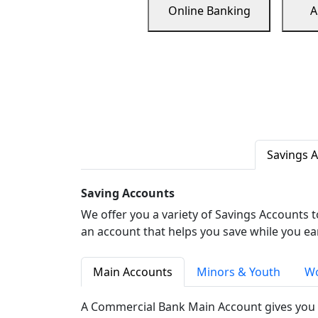
Online Banking
A
Savings 
Saving Accounts
We offer you a variety of Savings Accounts 
an account that helps you save while you ea
Main Accounts
Minors & Youth
Wo
A Commercial Bank Main Account gives you 