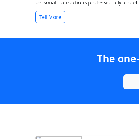
personal transactions professionally and effi
Tell More
The one-