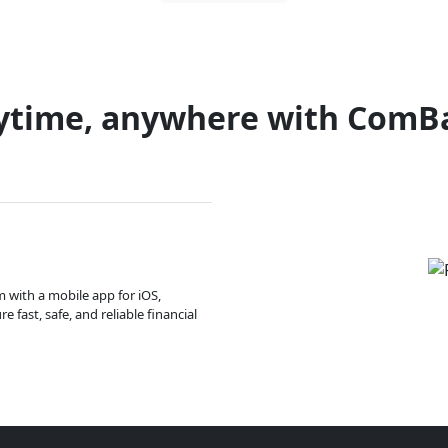
ytime, anywhere with ComB
m with a mobile app for iOS,
 fast, safe, and reliable financial