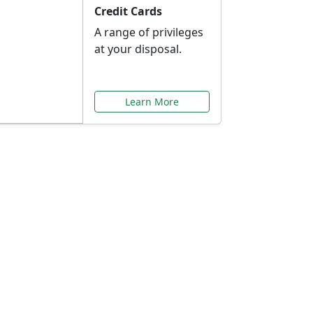
Credit Cards
A range of privileges
at your disposal.
Learn More
or You
ilored to your needs.