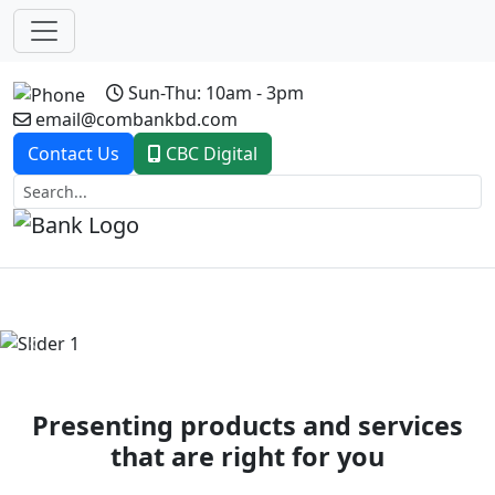
Sun-Thu: 10am - 3pm
email@combankbd.com
Contact Us
CBC Digital
Previous
Next
Presenting products and services
that are right for you