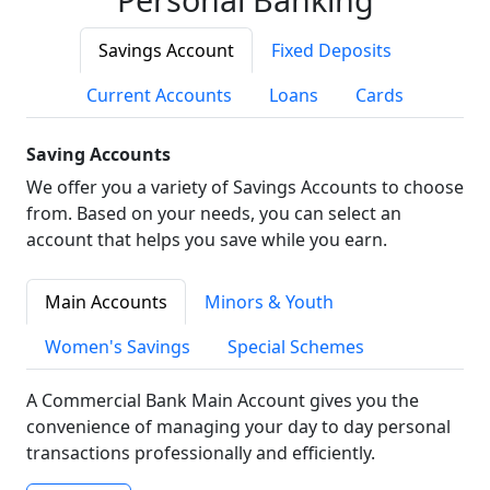
Savings Account
Fixed Deposits
Current Accounts
Loans
Cards
Saving Accounts
We offer you a variety of Savings Accounts to choose
from. Based on your needs, you can select an
account that helps you save while you earn.
Main Accounts
Minors & Youth
Women's Savings
Special Schemes
A Commercial Bank Main Account gives you the
convenience of managing your day to day personal
transactions professionally and efficiently.