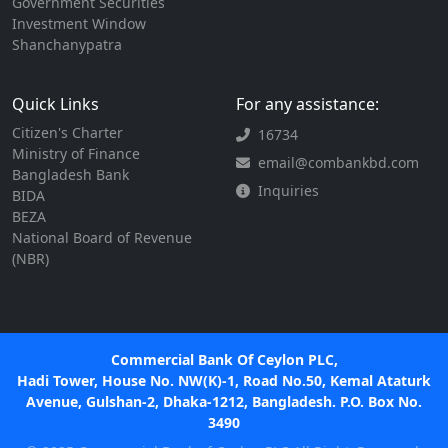
Government Securities
Investment Window
Shanchanypatra
Quick Links
For any assistance:
Citizen's Charter
16734
Ministry of Finance
email@combankbd.com
Bangladesh Bank
Inquiries
BIDA
BEZA
National Board of Revenue
(NBR)
Commercial Bank Of Ceylon PLC,
Hadi Tower, House No. NW(K)-1, Road No.50, Kemal Ataturk
Avenue, Gulshan-2, Dhaka-1212, Bangladesh. P.O. Box No.
3490