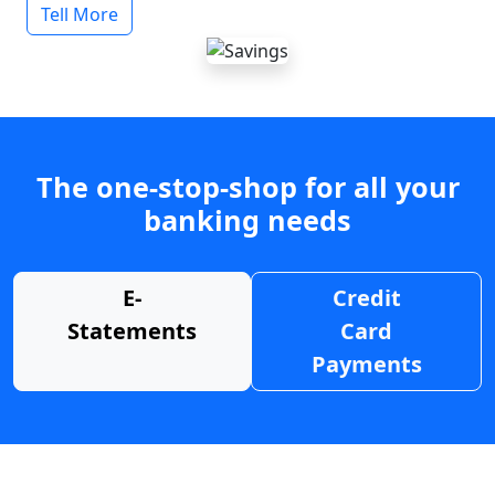
Tell More
The one-stop-shop for all your
banking needs
E-
Credit
Statements
Card
Payments