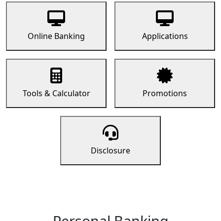
Online Banking
Applications
Tools & Calculator
Promotions
Disclosure
Personal Banking