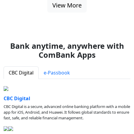
View More
Bank anytime, anywhere with
ComBank Apps
CBC Digital
e-Passbook
CBC Digital
CBC Digital is a secure, advanced online banking platform with a mobile
app for iOS, Android, and Huawei. It follows global standards to ensure
fast, safe, and reliable financial management.