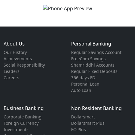
About Us
Personal Banking
Our History
Regular Savings Account
Achievements
FreeCom Savings
Social Responsibility
Shamriddhi Accounts
Leaders
Regular Fixed Deposits
Careers
366 days FD
Personal Loan
Auto Loan
Business Banking
Non Resident Banking
Corporate Banking
Dollarsmart
Foreign Currency
Dollarsmart Plus
Investments
FC-Plus