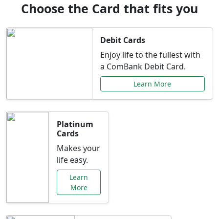
Choose the Card that fits you
Debit Cards
Enjoy life to the fullest with
a ComBank Debit Card.
Learn More
Platinum
Cards
Makes your
life easy.
Learn
More