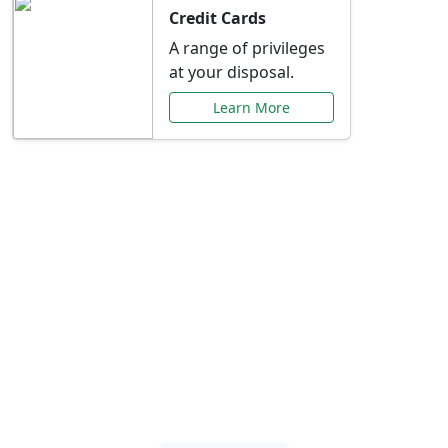
Credit Cards
A range of privileges
at your disposal.
Learn More
Special Offers Just for
You
Explore exclusive banking promotions,
rate discounts, and more tailored to your
needs.