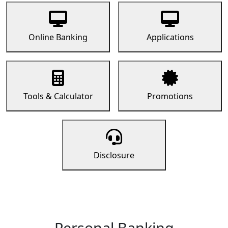
Online Banking
Applications
Tools & Calculator
Promotions
Disclosure
Personal Banking