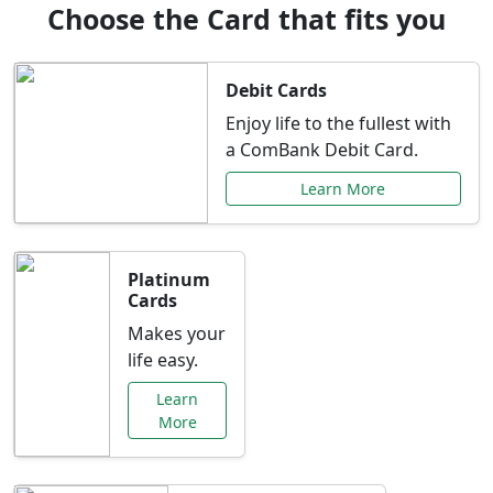
Choose the Card that fits you
Debit Cards
Enjoy life to the fullest with
a ComBank Debit Card.
Learn More
Platinum
Cards
Makes your
life easy.
Learn
More