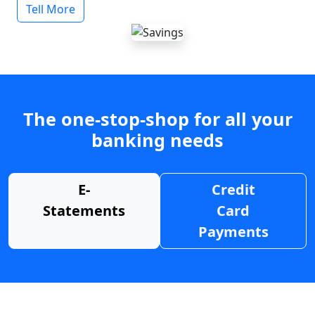
Tell More
The one-stop-shop for all your
banking needs
E-
Credit
Statements
Card
Payments