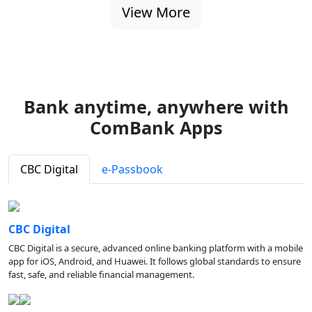
View More
Bank anytime, anywhere with
ComBank Apps
CBC Digital
e-Passbook
CBC Digital
CBC Digital is a secure, advanced online banking platform with a mobile
app for iOS, Android, and Huawei. It follows global standards to ensure
fast, safe, and reliable financial management.