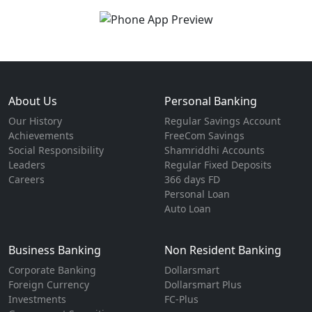
About Us
Personal Banking
Our History
Regular Savings Account
Achievements
FreeCom Savings
Social Responsibility
Shamriddhi Accounts
Leaders
Regular Fixed Deposits
Careers
366 days FD
Personal Loan
Auto Loan
Business Banking
Non Resident Banking
Corporate Banking
Dollarsmart
Foreign Currency
Dollarsmart Plus
Investments
FC-Plus