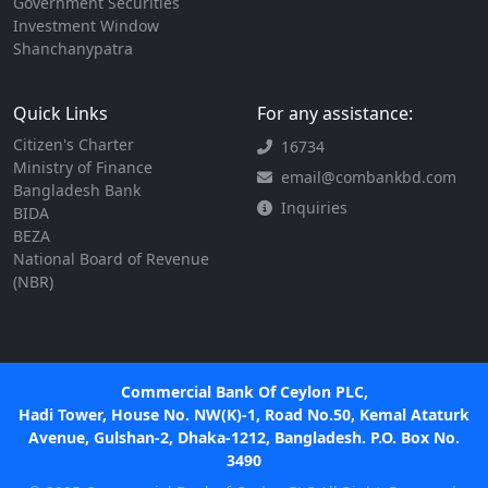
Government Securities
Investment Window
Shanchanypatra
Quick Links
For any assistance:
Citizen's Charter
16734
Ministry of Finance
email@combankbd.com
Bangladesh Bank
Inquiries
BIDA
BEZA
National Board of Revenue
(NBR)
Commercial Bank Of Ceylon PLC,
Hadi Tower, House No. NW(K)-1, Road No.50, Kemal Ataturk
Avenue, Gulshan-2, Dhaka-1212, Bangladesh. P.O. Box No.
3490