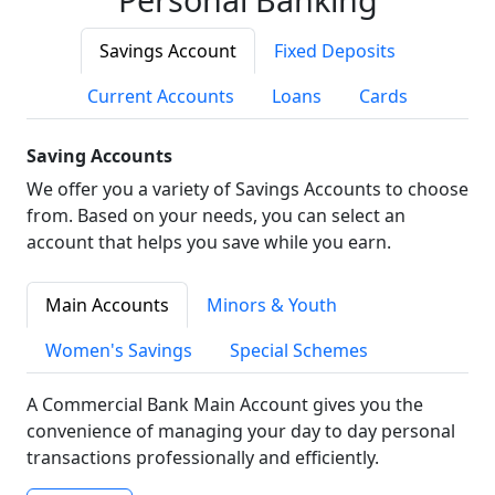
Savings Account
Fixed Deposits
Current Accounts
Loans
Cards
Saving Accounts
We offer you a variety of Savings Accounts to choose
from. Based on your needs, you can select an
account that helps you save while you earn.
Main Accounts
Minors & Youth
Women's Savings
Special Schemes
A Commercial Bank Main Account gives you the
convenience of managing your day to day personal
transactions professionally and efficiently.