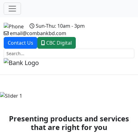
Sun-Thu: 10am - 3pm
email@combankbd.com
Contact Us
CBC Digital
Previous
Next
Presenting products and services
that are right for you