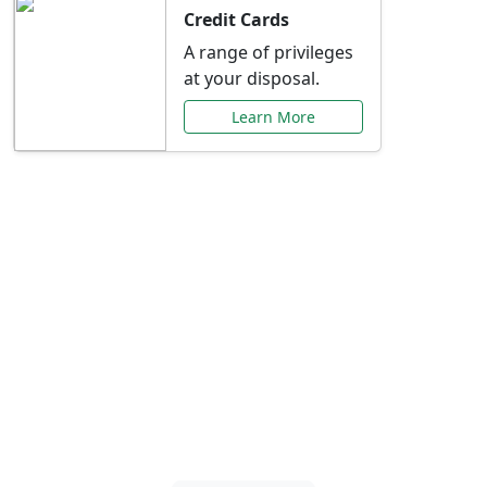
Credit Cards
A range of privileges
at your disposal.
Learn More
Special Offers Just for
You
Explore exclusive banking promotions,
rate discounts, and more tailored to your
needs.