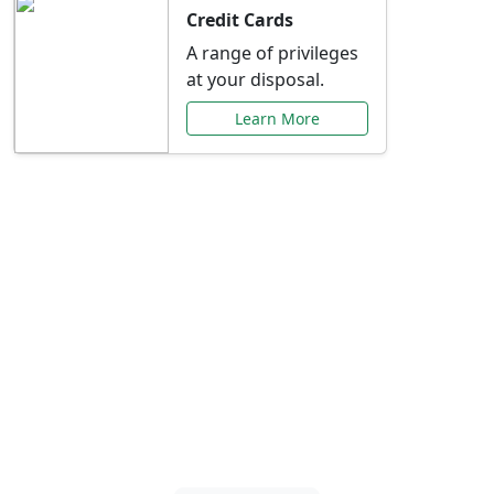
Credit Cards
A range of privileges
at your disposal.
Learn More
Special Offers Just for
You
Explore exclusive banking promotions,
rate discounts, and more tailored to your
needs.