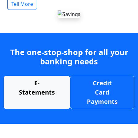
Tell More
The one-stop-shop for all your
banking needs
E-
Credit
Statements
Card
Payments