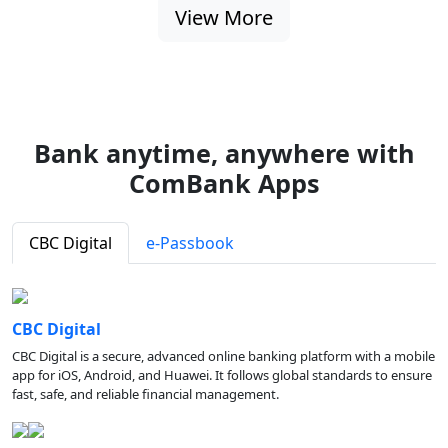
View More
Bank anytime, anywhere with
ComBank Apps
CBC Digital
e-Passbook
CBC Digital
CBC Digital is a secure, advanced online banking platform with a mobile
app for iOS, Android, and Huawei. It follows global standards to ensure
fast, safe, and reliable financial management.