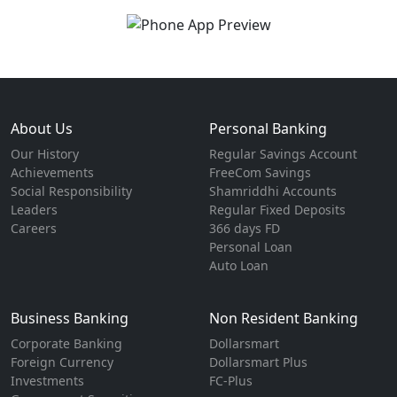
About Us
Personal Banking
Our History
Regular Savings Account
Achievements
FreeCom Savings
Social Responsibility
Shamriddhi Accounts
Leaders
Regular Fixed Deposits
Careers
366 days FD
Personal Loan
Auto Loan
Business Banking
Non Resident Banking
Corporate Banking
Dollarsmart
Foreign Currency
Dollarsmart Plus
Investments
FC-Plus