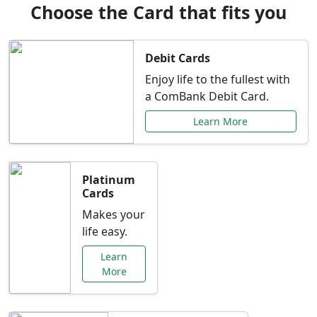
Choose the Card that fits you
Debit Cards
Enjoy life to the fullest with
a ComBank Debit Card.
Learn More
Platinum
Cards
Makes your
life easy.
Learn
More