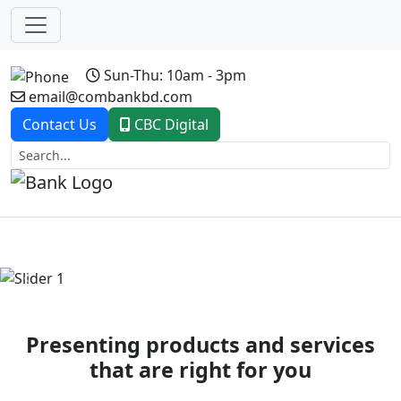
Sun-Thu: 10am - 3pm
email@combankbd.com
Contact Us
CBC Digital
Previous
Next
Presenting products and services
that are right for you