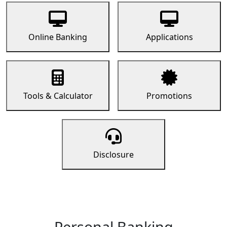
Online Banking
Applications
Tools & Calculator
Promotions
Disclosure
Personal Banking