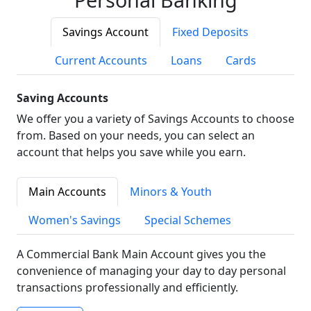
Savings Account
Fixed Deposits
Current Accounts
Loans
Cards
Saving Accounts
We offer you a variety of Savings Accounts to choose
from. Based on your needs, you can select an
account that helps you save while you earn.
Main Accounts
Minors & Youth
Women's Savings
Special Schemes
A Commercial Bank Main Account gives you the
convenience of managing your day to day personal
transactions professionally and efficiently.