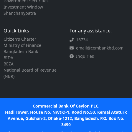
Government Securities
Investment Window
Shanchanypatra
Quick Links
For any assistance:
Citizen's Charter
16734
Ministry of Finance
email@combankbd.com
Bangladesh Bank
Inquiries
BIDA
BEZA
National Board of Revenue
(NBR)
Commercial Bank Of Ceylon PLC,
Hadi Tower, House No. NW(K)-1, Road No.50, Kemal Ataturk
Avenue, Gulshan-2, Dhaka-1212, Bangladesh. P.O. Box No.
3490