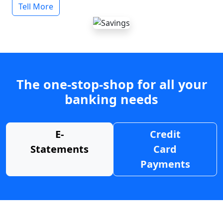
Tell More
The one-stop-shop for all your
banking needs
E-
Credit
Statements
Card
Payments