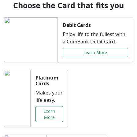
Choose the Card that fits you
Debit Cards
Enjoy life to the fullest with
a ComBank Debit Card.
Learn More
Platinum
Cards
Makes your
life easy.
Learn
More