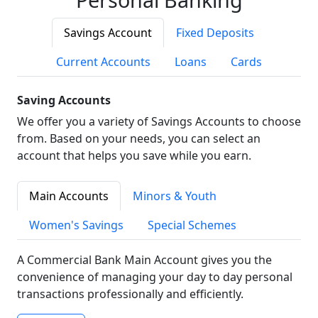
Savings Account
Fixed Deposits
Current Accounts
Loans
Cards
Saving Accounts
We offer you a variety of Savings Accounts to choose
from. Based on your needs, you can select an
account that helps you save while you earn.
Main Accounts
Minors & Youth
Women's Savings
Special Schemes
A Commercial Bank Main Account gives you the
convenience of managing your day to day personal
transactions professionally and efficiently.