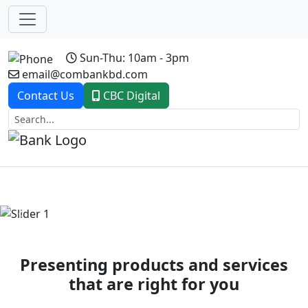
Sun-Thu: 10am - 3pm
email@combankbd.com
Contact Us
CBC Digital
Previous
Next
Presenting products and services
that are right for you