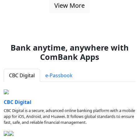
View More
Bank anytime, anywhere with
ComBank Apps
CBC Digital
e-Passbook
CBC Digital
CBC Digital is a secure, advanced online banking platform with a mobile
app for iOS, Android, and Huawei. It follows global standards to ensure
fast, safe, and reliable financial management.