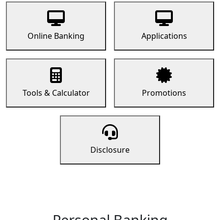
Online Banking
Applications
Tools & Calculator
Promotions
Disclosure
Personal Banking