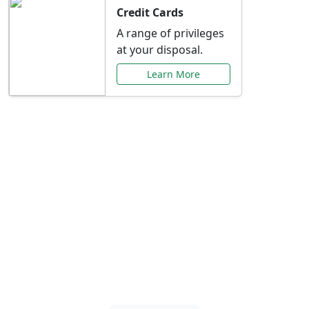
Credit Cards
A range of privileges
at your disposal.
Learn More
Special Offers Just for
You
Explore exclusive banking promotions,
rate discounts, and more tailored to your
needs.