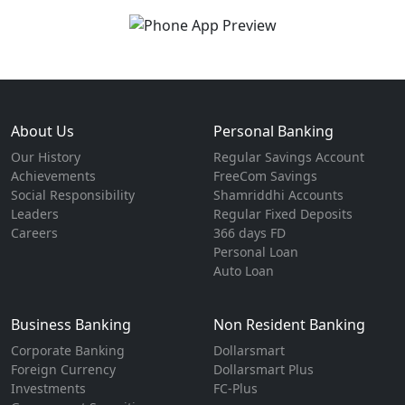
About Us
Personal Banking
Our History
Regular Savings Account
Achievements
FreeCom Savings
Social Responsibility
Shamriddhi Accounts
Leaders
Regular Fixed Deposits
Careers
366 days FD
Personal Loan
Auto Loan
Business Banking
Non Resident Banking
Corporate Banking
Dollarsmart
Foreign Currency
Dollarsmart Plus
Investments
FC-Plus