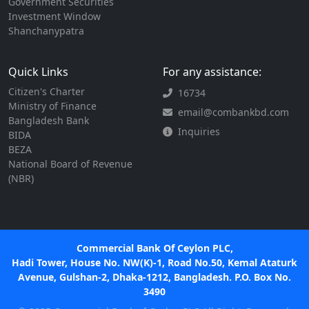
Government Securities
Investment Window
Shanchanypatra
Quick Links
For any assistance:
Citizen's Charter
16734
Ministry of Finance
email@combankbd.com
Bangladesh Bank
Inquiries
BIDA
BEZA
National Board of Revenue
(NBR)
Commercial Bank Of Ceylon PLC,
Hadi Tower, House No. NW(K)-1, Road No.50, Kemal Ataturk
Avenue, Gulshan-2, Dhaka-1212, Bangladesh. P.O. Box No.
3490