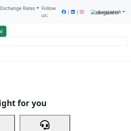
/ Exchange Rates
Follow
|
|
Bangladesh
us:
al
king
Services
Next
ight for you