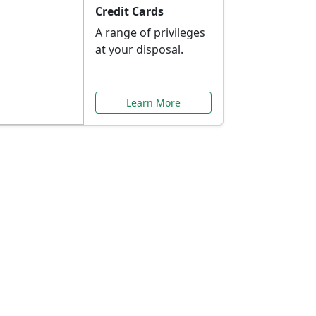
Credit Cards
A range of privileges
at your disposal.
Learn More
or You
ilored to your needs.