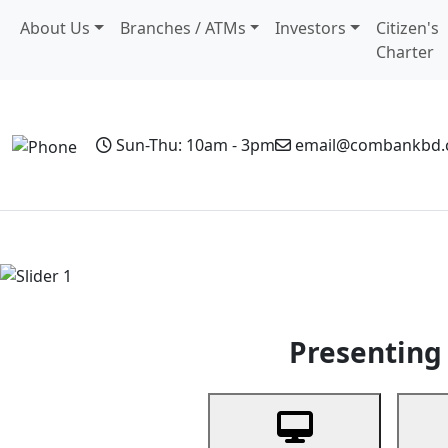
About Us
Branches / ATMs
Investors
Citizen's
Charter
Sun-Thu: 10am - 3pm
email@combankbd
Home
Personal Banking
Business Banking
Non-Resi
Previous
Presenting 