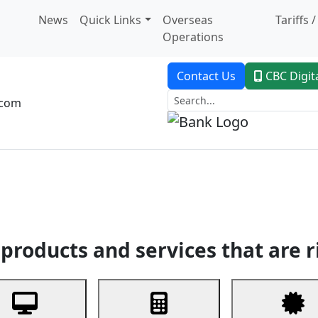
News
Quick Links
Overseas
Tariffs 
Operations
Contact Us
CBC Digit
.com
dent Banking
Trade Finance
Custodial Service
Digital Ban
products and services that are r