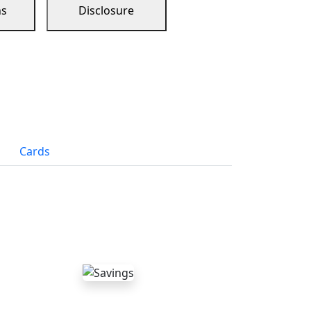
ns
Disclosure
Cards