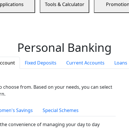
pplications
Tools & Calculator
Promotio
Personal Banking
Account
Fixed Deposits
Current Accounts
Loans
to choose from. Based on your needs, you can select
rn.
men's Savings
Special Schemes
the convenience of managing your day to day