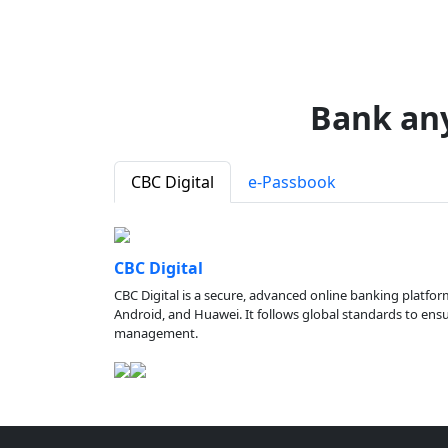
Bank an
CBC Digital
e-Passbook
CBC Digital
CBC Digital is a secure, advanced online banking platfor
Android, and Huawei. It follows global standards to ensure
management.