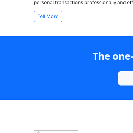
personal transactions professionally and effi
Tell More
The one-