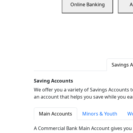
Online Banking
A
Savings 
Saving Accounts
We offer you a variety of Savings Accounts 
an account that helps you save while you ea
Main Accounts
Minors & Youth
Wo
A Commercial Bank Main Account gives you 