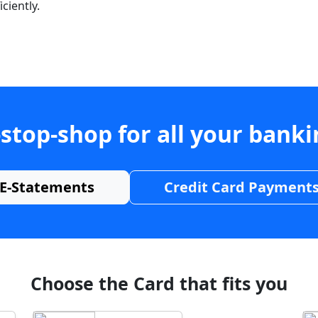
ciently.
stop-shop for all your bank
E-Statements
Credit Card Payment
Choose the Card that fits you