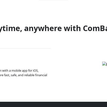
ytime, anywhere with ComB
m with a mobile app for iOS,
 fast, safe, and reliable financial