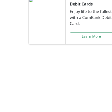
Debit Cards
Enjoy life to the fullest
with a ComBank Debit
Card.
Learn More
Speci
Explore exclusive ba