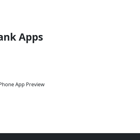
ank Apps