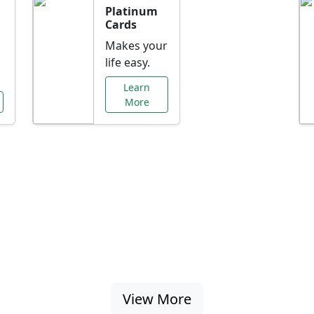
Platinum
Cards
Makes your
life easy.
Learn
More
al Offers Just f
nking promotions, rate discounts, and more ta
View More