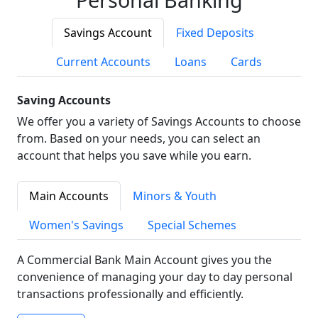
Savings Account
Fixed Deposits
Current Accounts
Loans
Cards
Saving Accounts
We offer you a variety of Savings Accounts to choose
from. Based on your needs, you can select an
account that helps you save while you earn.
Main Accounts
Minors & Youth
Women's Savings
Special Schemes
A Commercial Bank Main Account gives you the
convenience of managing your day to day personal
transactions professionally and efficiently.