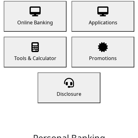
Online Banking
Applications
Tools & Calculator
Promotions
Disclosure
Personal Banking