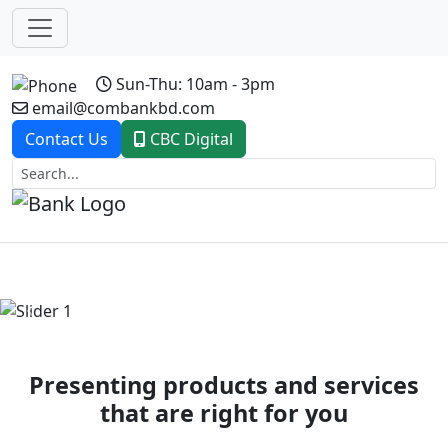
Sun-Thu: 10am - 3pm
email@combankbd.com
Contact Us
CBC Digital
Previous
Next
Presenting products and services
that are right for you