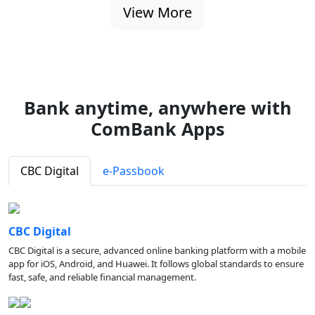
View More
Bank anytime, anywhere with
ComBank Apps
CBC Digital
e-Passbook
CBC Digital
CBC Digital is a secure, advanced online banking platform with a mobile
app for iOS, Android, and Huawei. It follows global standards to ensure
fast, safe, and reliable financial management.