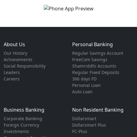
About Us
Personal Banking
Our History
Regular Savings Account
Achievements
FreeCom Savings
Social Responsibility
Shamriddhi Accounts
Leaders
Regular Fixed Deposits
Careers
366 days FD
Personal Loan
Auto Loan
Business Banking
Non Resident Banking
Corporate Banking
Dollarsmart
Foreign Currency
Dollarsmart Plus
Investments
FC-Plus