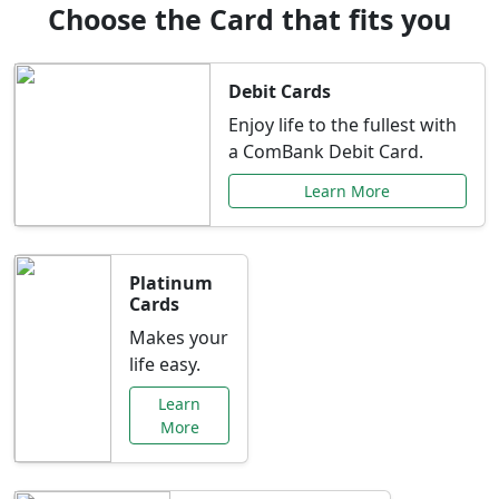
Choose the Card that fits you
Debit Cards
Enjoy life to the fullest with
a ComBank Debit Card.
Learn More
Platinum
Cards
Makes your
life easy.
Learn
More