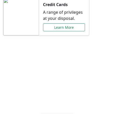
Credit Cards
A range of privileges
at your disposal.
Learn More
Special Offers Just for
You
Explore exclusive banking promotions,
rate discounts, and more tailored to your
needs.