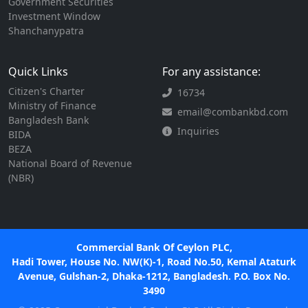
Government Securities
Investment Window
Shanchanypatra
Quick Links
For any assistance:
Citizen's Charter
16734
Ministry of Finance
email@combankbd.com
Bangladesh Bank
Inquiries
BIDA
BEZA
National Board of Revenue
(NBR)
Commercial Bank Of Ceylon PLC,
Hadi Tower, House No. NW(K)-1, Road No.50, Kemal Ataturk
Avenue, Gulshan-2, Dhaka-1212, Bangladesh. P.O. Box No.
3490