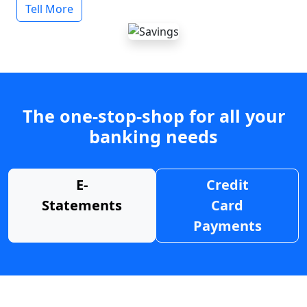
Tell More
The one-stop-shop for all your
banking needs
E-
Credit
Statements
Card
Payments