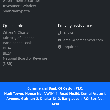
Government Securities
Investment Window
Shanchanypatra
Quick Links
For any assistance:
Citizen's Charter
16734
Ministry of Finance
email@combankbd.com
Bangladesh Bank
Inquiries
BIDA
BEZA
National Board of Revenue
(NBR)
Commercial Bank Of Ceylon PLC,
Hadi Tower, House No. NW(K)-1, Road No.50, Kemal Ataturk
Avenue, Gulshan-2, Dhaka-1212, Bangladesh. P.O. Box No.
3490