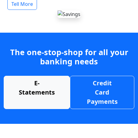
Tell More
The one-stop-shop for all your
banking needs
E-
Credit
Statements
Card
Payments