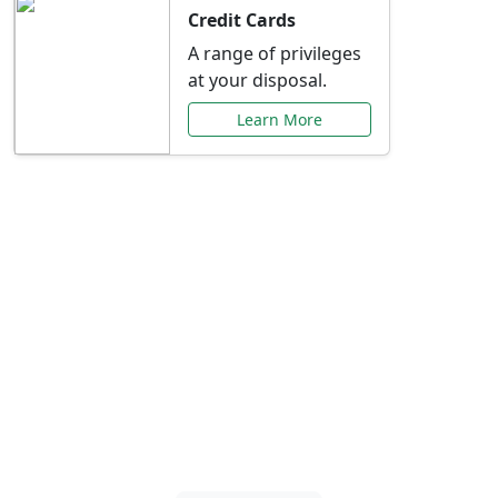
Credit Cards
A range of privileges
at your disposal.
Learn More
Special Offers Just for
You
Explore exclusive banking promotions,
rate discounts, and more tailored to your
needs.