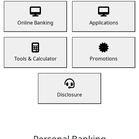
Online Banking
Applications
Tools & Calculator
Promotions
Disclosure
Personal Banking