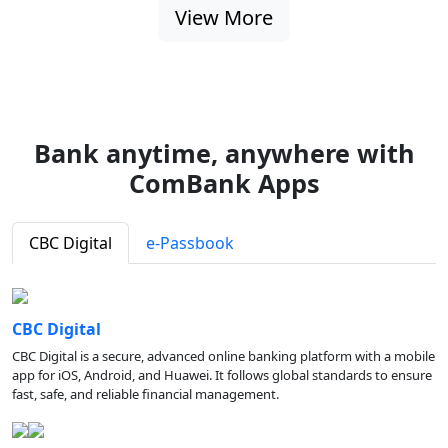
View More
Bank anytime, anywhere with
ComBank Apps
CBC Digital
e-Passbook
CBC Digital
CBC Digital is a secure, advanced online banking platform with a mobile
app for iOS, Android, and Huawei. It follows global standards to ensure
fast, safe, and reliable financial management.