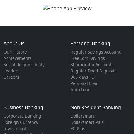
About Us
Personal Banking
Our History
Regular Savings Account
Achievements
FreeCom Savings
Social Responsibility
Shamriddhi Accounts
Leaders
Regular Fixed Deposits
Careers
366 days FD
Personal Loan
Auto Loan
Business Banking
Non Resident Banking
Corporate Banking
Dollarsmart
Foreign Currency
Dollarsmart Plus
Investments
FC-Plus