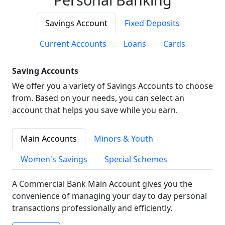
Savings Account
Fixed Deposits
Current Accounts
Loans
Cards
Saving Accounts
We offer you a variety of Savings Accounts to choose
from. Based on your needs, you can select an
account that helps you save while you earn.
Main Accounts
Minors & Youth
Women's Savings
Special Schemes
A Commercial Bank Main Account gives you the
convenience of managing your day to day personal
transactions professionally and efficiently.