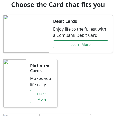
Choose the Card that fits you
Debit Cards
Enjoy life to the fullest with
a ComBank Debit Card.
Learn More
Platinum
Cards
Makes your
life easy.
Learn
More