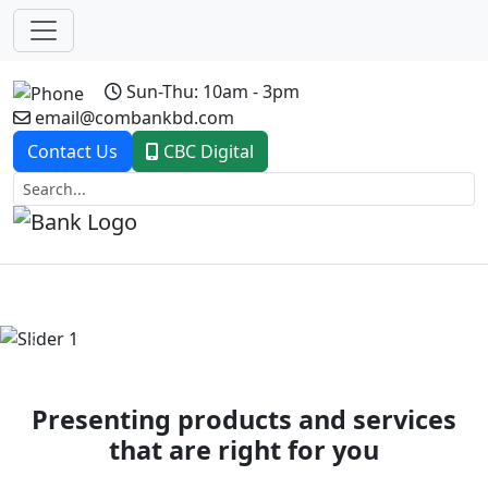
Sun-Thu: 10am - 3pm
email@combankbd.com
Contact Us
CBC Digital
Previous
Next
Presenting products and services
that are right for you