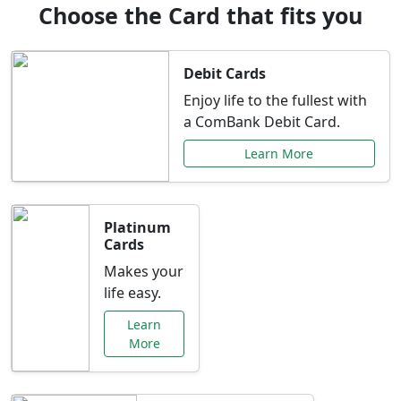
Choose the Card that fits you
Debit Cards
Enjoy life to the fullest with
a ComBank Debit Card.
Learn More
Platinum
Cards
Makes your
life easy.
Learn
More