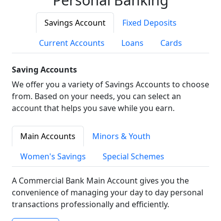
Savings Account
Fixed Deposits
Current Accounts
Loans
Cards
Saving Accounts
We offer you a variety of Savings Accounts to choose
from. Based on your needs, you can select an
account that helps you save while you earn.
Main Accounts
Minors & Youth
Women's Savings
Special Schemes
A Commercial Bank Main Account gives you the
convenience of managing your day to day personal
transactions professionally and efficiently.