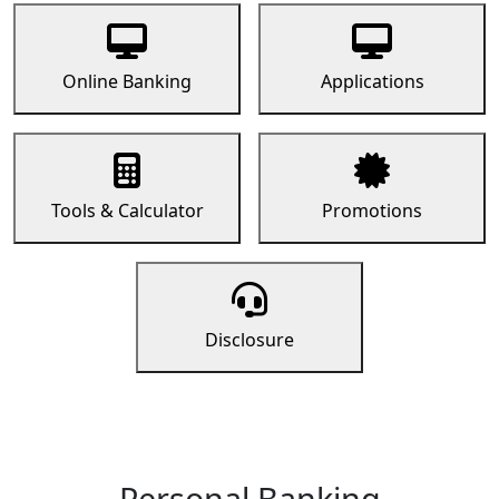
Online Banking
Applications
Tools & Calculator
Promotions
Disclosure
Personal Banking