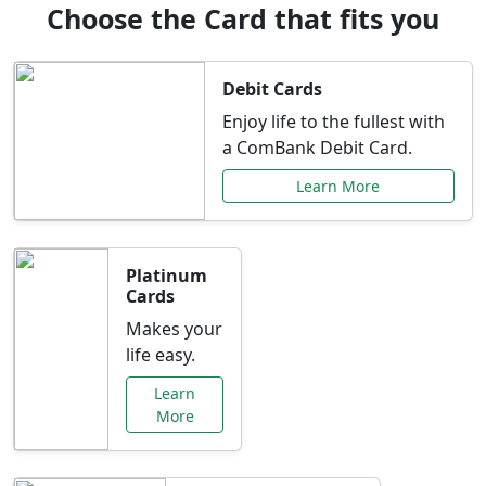
Choose the Card that fits you
Debit Cards
Enjoy life to the fullest with
a ComBank Debit Card.
Learn More
Platinum
Cards
Makes your
life easy.
Learn
More