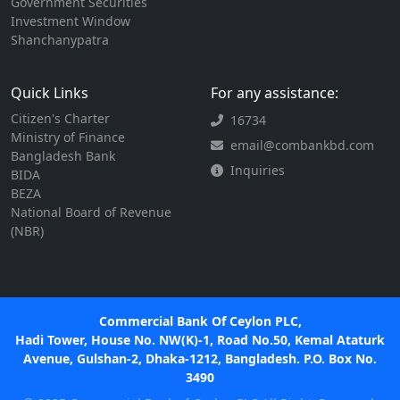
Government Securities
Investment Window
Shanchanypatra
Quick Links
For any assistance:
Citizen's Charter
16734
Ministry of Finance
email@combankbd.com
Bangladesh Bank
Inquiries
BIDA
BEZA
National Board of Revenue
(NBR)
Commercial Bank Of Ceylon PLC,
Hadi Tower, House No. NW(K)-1, Road No.50, Kemal Ataturk
Avenue, Gulshan-2, Dhaka-1212, Bangladesh. P.O. Box No.
3490