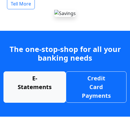
Tell More
The one-stop-shop for all your
banking needs
E-
Credit
Statements
Card
Payments