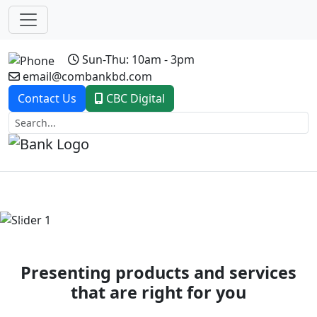
Sun-Thu: 10am - 3pm
email@combankbd.com
Contact Us
CBC Digital
Previous
Next
Presenting products and services
that are right for you