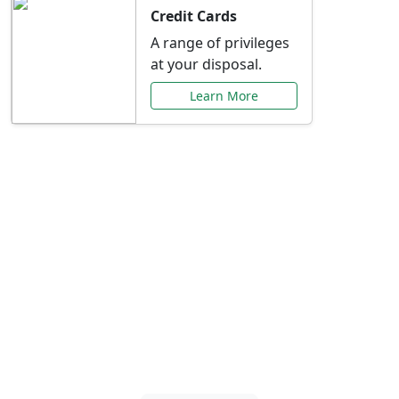
Credit Cards
A range of privileges
at your disposal.
Learn More
Special Offers Just for
You
Explore exclusive banking promotions,
rate discounts, and more tailored to your
needs.