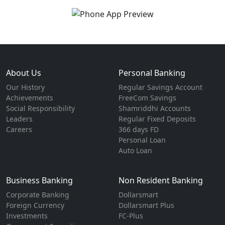
About Us
Personal Banking
Our History
Regular Savings Account
Achievements
FreeCom Savings
Social Responsibility
Shamriddhi Accounts
Leaders
Regular Fixed Deposits
Careers
366 days FD
Personal Loan
Auto Loan
Business Banking
Non Resident Banking
Corporate Banking
Dollarsmart
Foreign Currency
Dollarsmart Plus
Investments
FC-Plus