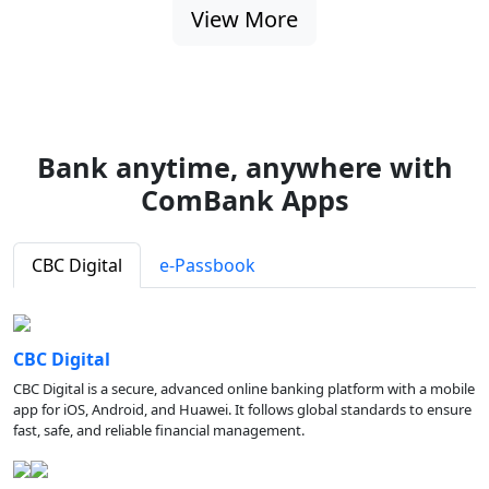
View More
Bank anytime, anywhere with
ComBank Apps
CBC Digital
e-Passbook
CBC Digital
CBC Digital is a secure, advanced online banking platform with a mobile
app for iOS, Android, and Huawei. It follows global standards to ensure
fast, safe, and reliable financial management.