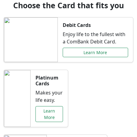
Choose the Card that fits you
Debit Cards
Enjoy life to the fullest with
a ComBank Debit Card.
Learn More
Platinum
Cards
Makes your
life easy.
Learn
More