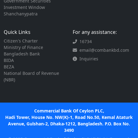
Government Securities
Investment Window
Shanchanypatra
Quick Links
For any assistance:
Citizen's Charter
16734
Ministry of Finance
email@combankbd.com
Bangladesh Bank
Inquiries
BIDA
BEZA
National Board of Revenue
(NBR)
Commercial Bank Of Ceylon PLC,
Hadi Tower, House No. NW(K)-1, Road No.50, Kemal Ataturk
Avenue, Gulshan-2, Dhaka-1212, Bangladesh. P.O. Box No.
3490