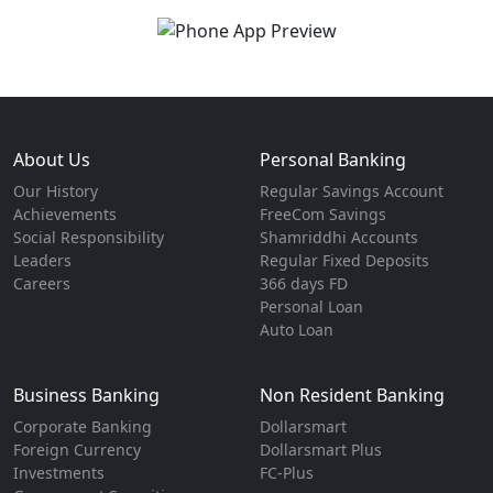
About Us
Personal Banking
Our History
Regular Savings Account
Achievements
FreeCom Savings
Social Responsibility
Shamriddhi Accounts
Leaders
Regular Fixed Deposits
Careers
366 days FD
Personal Loan
Auto Loan
Business Banking
Non Resident Banking
Corporate Banking
Dollarsmart
Foreign Currency
Dollarsmart Plus
Investments
FC-Plus