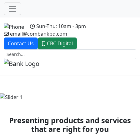
Sun-Thu: 10am - 3pm
email@combankbd.com
Contact Us
CBC Digital
Previous
Next
Presenting products and services
that are right for you