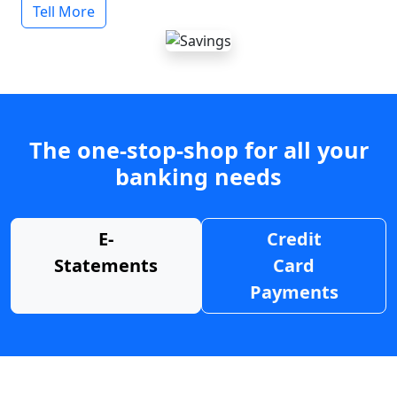
Tell More
The one-stop-shop for all your
banking needs
E-
Credit
Statements
Card
Payments