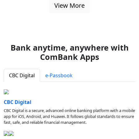
View More
Bank anytime, anywhere with
ComBank Apps
CBC Digital
e-Passbook
CBC Digital
CBC Digital is a secure, advanced online banking platform with a mobile
app for iOS, Android, and Huawei. It follows global standards to ensure
fast, safe, and reliable financial management.