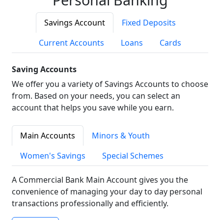
Savings Account
Fixed Deposits
Current Accounts
Loans
Cards
Saving Accounts
We offer you a variety of Savings Accounts to choose
from. Based on your needs, you can select an
account that helps you save while you earn.
Main Accounts
Minors & Youth
Women's Savings
Special Schemes
A Commercial Bank Main Account gives you the
convenience of managing your day to day personal
transactions professionally and efficiently.