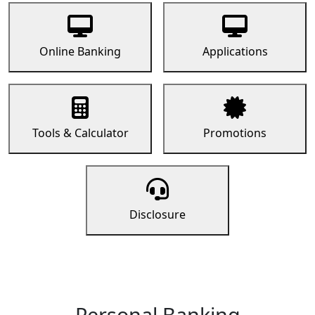
Online Banking
Applications
Tools & Calculator
Promotions
Disclosure
Personal Banking