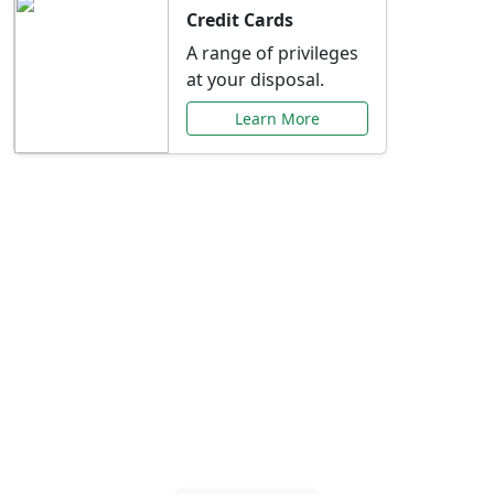
Credit Cards
A range of privileges
at your disposal.
Learn More
Special Offers Just for
You
Explore exclusive banking promotions,
rate discounts, and more tailored to your
needs.