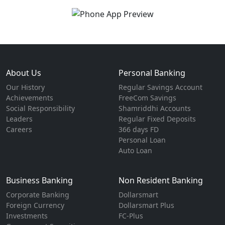
About Us
Personal Banking
Our History
Regular Savings Account
Achievements
FreeCom Savings
Social Responsibility
Shamriddhi Accounts
Leaders
Regular Fixed Deposits
Careers
366 days FD
Personal Loan
Auto Loan
Business Banking
Non Resident Banking
Corporate Banking
Dollarsmart
Foreign Currency
Dollarsmart Plus
Investments
FC-Plus