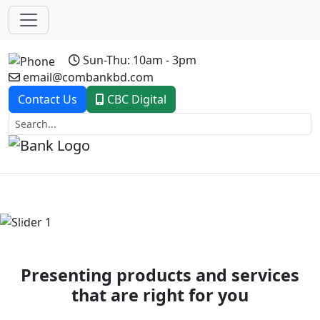
Sun-Thu: 10am - 3pm
email@combankbd.com
Contact Us
CBC Digital
Previous
Next
Presenting products and services
that are right for you