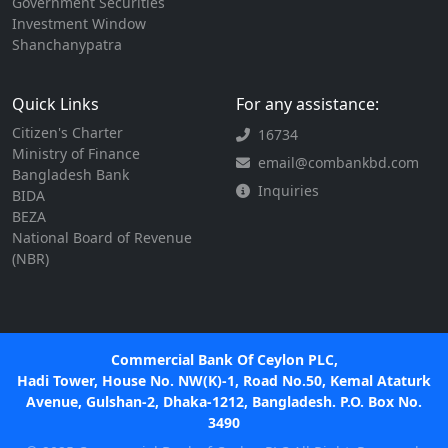
Government Securities
Investment Window
Shanchanypatra
Quick Links
For any assistance:
Citizen's Charter
16734
Ministry of Finance
email@combankbd.com
Bangladesh Bank
Inquiries
BIDA
BEZA
National Board of Revenue
(NBR)
Commercial Bank Of Ceylon PLC,
Hadi Tower, House No. NW(K)-1, Road No.50, Kemal Ataturk
Avenue, Gulshan-2, Dhaka-1212, Bangladesh. P.O. Box No.
3490