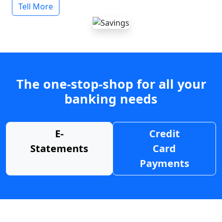
Tell More
The one-stop-shop for all your
banking needs
E-
Credit
Statements
Card
Payments