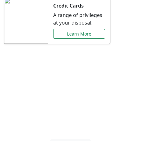
Credit Cards
A range of privileges
at your disposal.
Learn More
Special Offers Just for
You
Explore exclusive banking promotions,
rate discounts, and more tailored to your
needs.