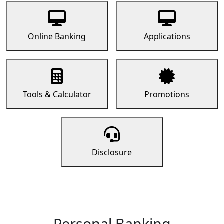
Online Banking
Applications
Tools & Calculator
Promotions
Disclosure
Personal Banking