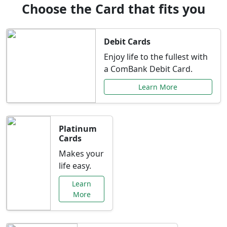
Choose the Card that fits you
Debit Cards
Enjoy life to the fullest with
a ComBank Debit Card.
Learn More
Platinum
Cards
Makes your
life easy.
Learn
More