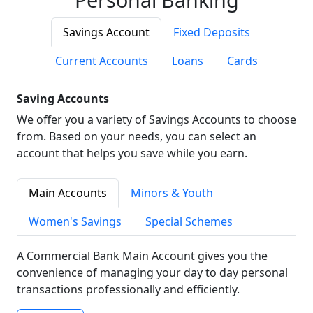
Savings Account
Fixed Deposits
Current Accounts
Loans
Cards
Saving Accounts
We offer you a variety of Savings Accounts to choose
from. Based on your needs, you can select an
account that helps you save while you earn.
Main Accounts
Minors & Youth
Women's Savings
Special Schemes
A Commercial Bank Main Account gives you the
convenience of managing your day to day personal
transactions professionally and efficiently.