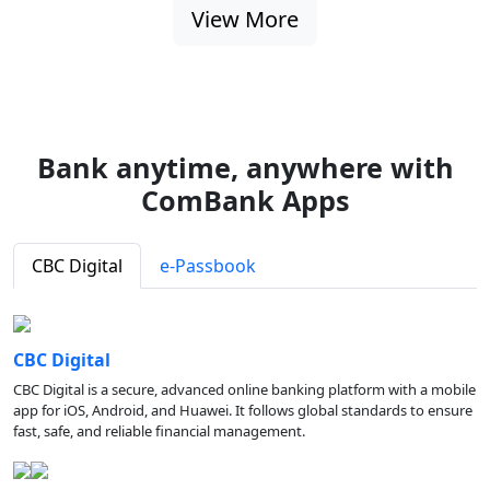
View More
Bank anytime, anywhere with
ComBank Apps
CBC Digital
e-Passbook
CBC Digital
CBC Digital is a secure, advanced online banking platform with a mobile
app for iOS, Android, and Huawei. It follows global standards to ensure
fast, safe, and reliable financial management.