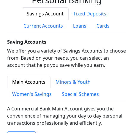
Savings Account
Fixed Deposits
Current Accounts
Loans
Cards
Saving Accounts
We offer you a variety of Savings Accounts to choose
from. Based on your needs, you can select an
account that helps you save while you earn.
Main Accounts
Minors & Youth
Women's Savings
Special Schemes
A Commercial Bank Main Account gives you the
convenience of managing your day to day personal
transactions professionally and efficiently.