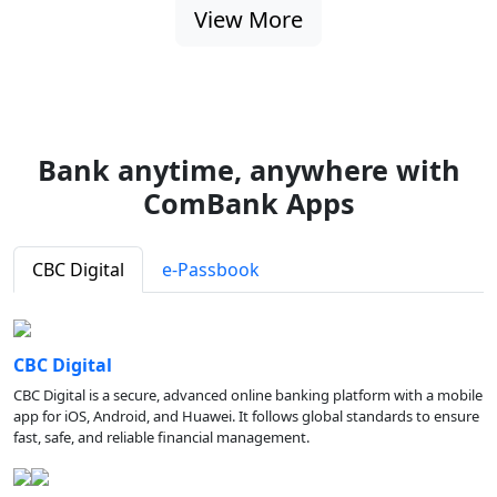
View More
Bank anytime, anywhere with
ComBank Apps
CBC Digital
e-Passbook
CBC Digital
CBC Digital is a secure, advanced online banking platform with a mobile
app for iOS, Android, and Huawei. It follows global standards to ensure
fast, safe, and reliable financial management.