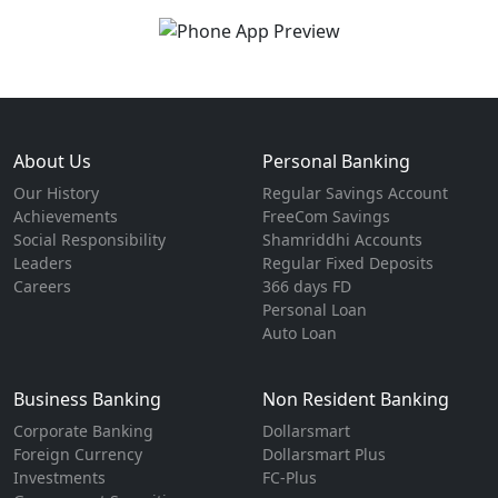
About Us
Personal Banking
Our History
Regular Savings Account
Achievements
FreeCom Savings
Social Responsibility
Shamriddhi Accounts
Leaders
Regular Fixed Deposits
Careers
366 days FD
Personal Loan
Auto Loan
Business Banking
Non Resident Banking
Corporate Banking
Dollarsmart
Foreign Currency
Dollarsmart Plus
Investments
FC-Plus