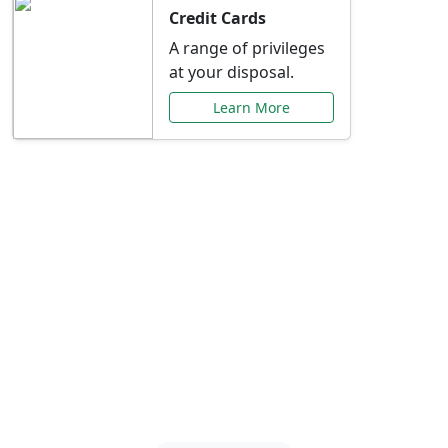
Credit Cards
A range of privileges
at your disposal.
Learn More
Special Offers Just for
You
Explore exclusive banking promotions,
rate discounts, and more tailored to your
needs.