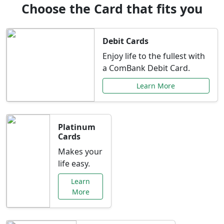
Choose the Card that fits you
Debit Cards
Enjoy life to the fullest with
a ComBank Debit Card.
Learn More
Platinum
Cards
Makes your
life easy.
Learn
More