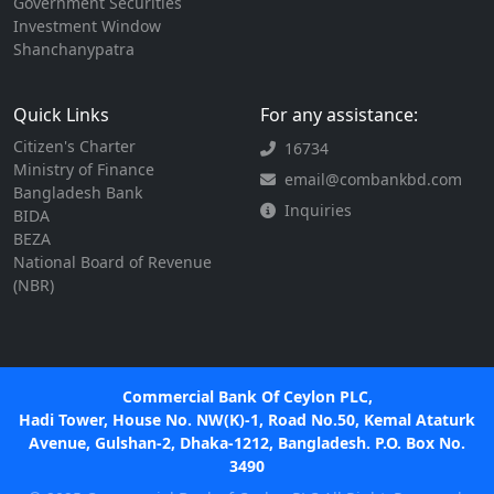
Government Securities
Investment Window
Shanchanypatra
Quick Links
For any assistance:
Citizen's Charter
16734
Ministry of Finance
email@combankbd.com
Bangladesh Bank
Inquiries
BIDA
BEZA
National Board of Revenue
(NBR)
Commercial Bank Of Ceylon PLC,
Hadi Tower, House No. NW(K)-1, Road No.50, Kemal Ataturk
Avenue, Gulshan-2, Dhaka-1212, Bangladesh. P.O. Box No.
3490