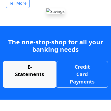
Tell More
The one-stop-shop for all your
banking needs
E-
Credit
Statements
Card
Payments