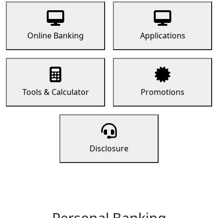
Online Banking
Applications
Tools & Calculator
Promotions
Disclosure
Personal Banking