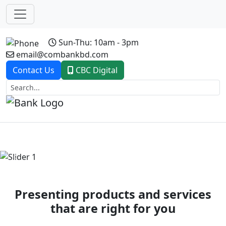
Sun-Thu: 10am - 3pm
email@combankbd.com
Contact Us
CBC Digital
Previous
Next
Presenting products and services
that are right for you