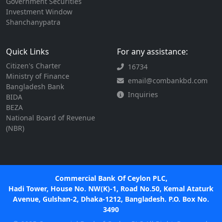
Government Securities
Investment Window
Shanchanypatra
Quick Links
For any assistance:
Citizen's Charter
16734
Ministry of Finance
email@combankbd.com
Bangladesh Bank
Inquiries
BIDA
BEZA
National Board of Revenue
(NBR)
Commercial Bank Of Ceylon PLC,
Hadi Tower, House No. NW(K)-1, Road No.50, Kemal Ataturk
Avenue, Gulshan-2, Dhaka-1212, Bangladesh. P.O. Box No.
3490