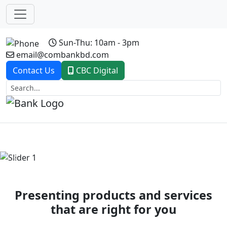
Sun-Thu: 10am - 3pm
email@combankbd.com
Contact Us
CBC Digital
Previous
Next
Presenting products and services
that are right for you