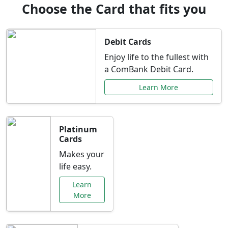
Choose the Card that fits you
Debit Cards
Enjoy life to the fullest with
a ComBank Debit Card.
Learn More
Platinum
Cards
Makes your
life easy.
Learn
More