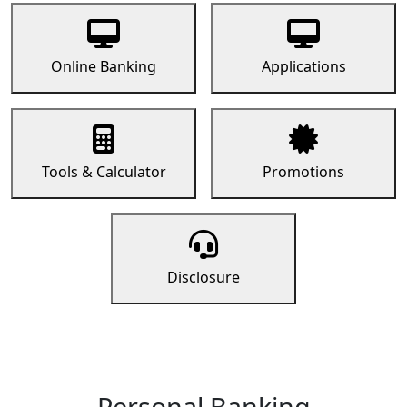
Online Banking
Applications
Tools & Calculator
Promotions
Disclosure
Personal Banking