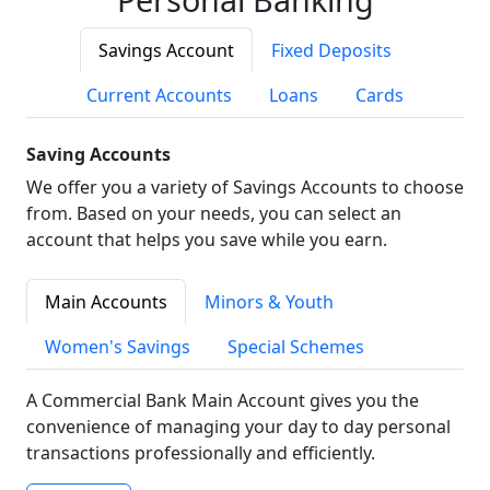
Savings Account
Fixed Deposits
Current Accounts
Loans
Cards
Saving Accounts
We offer you a variety of Savings Accounts to choose
from. Based on your needs, you can select an
account that helps you save while you earn.
Main Accounts
Minors & Youth
Women's Savings
Special Schemes
A Commercial Bank Main Account gives you the
convenience of managing your day to day personal
transactions professionally and efficiently.