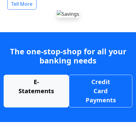
Tell More
The one-stop-shop for all your
banking needs
E-
Credit
Statements
Card
Payments