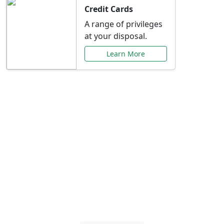
Credit Cards
A range of privileges
at your disposal.
Learn More
Special Offers Just for
You
Explore exclusive banking promotions,
rate discounts, and more tailored to your
needs.