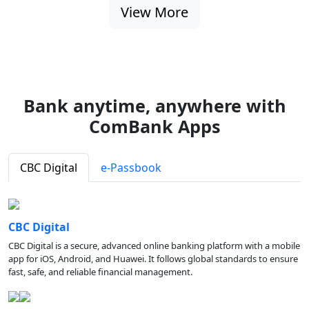
View More
Bank anytime, anywhere with
ComBank Apps
CBC Digital
e-Passbook
CBC Digital
CBC Digital is a secure, advanced online banking platform with a mobile
app for iOS, Android, and Huawei. It follows global standards to ensure
fast, safe, and reliable financial management.