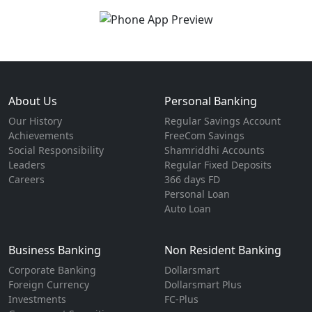
About Us
Personal Banking
Our History
Regular Savings Account
Achievements
FreeCom Savings
Social Responsibility
Shamriddhi Accounts
Leaders
Regular Fixed Deposits
Careers
366 days FD
Personal Loan
Auto Loan
Business Banking
Non Resident Banking
Corporate Banking
Dollarsmart
Foreign Currency
Dollarsmart Plus
Investments
FC-Plus