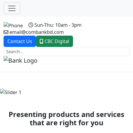
Sun-Thu: 10am - 3pm
email@combankbd.com
Contact Us
CBC Digital
Previous
Next
Presenting products and services
that are right for you