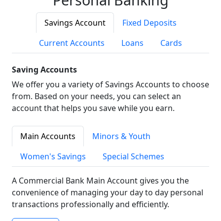
Savings Account
Fixed Deposits
Current Accounts
Loans
Cards
Saving Accounts
We offer you a variety of Savings Accounts to choose
from. Based on your needs, you can select an
account that helps you save while you earn.
Main Accounts
Minors & Youth
Women's Savings
Special Schemes
A Commercial Bank Main Account gives you the
convenience of managing your day to day personal
transactions professionally and efficiently.