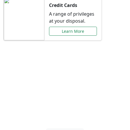
Credit Cards
A range of privileges
at your disposal.
Learn More
Special Offers Just for
You
Explore exclusive banking promotions,
rate discounts, and more tailored to your
needs.