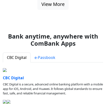
View More
Bank anytime, anywhere with
ComBank Apps
CBC Digital
e-Passbook
CBC Digital
CBC Digital is a secure, advanced online banking platform with a mobile
app for iOS, Android, and Huawei. It follows global standards to ensure
fast, safe, and reliable financial management.