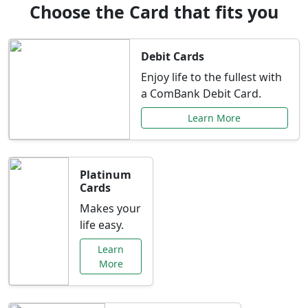
Choose the Card that fits you
Debit Cards
Enjoy life to the fullest with
a ComBank Debit Card.
Learn More
Platinum
Cards
Makes your
life easy.
Learn
More