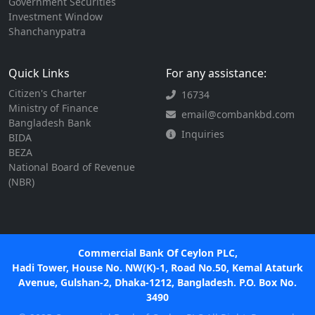
Government Securities
Investment Window
Shanchanypatra
Quick Links
For any assistance:
Citizen's Charter
16734
Ministry of Finance
email@combankbd.com
Bangladesh Bank
Inquiries
BIDA
BEZA
National Board of Revenue
(NBR)
Commercial Bank Of Ceylon PLC,
Hadi Tower, House No. NW(K)-1, Road No.50, Kemal Ataturk
Avenue, Gulshan-2, Dhaka-1212, Bangladesh. P.O. Box No.
3490