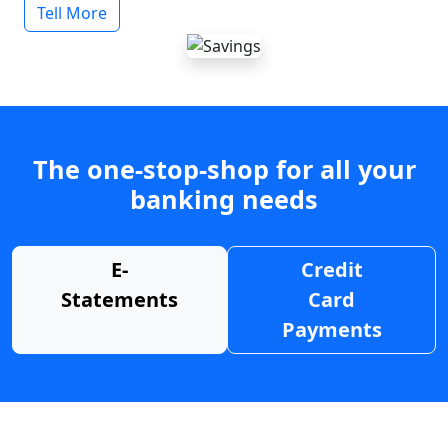
Tell More
The one-stop-shop for all your
banking needs
E-
Credit
Statements
Card
Payments