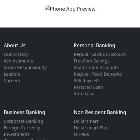
About Us
Personal Banking
Our History
Regular Savings Account
Achievements
FreeCom Savings
Social Responsibility
Shamriddhi Accounts
Leaders
Regular Fixed Deposits
Careers
366 days FD
Personal Loan
Auto Loan
Business Banking
Non Resident Banking
Corporate Banking
Dollarsmart
Foreign Currency
Dollarsmart Plus
Investments
FC-Plus