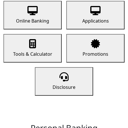
Online Banking
Applications
Tools & Calculator
Promotions
Disclosure
Personal Banking