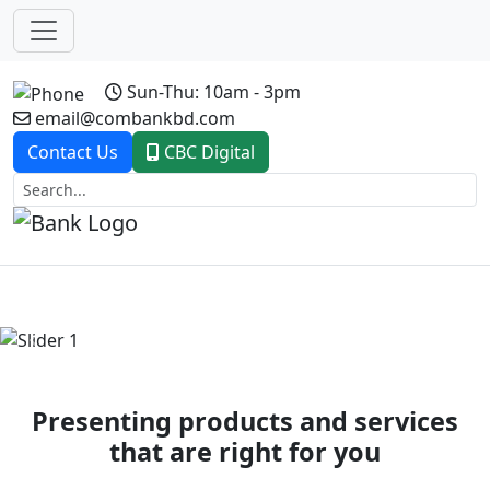
Sun-Thu: 10am - 3pm
email@combankbd.com
Contact Us
CBC Digital
Previous
Next
Presenting products and services
that are right for you