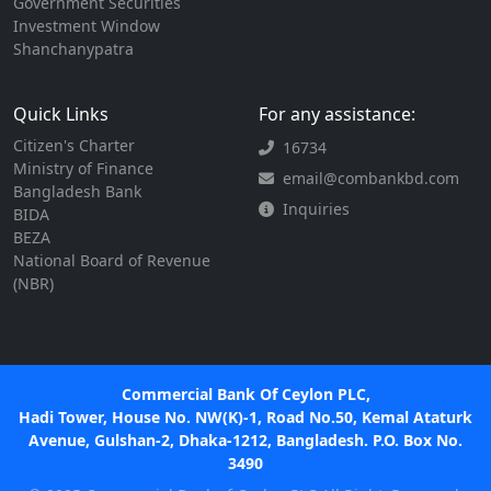
Government Securities
Investment Window
Shanchanypatra
Quick Links
For any assistance:
Citizen's Charter
16734
Ministry of Finance
email@combankbd.com
Bangladesh Bank
Inquiries
BIDA
BEZA
National Board of Revenue
(NBR)
Commercial Bank Of Ceylon PLC,
Hadi Tower, House No. NW(K)-1, Road No.50, Kemal Ataturk
Avenue, Gulshan-2, Dhaka-1212, Bangladesh. P.O. Box No.
3490