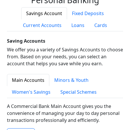
Savings Account
Fixed Deposits
Current Accounts
Loans
Cards
Saving Accounts
We offer you a variety of Savings Accounts to choose
from. Based on your needs, you can select an
account that helps you save while you earn.
Main Accounts
Minors & Youth
Women's Savings
Special Schemes
A Commercial Bank Main Account gives you the
convenience of managing your day to day personal
transactions professionally and efficiently.