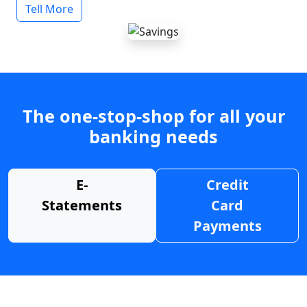
Tell More
The one-stop-shop for all your
banking needs
E-
Credit
Statements
Card
Payments