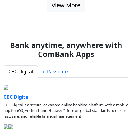
View More
Bank anytime, anywhere with
ComBank Apps
CBC Digital
e-Passbook
CBC Digital
CBC Digital is a secure, advanced online banking platform with a mobile
app for iOS, Android, and Huawei. It follows global standards to ensure
fast, safe, and reliable financial management.