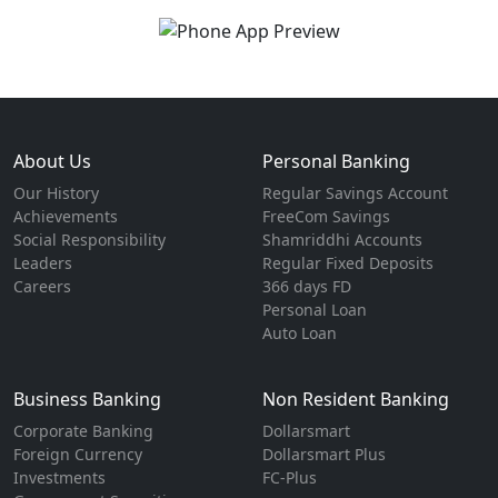
About Us
Personal Banking
Our History
Regular Savings Account
Achievements
FreeCom Savings
Social Responsibility
Shamriddhi Accounts
Leaders
Regular Fixed Deposits
Careers
366 days FD
Personal Loan
Auto Loan
Business Banking
Non Resident Banking
Corporate Banking
Dollarsmart
Foreign Currency
Dollarsmart Plus
Investments
FC-Plus