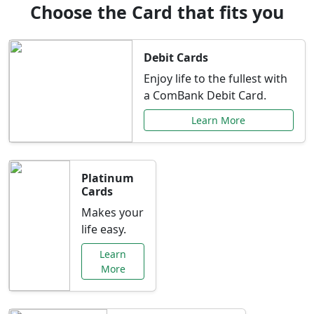
Choose the Card that fits you
Debit Cards
Enjoy life to the fullest with
a ComBank Debit Card.
Learn More
Platinum
Cards
Makes your
life easy.
Learn
More