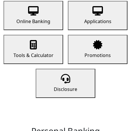
Online Banking
Applications
Tools & Calculator
Promotions
Disclosure
Personal Banking