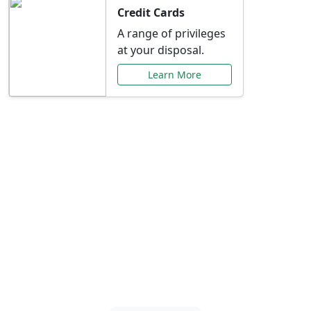
Credit Cards
A range of privileges
at your disposal.
Learn More
Special Offers Just for
You
Explore exclusive banking promotions,
rate discounts, and more tailored to your
needs.