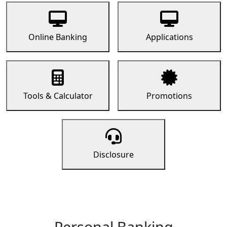
Online Banking
Applications
Tools & Calculator
Promotions
Disclosure
Personal Banking