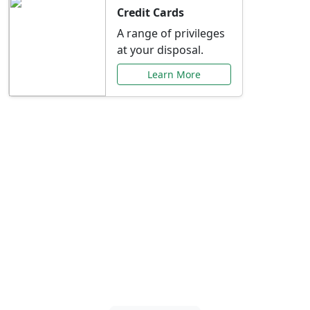
Credit Cards
A range of privileges
at your disposal.
Learn More
Special Offers Just for
You
Explore exclusive banking promotions,
rate discounts, and more tailored to your
needs.