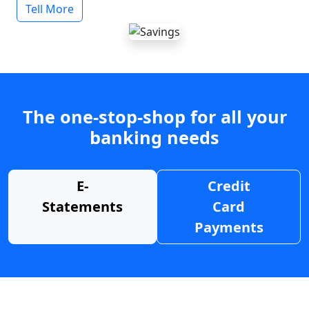
Tell More
The one-stop-shop for all your
banking needs
E-
Credit
Statements
Card
Payments