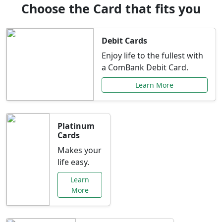
Choose the Card that fits you
Debit Cards
Enjoy life to the fullest with
a ComBank Debit Card.
Learn More
Platinum
Cards
Makes your
life easy.
Learn
More