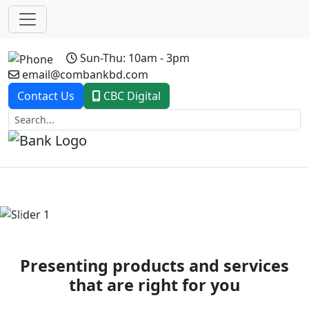
Sun-Thu: 10am - 3pm
email@combankbd.com
Contact Us
CBC Digital
Previous
Next
Presenting products and services
that are right for you