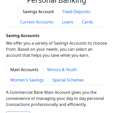
Savings Account
Fixed Deposits
Current Accounts
Loans
Cards
Saving Accounts
We offer you a variety of Savings Accounts to choose
from. Based on your needs, you can select an
account that helps you save while you earn.
Main Accounts
Minors & Youth
Women's Savings
Special Schemes
A Commercial Bank Main Account gives you the
convenience of managing your day to day personal
transactions professionally and efficiently.