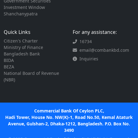
Government Securities
Investment Window
Shanchanypatra
Quick Links
For any assistance:
Citizen's Charter
16734
Ministry of Finance
email@combankbd.com
Bangladesh Bank
Inquiries
BIDA
BEZA
National Board of Revenue
(NBR)
Commercial Bank Of Ceylon PLC,
Hadi Tower, House No. NW(K)-1, Road No.50, Kemal Ataturk
Avenue, Gulshan-2, Dhaka-1212, Bangladesh. P.O. Box No.
3490