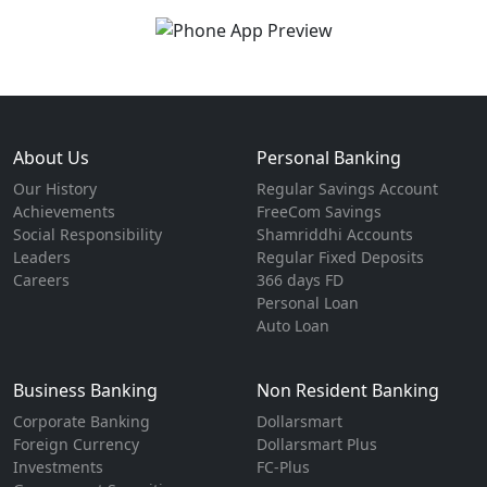
About Us
Personal Banking
Our History
Regular Savings Account
Achievements
FreeCom Savings
Social Responsibility
Shamriddhi Accounts
Leaders
Regular Fixed Deposits
Careers
366 days FD
Personal Loan
Auto Loan
Business Banking
Non Resident Banking
Corporate Banking
Dollarsmart
Foreign Currency
Dollarsmart Plus
Investments
FC-Plus