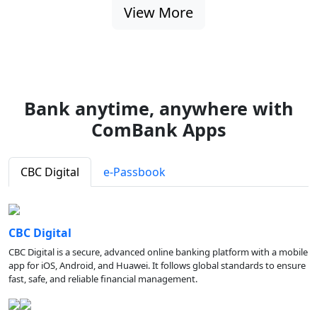
View More
Bank anytime, anywhere with
ComBank Apps
CBC Digital
e-Passbook
CBC Digital
CBC Digital is a secure, advanced online banking platform with a mobile
app for iOS, Android, and Huawei. It follows global standards to ensure
fast, safe, and reliable financial management.