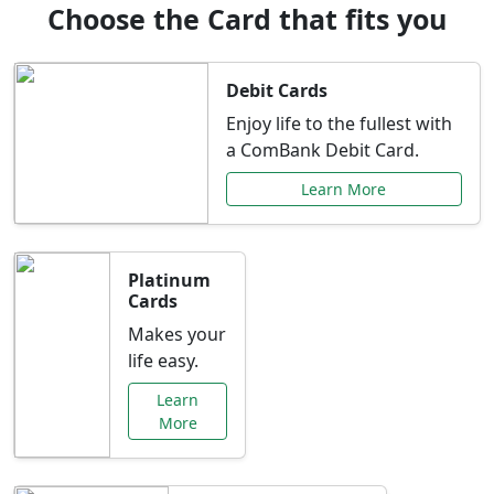
Choose the Card that fits you
Debit Cards
Enjoy life to the fullest with
a ComBank Debit Card.
Learn More
Platinum
Cards
Makes your
life easy.
Learn
More