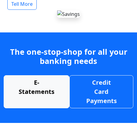
Tell More
The one-stop-shop for all your
banking needs
E-
Credit
Statements
Card
Payments