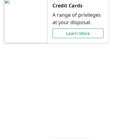
Credit Cards
A range of privileges
at your disposal.
Learn More
Special Offers Just for
You
Explore exclusive banking promotions,
rate discounts, and more tailored to your
needs.