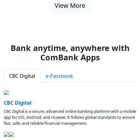
View More
Bank anytime, anywhere with
ComBank Apps
CBC Digital
e-Passbook
CBC Digital
CBC Digital is a secure, advanced online banking platform with a mobile
app for iOS, Android, and Huawei. It follows global standards to ensure
fast, safe, and reliable financial management.