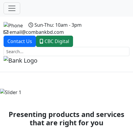
Sun-Thu: 10am - 3pm
email@combankbd.com
Contact Us
CBC Digital
Previous
Next
Presenting products and services
that are right for you