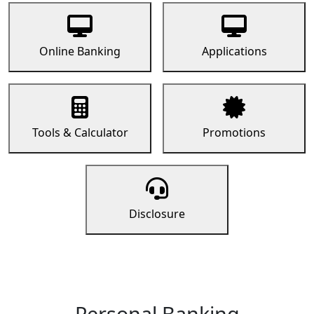
Online Banking
Applications
Tools & Calculator
Promotions
Disclosure
Personal Banking