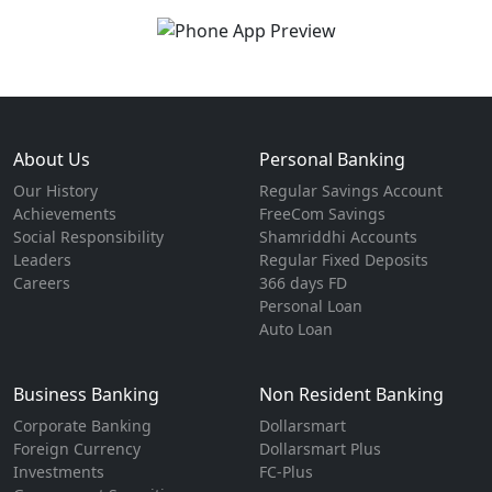
About Us
Personal Banking
Our History
Regular Savings Account
Achievements
FreeCom Savings
Social Responsibility
Shamriddhi Accounts
Leaders
Regular Fixed Deposits
Careers
366 days FD
Personal Loan
Auto Loan
Business Banking
Non Resident Banking
Corporate Banking
Dollarsmart
Foreign Currency
Dollarsmart Plus
Investments
FC-Plus