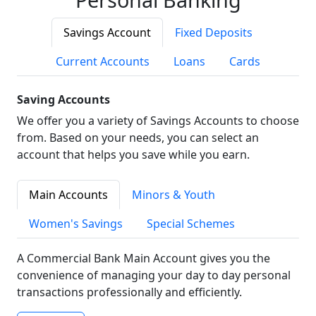
Savings Account
Fixed Deposits
Current Accounts
Loans
Cards
Saving Accounts
We offer you a variety of Savings Accounts to choose
from. Based on your needs, you can select an
account that helps you save while you earn.
Main Accounts
Minors & Youth
Women's Savings
Special Schemes
A Commercial Bank Main Account gives you the
convenience of managing your day to day personal
transactions professionally and efficiently.