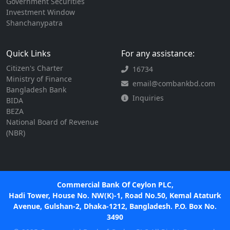
Government Securities
Investment Window
Shanchanypatra
Quick Links
For any assistance:
Citizen's Charter
16734
Ministry of Finance
email@combankbd.com
Bangladesh Bank
Inquiries
BIDA
BEZA
National Board of Revenue
(NBR)
Commercial Bank Of Ceylon PLC,
Hadi Tower, House No. NW(K)-1, Road No.50, Kemal Ataturk
Avenue, Gulshan-2, Dhaka-1212, Bangladesh. P.O. Box No.
3490