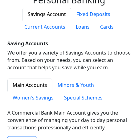
Savings Account
Fixed Deposits
Current Accounts
Loans
Cards
Saving Accounts
We offer you a variety of Savings Accounts to choose
from. Based on your needs, you can select an
account that helps you save while you earn.
Main Accounts
Minors & Youth
Women's Savings
Special Schemes
A Commercial Bank Main Account gives you the
convenience of managing your day to day personal
transactions professionally and efficiently.