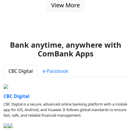
View More
Bank anytime, anywhere with
ComBank Apps
CBC Digital
e-Passbook
CBC Digital
CBC Digital is a secure, advanced online banking platform with a mobile
app for iOS, Android, and Huawei. It follows global standards to ensure
fast, safe, and reliable financial management.