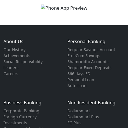
About Us
Personal Banking
Our History
Regular Savings Account
Achievements
FreeCom Savings
Social Responsibility
Shamriddhi Accounts
Leaders
Regular Fixed Deposits
Careers
366 days FD
Personal Loan
Auto Loan
Business Banking
Non Resident Banking
Corporate Banking
Dollarsmart
Foreign Currency
Dollarsmart Plus
Investments
FC-Plus