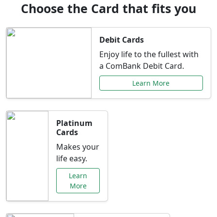
Choose the Card that fits you
Debit Cards
Enjoy life to the fullest with
a ComBank Debit Card.
Learn More
Platinum
Cards
Makes your
life easy.
Learn
More