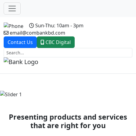
Sun-Thu: 10am - 3pm
email@combankbd.com
Contact Us
CBC Digital
Previous
Next
Presenting products and services
that are right for you