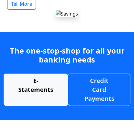
Tell More
The one-stop-shop for all your
banking needs
E-
Credit
Statements
Card
Payments