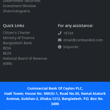
Government Securities
Investment Window
Shanchanypatra
Quick Links
For any assistance:
Citizen's Charter
16734
Ministry of Finance
email@combankbd.com
Bangladesh Bank
Inquiries
BIDA
BEZA
National Board of Revenue
(NBR)
Commercial Bank Of Ceylon PLC,
Hadi Tower, House No. NW(K)-1, Road No.50, Kemal Ataturk
Avenue, Gulshan-2, Dhaka-1212, Bangladesh. P.O. Box No.
3490