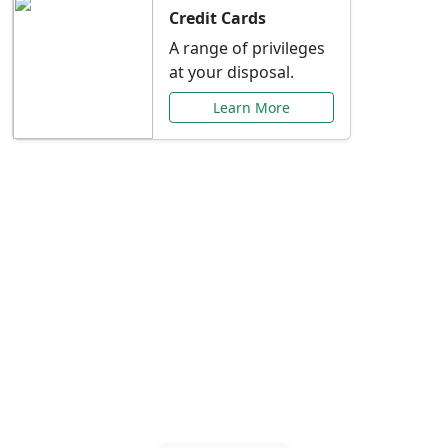
Credit Cards
A range of privileges
at your disposal.
Learn More
Special Offers Just for
You
Explore exclusive banking promotions,
rate discounts, and more tailored to your
needs.