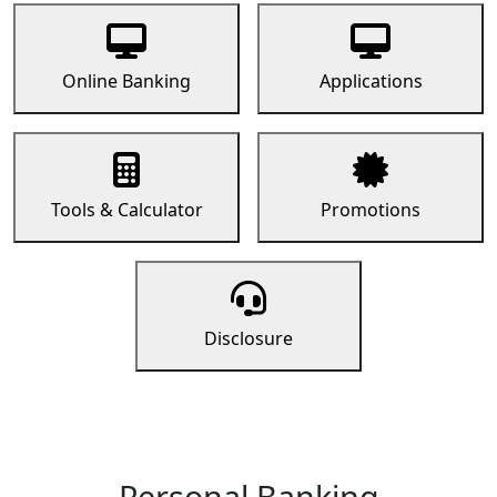
Online Banking
Applications
Tools & Calculator
Promotions
Disclosure
Personal Banking