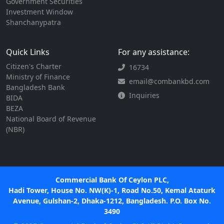
Government Securities
Investment Window
Shanchanypatra
Quick Links
For any assistance:
Citizen's Charter
16734
Ministry of Finance
email@combankbd.com
Bangladesh Bank
Inquiries
BIDA
BEZA
National Board of Revenue
(NBR)
Commercial Bank Of Ceylon PLC,
Hadi Tower, House No. NW(K)-1, Road No.50, Kemal Ataturk
Avenue, Gulshan-2, Dhaka-1212, Bangladesh. P.O. Box No.
3490