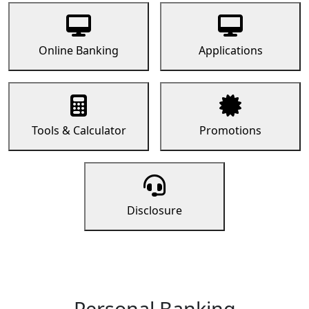
Online Banking
Applications
Tools & Calculator
Promotions
Disclosure
Personal Banking