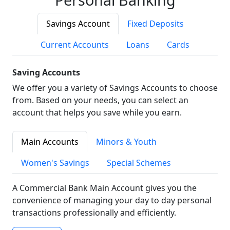
Savings Account
Fixed Deposits
Current Accounts
Loans
Cards
Saving Accounts
We offer you a variety of Savings Accounts to choose
from. Based on your needs, you can select an
account that helps you save while you earn.
Main Accounts
Minors & Youth
Women's Savings
Special Schemes
A Commercial Bank Main Account gives you the
convenience of managing your day to day personal
transactions professionally and efficiently.