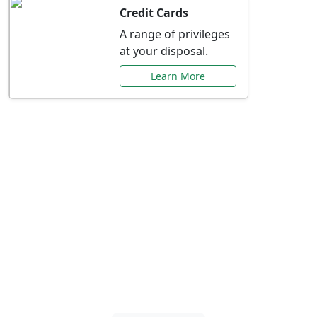
Credit Cards
A range of privileges
at your disposal.
Learn More
Special Offers Just for
You
Explore exclusive banking promotions,
rate discounts, and more tailored to your
needs.