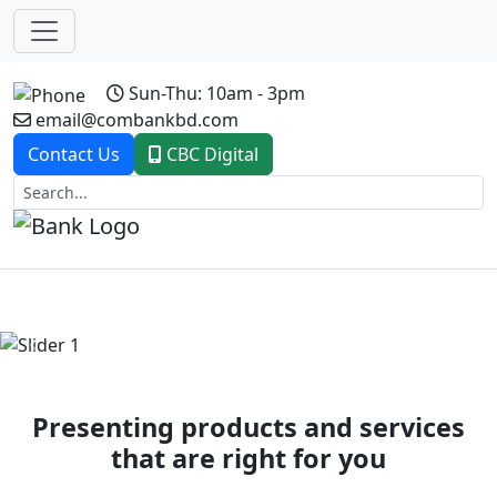
Sun-Thu: 10am - 3pm
email@combankbd.com
Contact Us
CBC Digital
Previous
Next
Presenting products and services
that are right for you