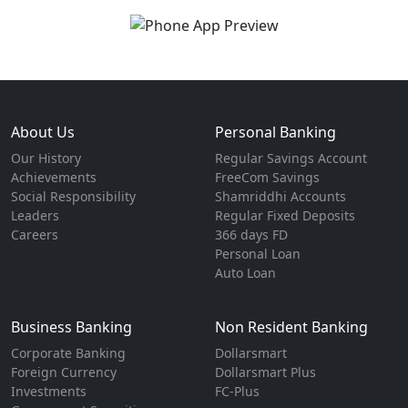
About Us
Personal Banking
Our History
Regular Savings Account
Achievements
FreeCom Savings
Social Responsibility
Shamriddhi Accounts
Leaders
Regular Fixed Deposits
Careers
366 days FD
Personal Loan
Auto Loan
Business Banking
Non Resident Banking
Corporate Banking
Dollarsmart
Foreign Currency
Dollarsmart Plus
Investments
FC-Plus