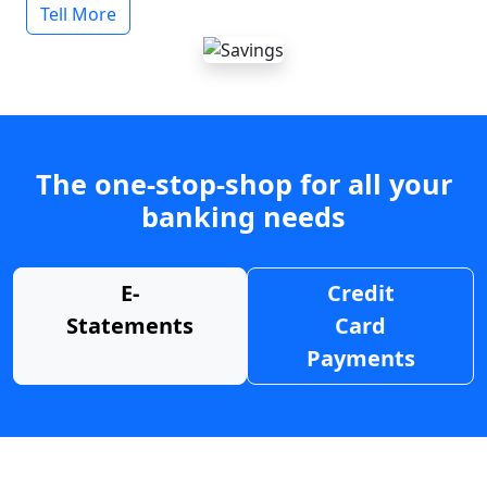
Tell More
The one-stop-shop for all your
banking needs
E-
Credit
Statements
Card
Payments