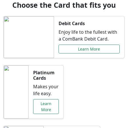
Choose the Card that fits you
Debit Cards
Enjoy life to the fullest with
a ComBank Debit Card.
Learn More
Platinum
Cards
Makes your
life easy.
Learn
More