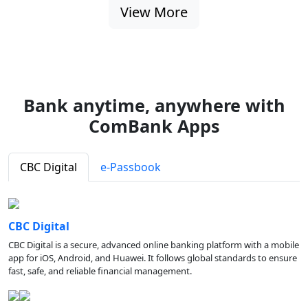
View More
Bank anytime, anywhere with
ComBank Apps
CBC Digital
e-Passbook
CBC Digital
CBC Digital is a secure, advanced online banking platform with a mobile
app for iOS, Android, and Huawei. It follows global standards to ensure
fast, safe, and reliable financial management.