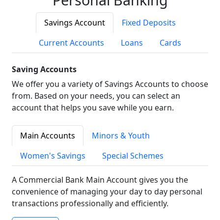
Savings Account
Fixed Deposits
Current Accounts
Loans
Cards
Saving Accounts
We offer you a variety of Savings Accounts to choose
from. Based on your needs, you can select an
account that helps you save while you earn.
Main Accounts
Minors & Youth
Women's Savings
Special Schemes
A Commercial Bank Main Account gives you the
convenience of managing your day to day personal
transactions professionally and efficiently.