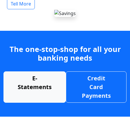
Tell More
The one-stop-shop for all your
banking needs
E-
Credit
Statements
Card
Payments