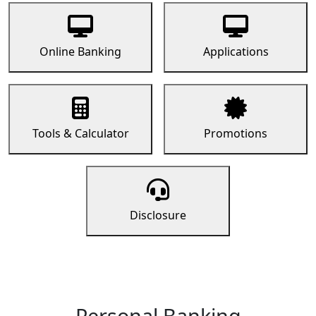
Online Banking
Applications
Tools & Calculator
Promotions
Disclosure
Personal Banking