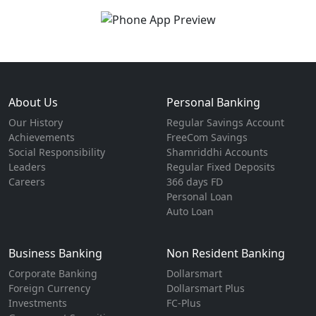
About Us
Personal Banking
Our History
Regular Savings Account
Achievements
FreeCom Savings
Social Responsibility
Shamriddhi Accounts
Leaders
Regular Fixed Deposits
Careers
366 days FD
Personal Loan
Auto Loan
Business Banking
Non Resident Banking
Corporate Banking
Dollarsmart
Foreign Currency
Dollarsmart Plus
Investments
FC-Plus