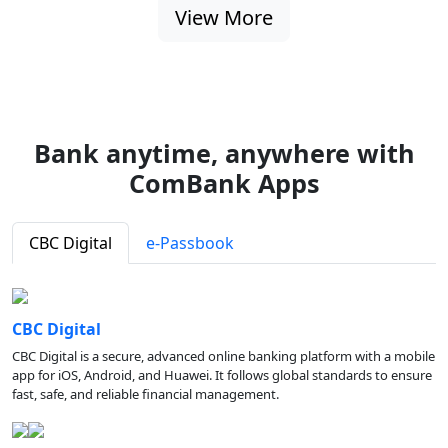
View More
Bank anytime, anywhere with
ComBank Apps
CBC Digital
e-Passbook
CBC Digital
CBC Digital is a secure, advanced online banking platform with a mobile
app for iOS, Android, and Huawei. It follows global standards to ensure
fast, safe, and reliable financial management.