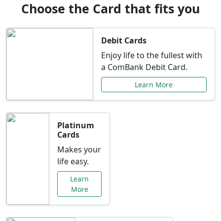
Choose the Card that fits you
Debit Cards
Enjoy life to the fullest with
a ComBank Debit Card.
Learn More
Platinum
Cards
Makes your
life easy.
Learn
More