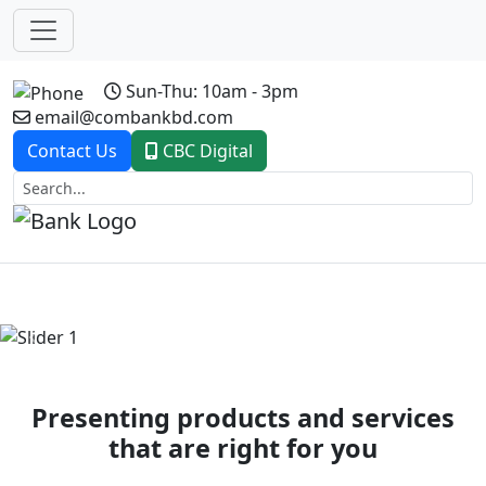
Sun-Thu: 10am - 3pm
email@combankbd.com
Contact Us
CBC Digital
Previous
Next
Presenting products and services
that are right for you