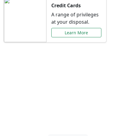
Credit Cards
A range of privileges
at your disposal.
Learn More
Special Offers Just for
You
Explore exclusive banking promotions,
rate discounts, and more tailored to your
needs.