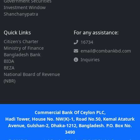
Government Securities
Investment Window
Shanchanypatra
Quick Links
For any assistance:
Citizen's Charter
16734
Ministry of Finance
email@combankbd.com
Bangladesh Bank
Inquiries
BIDA
BEZA
National Board of Revenue
(NBR)
Commercial Bank Of Ceylon PLC,
Hadi Tower, House No. NW(K)-1, Road No.50, Kemal Ataturk
Avenue, Gulshan-2, Dhaka-1212, Bangladesh. P.O. Box No.
3490