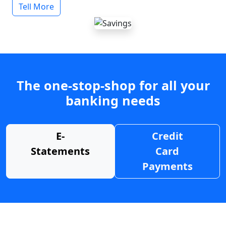
Tell More
The one-stop-shop for all your
banking needs
E-
Credit
Statements
Card
Payments