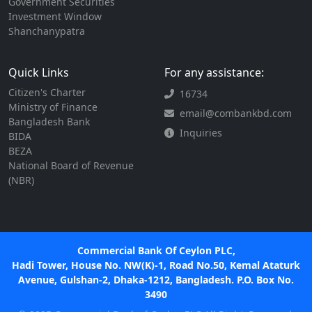
Government Securities
Investment Window
Shanchanypatra
Quick Links
For any assistance:
Citizen's Charter
16734
Ministry of Finance
email@combankbd.com
Bangladesh Bank
Inquiries
BIDA
BEZA
National Board of Revenue
(NBR)
Commercial Bank Of Ceylon PLC,
Hadi Tower, House No. NW(K)-1, Road No.50, Kemal Ataturk
Avenue, Gulshan-2, Dhaka-1212, Bangladesh. P.O. Box No.
3490