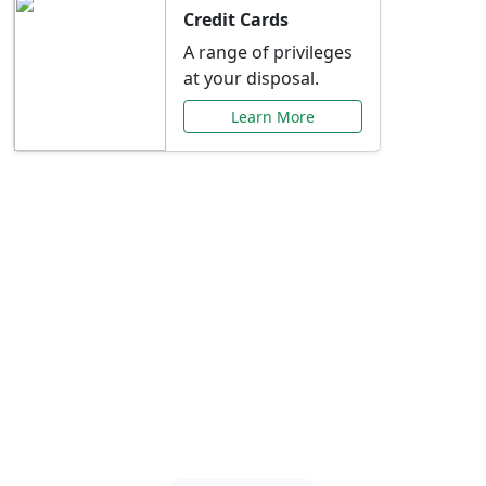
Credit Cards
A range of privileges
at your disposal.
Learn More
Special Offers Just for
You
Explore exclusive banking promotions,
rate discounts, and more tailored to your
needs.