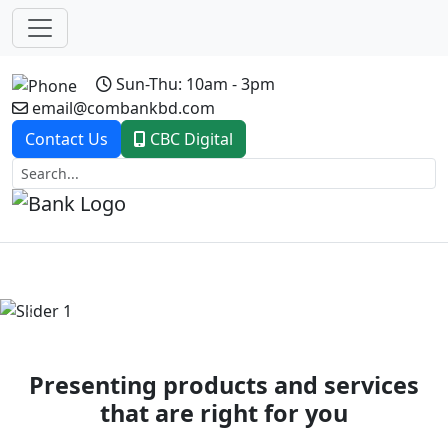
Sun-Thu: 10am - 3pm
email@combankbd.com
Contact Us
CBC Digital
Previous
Next
Presenting products and services
that are right for you