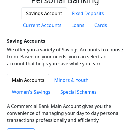
Savings Account
Fixed Deposits
Current Accounts
Loans
Cards
Saving Accounts
We offer you a variety of Savings Accounts to choose
from. Based on your needs, you can select an
account that helps you save while you earn.
Main Accounts
Minors & Youth
Women's Savings
Special Schemes
A Commercial Bank Main Account gives you the
convenience of managing your day to day personal
transactions professionally and efficiently.