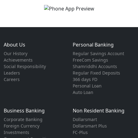
About Us
Personal Banking
Our History
Regular Savings Account
Achievements
FreeCom Savings
Social Responsibility
Shamriddhi Accounts
Leaders
Regular Fixed Deposits
Careers
366 days FD
Personal Loan
Auto Loan
Business Banking
Non Resident Banking
Corporate Banking
Dollarsmart
Foreign Currency
Dollarsmart Plus
Investments
FC-Plus