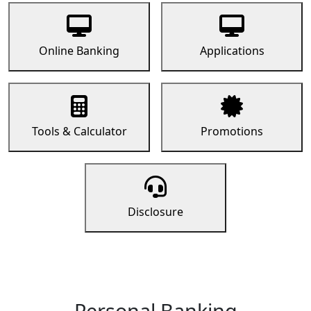
Online Banking
Applications
Tools & Calculator
Promotions
Disclosure
Personal Banking