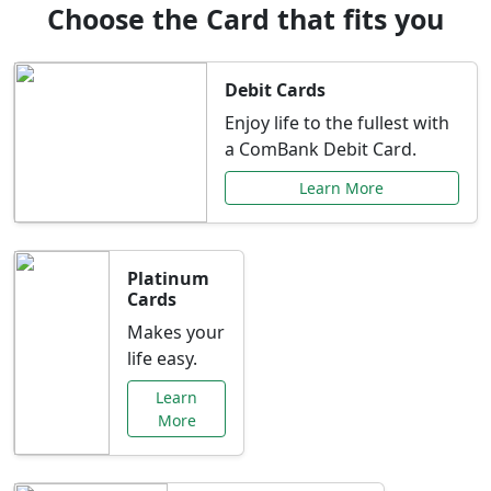
Choose the Card that fits you
Debit Cards
Enjoy life to the fullest with
a ComBank Debit Card.
Learn More
Platinum
Cards
Makes your
life easy.
Learn
More