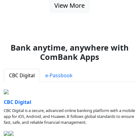
View More
Bank anytime, anywhere with
ComBank Apps
CBC Digital
e-Passbook
CBC Digital
CBC Digital is a secure, advanced online banking platform with a mobile
app for iOS, Android, and Huawei. It follows global standards to ensure
fast, safe, and reliable financial management.