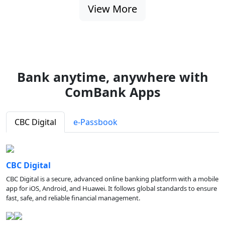
View More
Bank anytime, anywhere with
ComBank Apps
CBC Digital
e-Passbook
CBC Digital
CBC Digital is a secure, advanced online banking platform with a mobile
app for iOS, Android, and Huawei. It follows global standards to ensure
fast, safe, and reliable financial management.