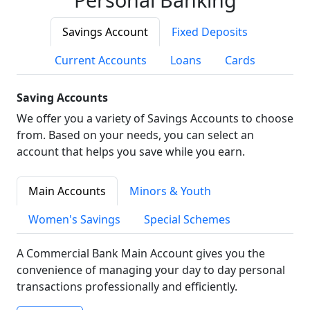
Savings Account
Fixed Deposits
Current Accounts
Loans
Cards
Saving Accounts
We offer you a variety of Savings Accounts to choose
from. Based on your needs, you can select an
account that helps you save while you earn.
Main Accounts
Minors & Youth
Women's Savings
Special Schemes
A Commercial Bank Main Account gives you the
convenience of managing your day to day personal
transactions professionally and efficiently.