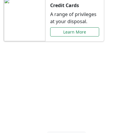
Credit Cards
A range of privileges
at your disposal.
Learn More
Special Offers Just for
You
Explore exclusive banking promotions,
rate discounts, and more tailored to your
needs.