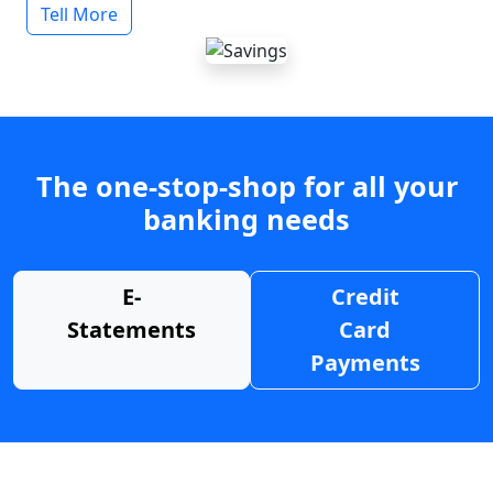
Tell More
The one-stop-shop for all your
banking needs
E-
Credit
Statements
Card
Payments