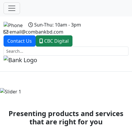
Sun-Thu: 10am - 3pm
email@combankbd.com
Contact Us
CBC Digital
Previous
Next
Presenting products and services
that are right for you