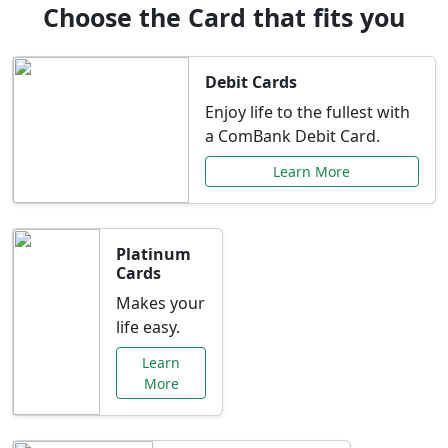
Choose the Card that fits you
Debit Cards
Enjoy life to the fullest with
a ComBank Debit Card.
Learn More
Platinum
Cards
Makes your
life easy.
Learn
More