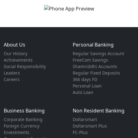
About Us
Personal Banking
Our History
Regular Savings Account
Achievements
FreeCom Savings
Social Responsibility
Shamriddhi Accounts
Leaders
Regular Fixed Deposits
Careers
366 days FD
Personal Loan
Auto Loan
Business Banking
Non Resident Banking
Corporate Banking
Dollarsmart
Foreign Currency
Dollarsmart Plus
Investments
FC-Plus