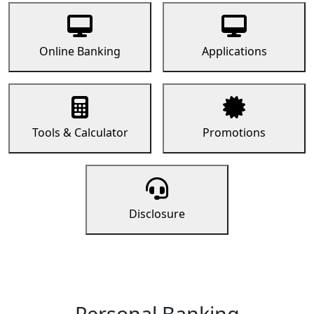
Online Banking
Applications
Tools & Calculator
Promotions
Disclosure
Personal Banking