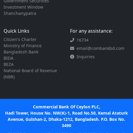
Government Securities
Investment Window
Shanchanypatra
Quick Links
For any assistance:
Citizen's Charter
16734
Ministry of Finance
email@combankbd.com
Bangladesh Bank
Inquiries
BIDA
BEZA
National Board of Revenue
(NBR)
Commercial Bank Of Ceylon PLC,
Hadi Tower, House No. NW(K)-1, Road No.50, Kemal Ataturk
Avenue, Gulshan-2, Dhaka-1212, Bangladesh. P.O. Box No.
3490