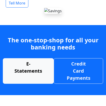
Tell More
The one-stop-shop for all your
banking needs
E-
Credit
Statements
Card
Payments