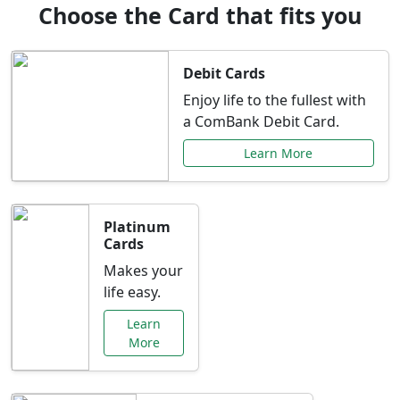
Choose the Card that fits you
Debit Cards
Enjoy life to the fullest with
a ComBank Debit Card.
Learn More
Platinum
Cards
Makes your
life easy.
Learn
More