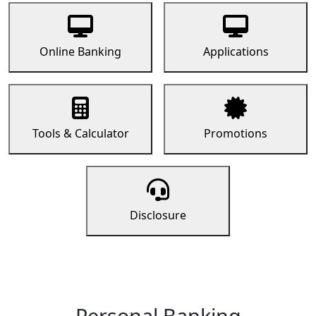
Online Banking
Applications
Tools & Calculator
Promotions
Disclosure
Personal Banking