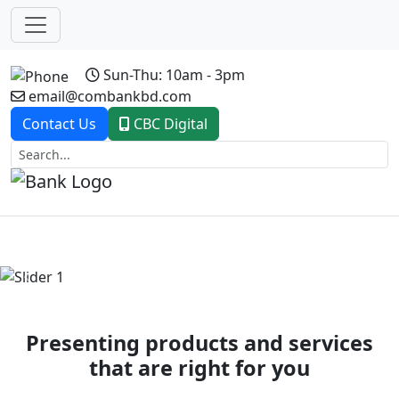
Sun-Thu: 10am - 3pm
email@combankbd.com
Contact Us
CBC Digital
Previous
Next
Presenting products and services
that are right for you