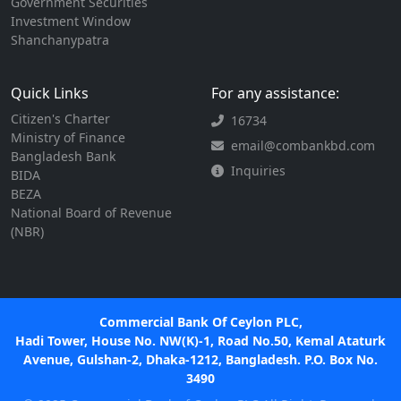
Government Securities
Investment Window
Shanchanypatra
Quick Links
For any assistance:
Citizen's Charter
16734
Ministry of Finance
email@combankbd.com
Bangladesh Bank
Inquiries
BIDA
BEZA
National Board of Revenue
(NBR)
Commercial Bank Of Ceylon PLC,
Hadi Tower, House No. NW(K)-1, Road No.50, Kemal Ataturk
Avenue, Gulshan-2, Dhaka-1212, Bangladesh. P.O. Box No.
3490