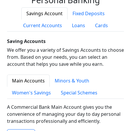
Savings Account
Fixed Deposits
Current Accounts
Loans
Cards
Saving Accounts
We offer you a variety of Savings Accounts to choose
from. Based on your needs, you can select an
account that helps you save while you earn.
Main Accounts
Minors & Youth
Women's Savings
Special Schemes
A Commercial Bank Main Account gives you the
convenience of managing your day to day personal
transactions professionally and efficiently.