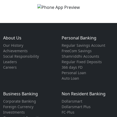
About Us
Personal Banking
Our History
Regular Savings Account
Achievements
FreeCom Savings
Social Responsibility
Shamriddhi Accounts
Leaders
Regular Fixed Deposits
Careers
366 days FD
Personal Loan
Auto Loan
Business Banking
Non Resident Banking
Corporate Banking
Dollarsmart
Foreign Currency
Dollarsmart Plus
Investments
FC-Plus