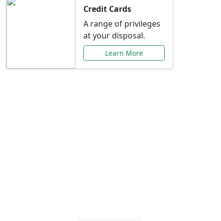
Credit Cards
A range of privileges
at your disposal.
Learn More
Special Offers Just for
You
Explore exclusive banking promotions,
rate discounts, and more tailored to your
needs.