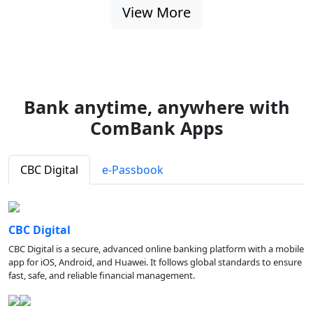
View More
Bank anytime, anywhere with
ComBank Apps
CBC Digital
e-Passbook
CBC Digital
CBC Digital is a secure, advanced online banking platform with a mobile
app for iOS, Android, and Huawei. It follows global standards to ensure
fast, safe, and reliable financial management.