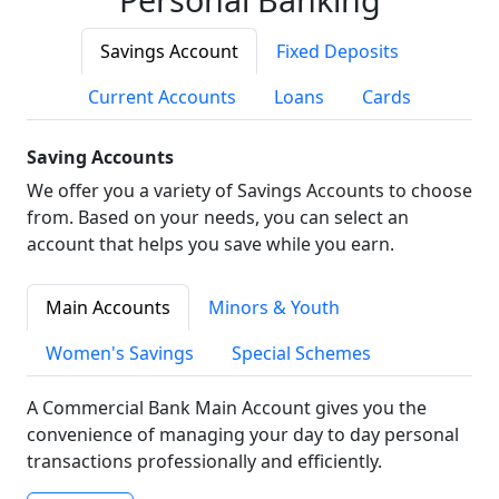
Savings Account
Fixed Deposits
Current Accounts
Loans
Cards
Saving Accounts
We offer you a variety of Savings Accounts to choose
from. Based on your needs, you can select an
account that helps you save while you earn.
Main Accounts
Minors & Youth
Women's Savings
Special Schemes
A Commercial Bank Main Account gives you the
convenience of managing your day to day personal
transactions professionally and efficiently.