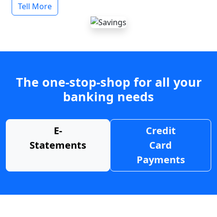
Tell More
The one-stop-shop for all your
banking needs
E-
Credit
Statements
Card
Payments