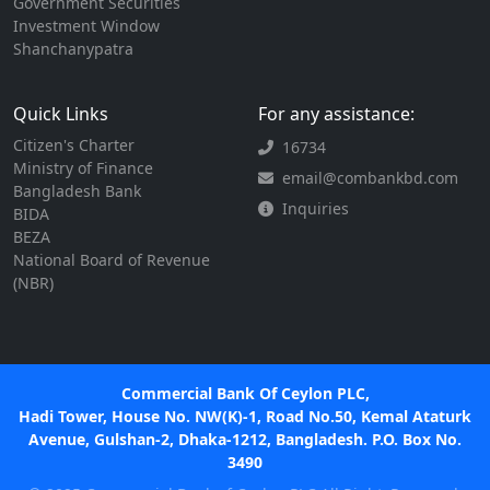
Government Securities
Investment Window
Shanchanypatra
Quick Links
For any assistance:
Citizen's Charter
16734
Ministry of Finance
email@combankbd.com
Bangladesh Bank
Inquiries
BIDA
BEZA
National Board of Revenue
(NBR)
Commercial Bank Of Ceylon PLC,
Hadi Tower, House No. NW(K)-1, Road No.50, Kemal Ataturk
Avenue, Gulshan-2, Dhaka-1212, Bangladesh. P.O. Box No.
3490