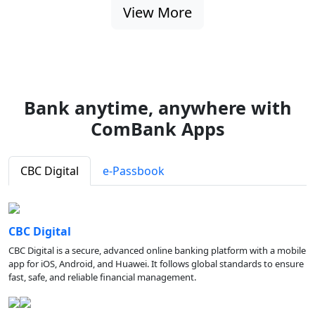
View More
Bank anytime, anywhere with
ComBank Apps
CBC Digital
e-Passbook
CBC Digital
CBC Digital is a secure, advanced online banking platform with a mobile
app for iOS, Android, and Huawei. It follows global standards to ensure
fast, safe, and reliable financial management.