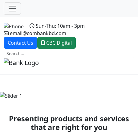
Sun-Thu: 10am - 3pm
email@combankbd.com
Contact Us
CBC Digital
Previous
Next
Presenting products and services
that are right for you