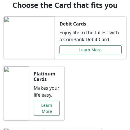
Choose the Card that fits you
Debit Cards
Enjoy life to the fullest with
a ComBank Debit Card.
Learn More
Platinum
Cards
Makes your
life easy.
Learn
More