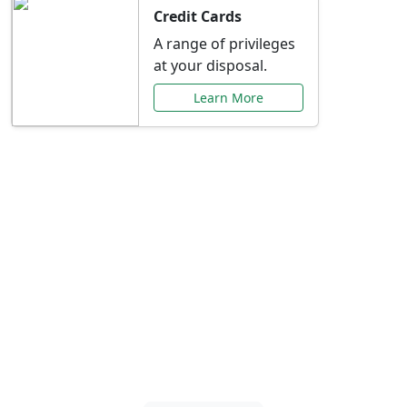
Credit Cards
A range of privileges
at your disposal.
Learn More
Special Offers Just for
You
Explore exclusive banking promotions,
rate discounts, and more tailored to your
needs.