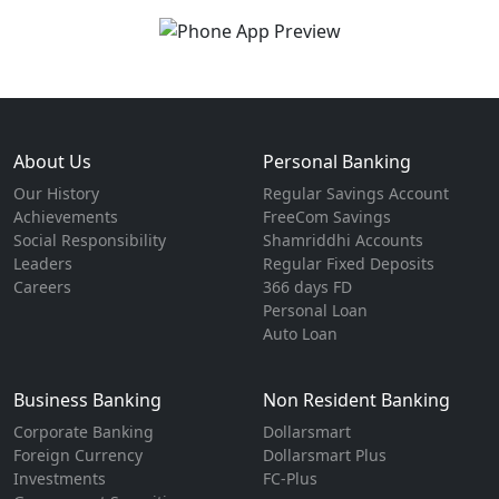
About Us
Personal Banking
Our History
Regular Savings Account
Achievements
FreeCom Savings
Social Responsibility
Shamriddhi Accounts
Leaders
Regular Fixed Deposits
Careers
366 days FD
Personal Loan
Auto Loan
Business Banking
Non Resident Banking
Corporate Banking
Dollarsmart
Foreign Currency
Dollarsmart Plus
Investments
FC-Plus