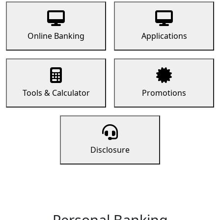
Online Banking
Applications
Tools & Calculator
Promotions
Disclosure
Personal Banking