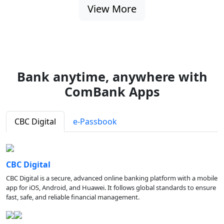
View More
Bank anytime, anywhere with
ComBank Apps
CBC Digital
e-Passbook
CBC Digital
CBC Digital is a secure, advanced online banking platform with a mobile
app for iOS, Android, and Huawei. It follows global standards to ensure
fast, safe, and reliable financial management.