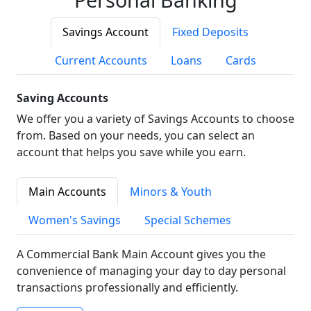
Savings Account
Fixed Deposits
Current Accounts
Loans
Cards
Saving Accounts
We offer you a variety of Savings Accounts to choose
from. Based on your needs, you can select an
account that helps you save while you earn.
Main Accounts
Minors & Youth
Women's Savings
Special Schemes
A Commercial Bank Main Account gives you the
convenience of managing your day to day personal
transactions professionally and efficiently.