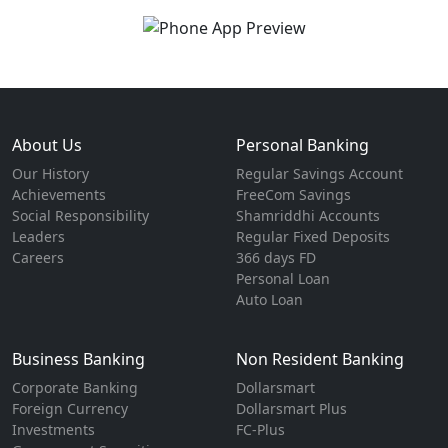
About Us
Personal Banking
Our History
Regular Savings Account
Achievements
FreeCom Savings
Social Responsibility
Shamriddhi Accounts
Leaders
Regular Fixed Deposits
Careers
366 days FD
Personal Loan
Auto Loan
Business Banking
Non Resident Banking
Corporate Banking
Dollarsmart
Foreign Currency
Dollarsmart Plus
Investments
FC-Plus