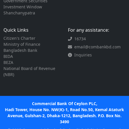
Government Securities
Investment Window
Shanchanypatra
Quick Links
For any assistance:
Citizen's Charter
16734
Ministry of Finance
email@combankbd.com
Bangladesh Bank
Inquiries
BIDA
BEZA
National Board of Revenue
(NBR)
Commercial Bank Of Ceylon PLC,
Hadi Tower, House No. NW(K)-1, Road No.50, Kemal Ataturk
Avenue, Gulshan-2, Dhaka-1212, Bangladesh. P.O. Box No.
3490