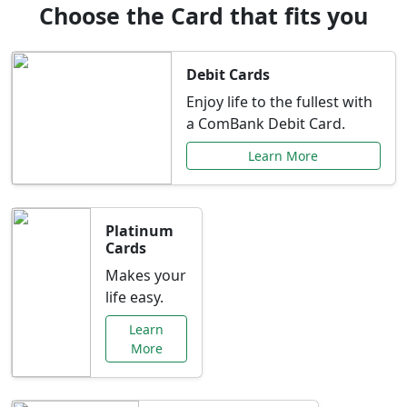
Choose the Card that fits you
Debit Cards
Enjoy life to the fullest with
a ComBank Debit Card.
Learn More
Platinum
Cards
Makes your
life easy.
Learn
More