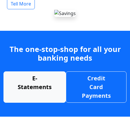
Tell More
The one-stop-shop for all your
banking needs
E-
Credit
Statements
Card
Payments