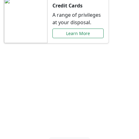
Credit Cards
A range of privileges
at your disposal.
Learn More
Special Offers Just for
You
Explore exclusive banking promotions,
rate discounts, and more tailored to your
needs.