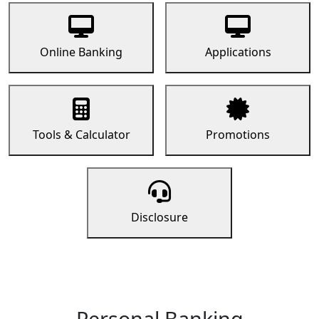
Online Banking
Applications
Tools & Calculator
Promotions
Disclosure
Personal Banking