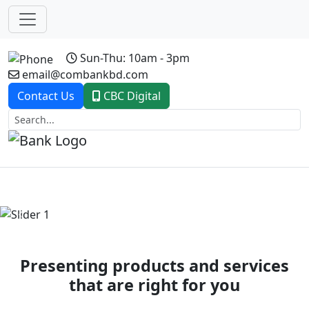
Sun-Thu: 10am - 3pm
email@combankbd.com
Contact Us
CBC Digital
Previous
Next
Presenting products and services
that are right for you