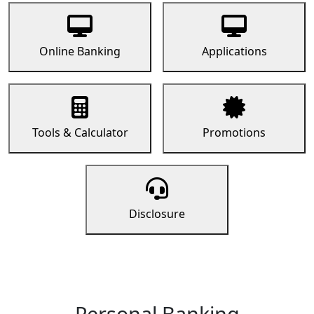
Online Banking
Applications
Tools & Calculator
Promotions
Disclosure
Personal Banking