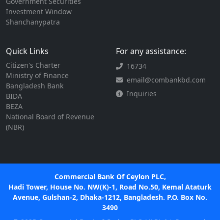
Government Securities
Investment Window
Shanchanypatra
Quick Links
For any assistance:
Citizen's Charter
16734
Ministry of Finance
email@combankbd.com
Bangladesh Bank
Inquiries
BIDA
BEZA
National Board of Revenue
(NBR)
Commercial Bank Of Ceylon PLC,
Hadi Tower, House No. NW(K)-1, Road No.50, Kemal Ataturk
Avenue, Gulshan-2, Dhaka-1212, Bangladesh. P.O. Box No.
3490