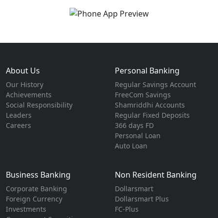
About Us
Personal Banking
Our History
Regular Savings Account
Achievements
FreeCom Savings
Social Responsibility
Shamriddhi Accounts
Leaders
Regular Fixed Deposits
Careers
366 days FD
Personal Loan
Auto Loan
Business Banking
Non Resident Banking
Corporate Banking
Dollarsmart
Foreign Currency
Dollarsmart Plus
Investments
FC-Plus