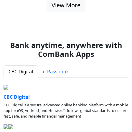
View More
Bank anytime, anywhere with
ComBank Apps
CBC Digital
e-Passbook
CBC Digital
CBC Digital is a secure, advanced online banking platform with a mobile
app for iOS, Android, and Huawei. It follows global standards to ensure
fast, safe, and reliable financial management.