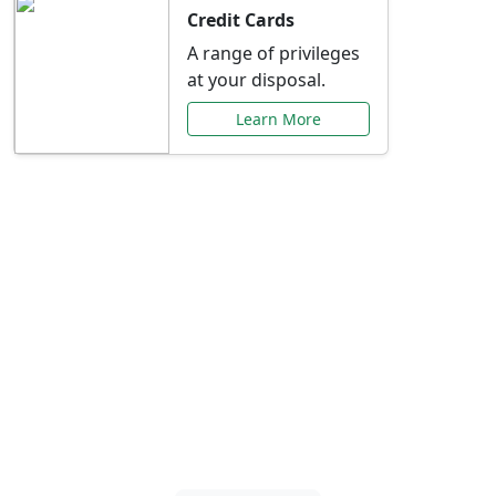
Credit Cards
A range of privileges
at your disposal.
Learn More
Special Offers Just for
You
Explore exclusive banking promotions,
rate discounts, and more tailored to your
needs.