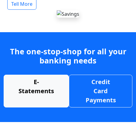
Tell More
The one-stop-shop for all your
banking needs
E-
Credit
Statements
Card
Payments