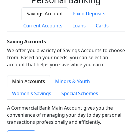
Savings Account
Fixed Deposits
Current Accounts
Loans
Cards
Saving Accounts
We offer you a variety of Savings Accounts to choose
from. Based on your needs, you can select an
account that helps you save while you earn.
Main Accounts
Minors & Youth
Women's Savings
Special Schemes
A Commercial Bank Main Account gives you the
convenience of managing your day to day personal
transactions professionally and efficiently.