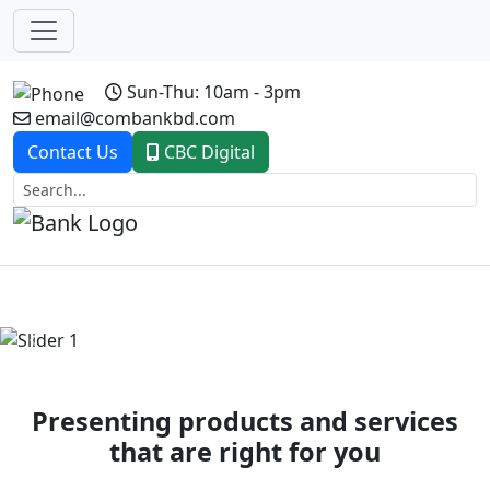
Sun-Thu: 10am - 3pm
email@combankbd.com
Contact Us
CBC Digital
Previous
Next
Presenting products and services
that are right for you