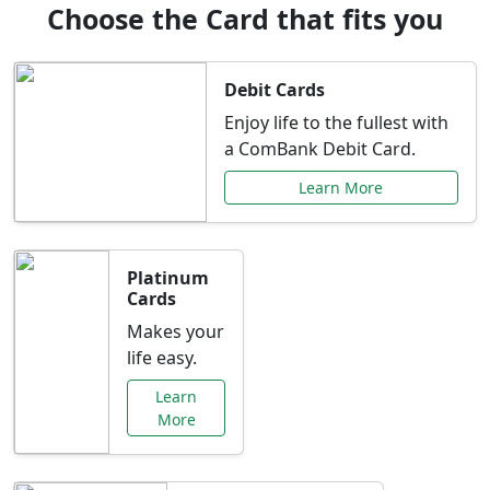
Choose the Card that fits you
Debit Cards
Enjoy life to the fullest with
a ComBank Debit Card.
Learn More
Platinum
Cards
Makes your
life easy.
Learn
More