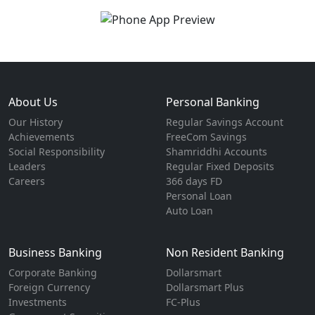
About Us
Personal Banking
Our History
Regular Savings Account
Achievements
FreeCom Savings
Social Responsibility
Shamriddhi Accounts
Leaders
Regular Fixed Deposits
Careers
366 days FD
Personal Loan
Auto Loan
Business Banking
Non Resident Banking
Corporate Banking
Dollarsmart
Foreign Currency
Dollarsmart Plus
Investments
FC-Plus