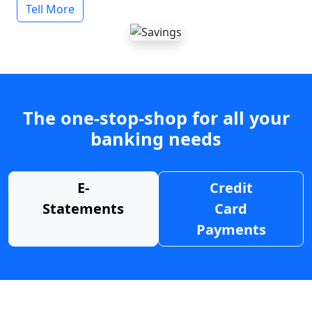
Tell More
The one-stop-shop for all your
banking needs
E-
Credit
Statements
Card
Payments