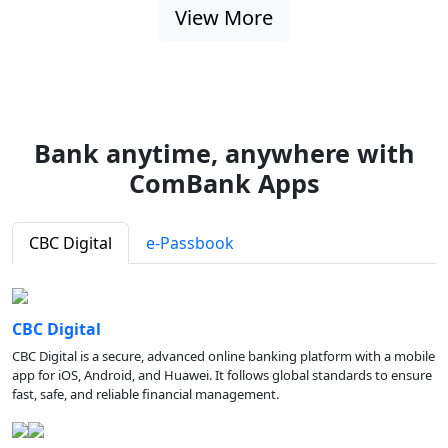
View More
Bank anytime, anywhere with
ComBank Apps
CBC Digital
e-Passbook
CBC Digital
CBC Digital is a secure, advanced online banking platform with a mobile
app for iOS, Android, and Huawei. It follows global standards to ensure
fast, safe, and reliable financial management.