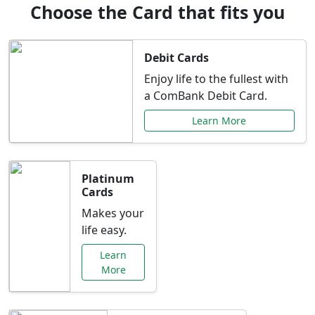
Choose the Card that fits you
Debit Cards
Enjoy life to the fullest with
a ComBank Debit Card.
Learn More
Platinum
Cards
Makes your
life easy.
Learn
More