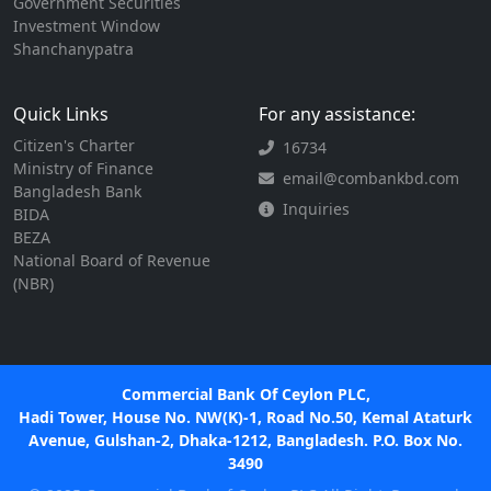
Government Securities
Investment Window
Shanchanypatra
Quick Links
For any assistance:
Citizen's Charter
16734
Ministry of Finance
email@combankbd.com
Bangladesh Bank
Inquiries
BIDA
BEZA
National Board of Revenue
(NBR)
Commercial Bank Of Ceylon PLC,
Hadi Tower, House No. NW(K)-1, Road No.50, Kemal Ataturk
Avenue, Gulshan-2, Dhaka-1212, Bangladesh. P.O. Box No.
3490