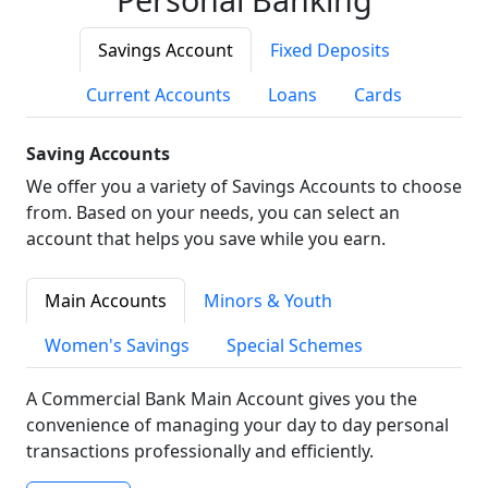
Savings Account
Fixed Deposits
Current Accounts
Loans
Cards
Saving Accounts
We offer you a variety of Savings Accounts to choose
from. Based on your needs, you can select an
account that helps you save while you earn.
Main Accounts
Minors & Youth
Women's Savings
Special Schemes
A Commercial Bank Main Account gives you the
convenience of managing your day to day personal
transactions professionally and efficiently.