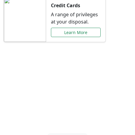
Credit Cards
A range of privileges
at your disposal.
Learn More
Special Offers Just for
You
Explore exclusive banking promotions,
rate discounts, and more tailored to your
needs.