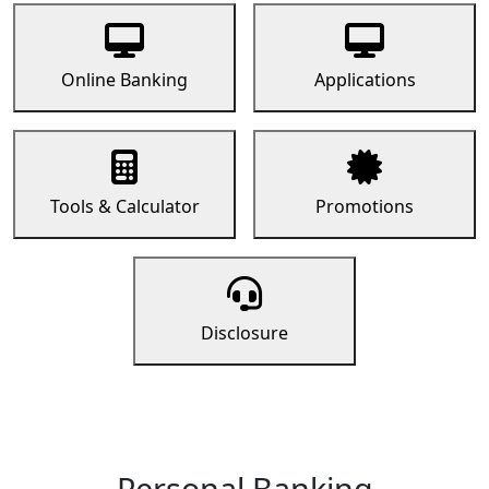
Online Banking
Applications
Tools & Calculator
Promotions
Disclosure
Personal Banking