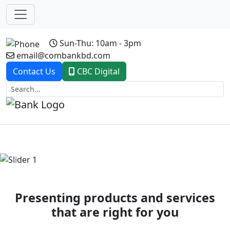
Sun-Thu: 10am - 3pm
email@combankbd.com
Contact Us
CBC Digital
Previous
Next
Presenting products and services
that are right for you