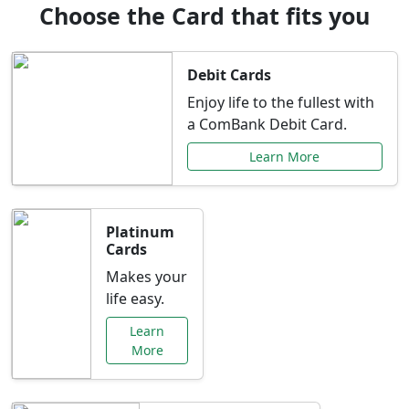
Choose the Card that fits you
Debit Cards
Enjoy life to the fullest with
a ComBank Debit Card.
Learn More
Platinum
Cards
Makes your
life easy.
Learn
More