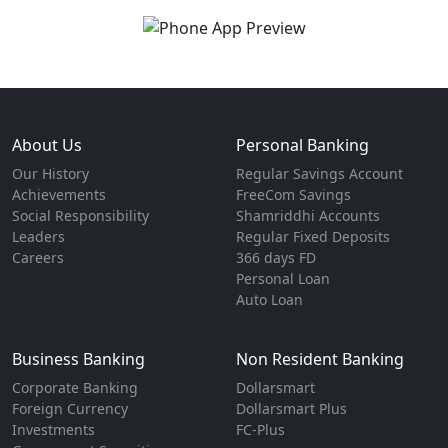
About Us
Personal Banking
Our History
Regular Savings Account
Achievements
FreeCom Savings
Social Responsibility
Shamriddhi Accounts
Leaders
Regular Fixed Deposits
Careers
366 days FD
Personal Loan
Auto Loan
Business Banking
Non Resident Banking
Corporate Banking
Dollarsmart
Foreign Currency
Dollarsmart Plus
Investments
FC-Plus