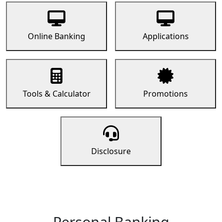
Online Banking
Applications
Tools & Calculator
Promotions
Disclosure
Personal Banking