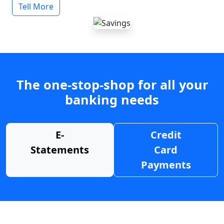
Tell More
The one-stop-shop for all your
banking needs
E-
Credit
Statements
Card
Payments