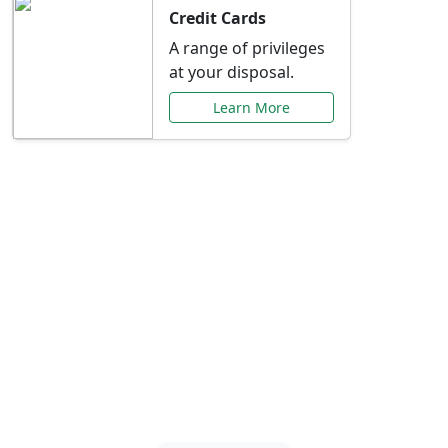
Credit Cards
A range of privileges
at your disposal.
Learn More
Special Offers Just for
You
Explore exclusive banking promotions,
rate discounts, and more tailored to your
needs.