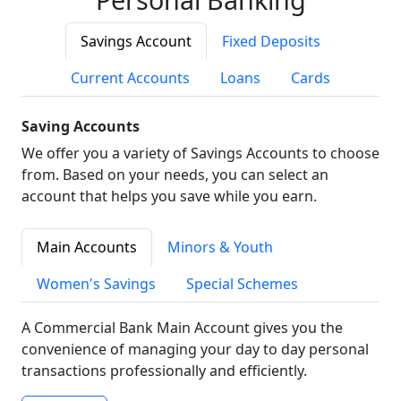
Savings Account
Fixed Deposits
Current Accounts
Loans
Cards
Saving Accounts
We offer you a variety of Savings Accounts to choose
from. Based on your needs, you can select an
account that helps you save while you earn.
Main Accounts
Minors & Youth
Women's Savings
Special Schemes
A Commercial Bank Main Account gives you the
convenience of managing your day to day personal
transactions professionally and efficiently.