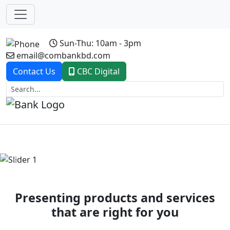
Sun-Thu: 10am - 3pm
email@combankbd.com
Contact Us
CBC Digital
Previous
Next
Presenting products and services
that are right for you