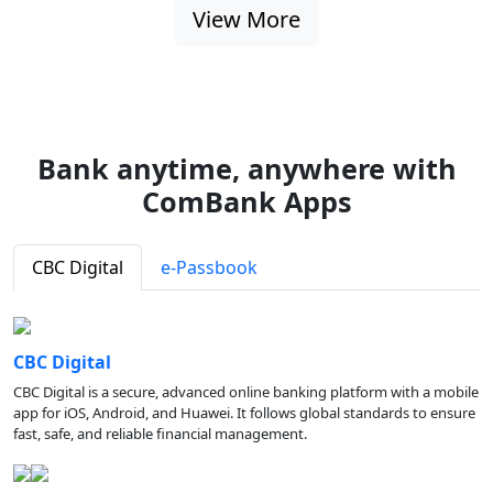
View More
Bank anytime, anywhere with
ComBank Apps
CBC Digital
e-Passbook
CBC Digital
CBC Digital is a secure, advanced online banking platform with a mobile
app for iOS, Android, and Huawei. It follows global standards to ensure
fast, safe, and reliable financial management.