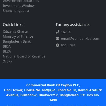
Government Securities
Investment Window
Shanchanypatra
Quick Links
For any assistance:
Citizen's Charter
16734
Ministry of Finance
email@combankbd.com
Bangladesh Bank
Inquiries
BIDA
BEZA
National Board of Revenue
(NBR)
Commercial Bank Of Ceylon PLC,
Hadi Tower, House No. NW(K)-1, Road No.50, Kemal Ataturk
Avenue, Gulshan-2, Dhaka-1212, Bangladesh. P.O. Box No.
3490