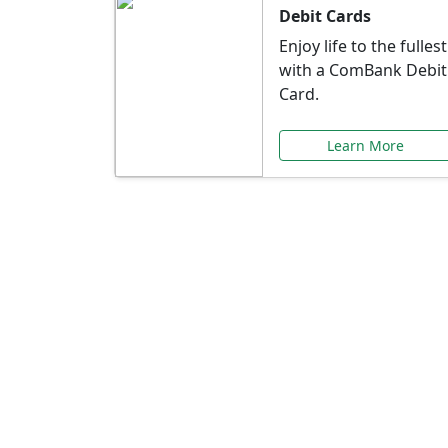
Debit Cards
Enjoy life to the fullest
with a ComBank Debit
Card.
Learn More
Speci
Explore exclusive ba