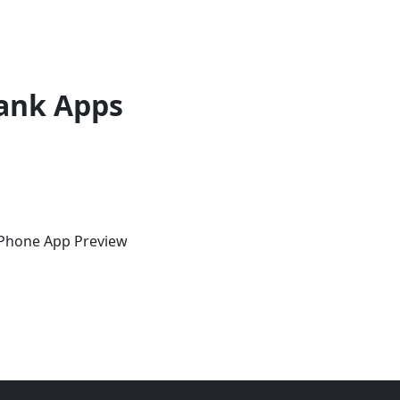
ank Apps