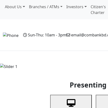
About Us
Branches / ATMs
Investors
Citizen's
Charter
Sun-Thu: 10am - 3pm
email@combankbd
Home
Personal Banking
Business Banking
Non-Resi
Previous
Presenting 