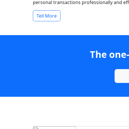
personal transactions professionally and effi
Tell More
The one-