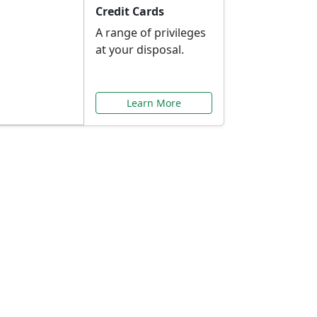
Credit Cards
A range of privileges
at your disposal.
Learn More
or You
ilored to your needs.