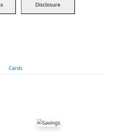
ns
Disclosure
Cards