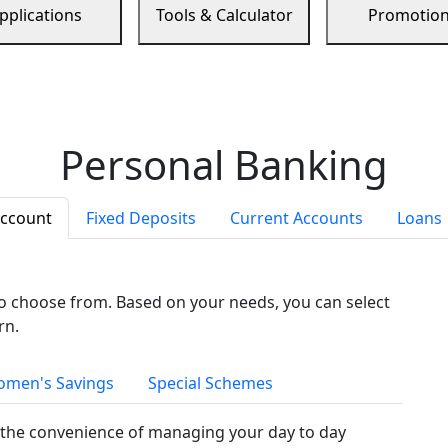
pplications
Tools & Calculator
Promotio
Personal Banking
Account
Fixed Deposits
Current Accounts
Loans
to choose from. Based on your needs, you can select
rn.
men's Savings
Special Schemes
the convenience of managing your day to day