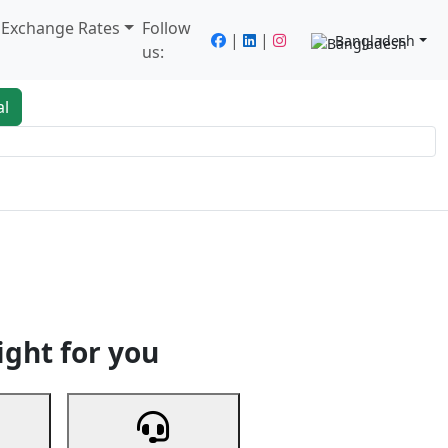
/ Exchange Rates
Follow
|
|
Bangladesh
us:
al
king
Services
Next
ight for you