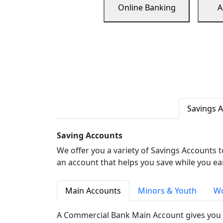
Online Banking
A
Savings 
Saving Accounts
We offer you a variety of Savings Accounts 
an account that helps you save while you ea
Main Accounts
Minors & Youth
Wo
A Commercial Bank Main Account gives you 