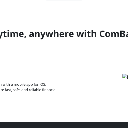
ytime, anywhere with ComB
m with a mobile app for iOS,
 fast, safe, and reliable financial