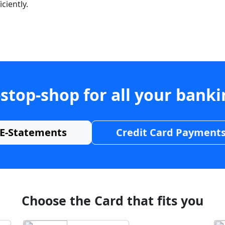
ciently.
stop-shop for all your bank
E-Statements
Credit Card Payment
Choose the Card that fits you