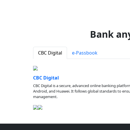
Bank an
CBC Digital
e-Passbook
CBC Digital
CBC Digital is a secure, advanced online banking platfor
Android, and Huawei. It follows global standards to ensure
management.