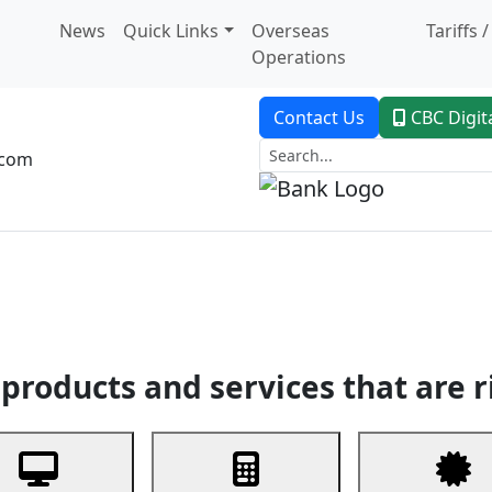
News
Quick Links
Overseas
Tariffs 
Operations
Contact Us
CBC Digit
.com
dent Banking
Trade Finance
Custodial Service
Digital Ban
products and services that are r