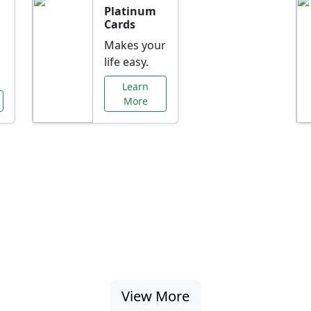
Platinum
Cards
Makes your
life easy.
Learn
More
al Offers Just f
nking promotions, rate discounts, and more ta
View More