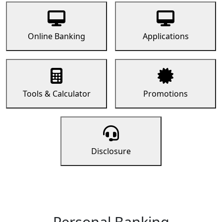
Online Banking
Applications
Tools & Calculator
Promotions
Disclosure
Personal Banking