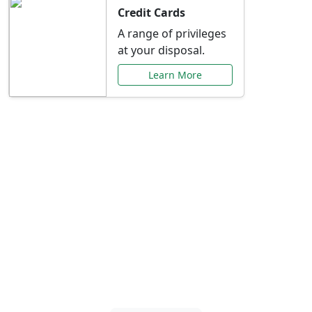
Credit Cards
A range of privileges
at your disposal.
Learn More
Special Offers Just for
You
Explore exclusive banking promotions,
rate discounts, and more tailored to your
needs.