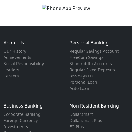
About Us
Personal Banking
Our History
Regular Savings Account
Achievements
FreeCom Savings
Social Responsibility
Shamriddhi Accounts
Leaders
Regular Fixed Deposits
Careers
366 days FD
Personal Loan
Auto Loan
Business Banking
Non Resident Banking
Corporate Banking
Dollarsmart
Foreign Currency
Dollarsmart Plus
Investments
FC-Plus