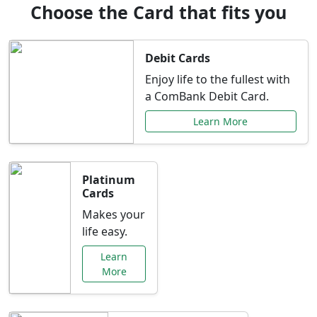
Choose the Card that fits you
Debit Cards
Enjoy life to the fullest with
a ComBank Debit Card.
Learn More
Platinum
Cards
Makes your
life easy.
Learn
More