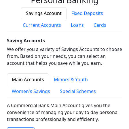
Savings Account
Fixed Deposits
Current Accounts
Loans
Cards
Saving Accounts
We offer you a variety of Savings Accounts to choose
from. Based on your needs, you can select an
account that helps you save while you earn.
Main Accounts
Minors & Youth
Women's Savings
Special Schemes
A Commercial Bank Main Account gives you the
convenience of managing your day to day personal
transactions professionally and efficiently.