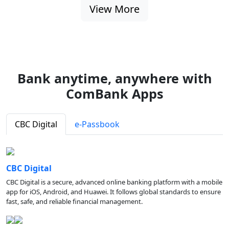
View More
Bank anytime, anywhere with
ComBank Apps
CBC Digital
e-Passbook
CBC Digital
CBC Digital is a secure, advanced online banking platform with a mobile
app for iOS, Android, and Huawei. It follows global standards to ensure
fast, safe, and reliable financial management.