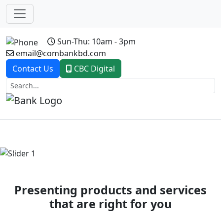
Sun-Thu: 10am - 3pm
email@combankbd.com
Contact Us
CBC Digital
Previous
Next
Presenting products and services
that are right for you