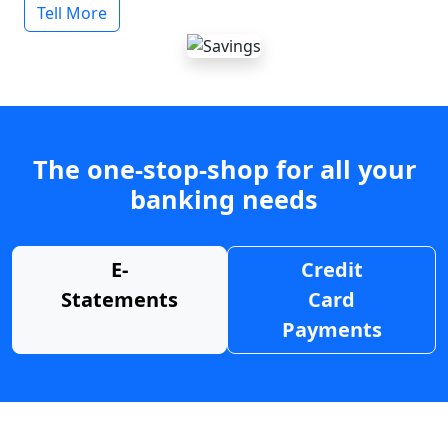
Tell More
The one-stop-shop for all your
banking needs
E-
Credit
Statements
Card
Payments