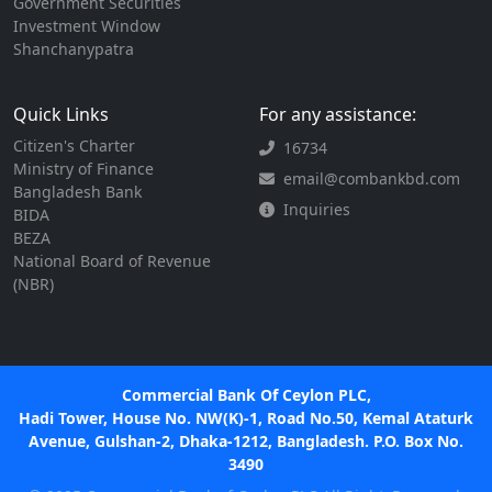
Government Securities
Investment Window
Shanchanypatra
Quick Links
For any assistance:
Citizen's Charter
16734
Ministry of Finance
email@combankbd.com
Bangladesh Bank
Inquiries
BIDA
BEZA
National Board of Revenue
(NBR)
Commercial Bank Of Ceylon PLC,
Hadi Tower, House No. NW(K)-1, Road No.50, Kemal Ataturk
Avenue, Gulshan-2, Dhaka-1212, Bangladesh. P.O. Box No.
3490