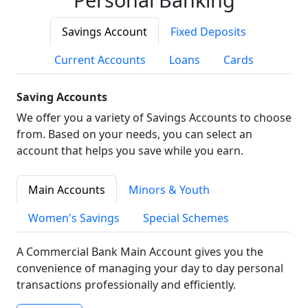
Savings Account
Fixed Deposits
Current Accounts
Loans
Cards
Saving Accounts
We offer you a variety of Savings Accounts to choose
from. Based on your needs, you can select an
account that helps you save while you earn.
Main Accounts
Minors & Youth
Women's Savings
Special Schemes
A Commercial Bank Main Account gives you the
convenience of managing your day to day personal
transactions professionally and efficiently.