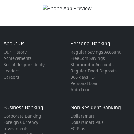
About Us
Personal Banking
Our History
Regular Savings Account
Achievements
FreeCom Savings
Social Responsibility
Shamriddhi Accounts
Leaders
Regular Fixed Deposits
Careers
366 days FD
Personal Loan
Auto Loan
Business Banking
Non Resident Banking
Corporate Banking
Dollarsmart
Foreign Currency
Dollarsmart Plus
Investments
FC-Plus