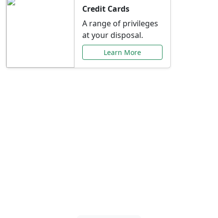
Credit Cards
A range of privileges
at your disposal.
Learn More
Special Offers Just for
You
Explore exclusive banking promotions,
rate discounts, and more tailored to your
needs.