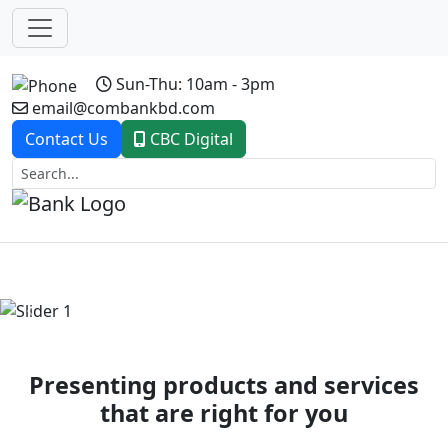
Sun-Thu: 10am - 3pm
email@combankbd.com
Contact Us
CBC Digital
Previous
Next
Presenting products and services
that are right for you