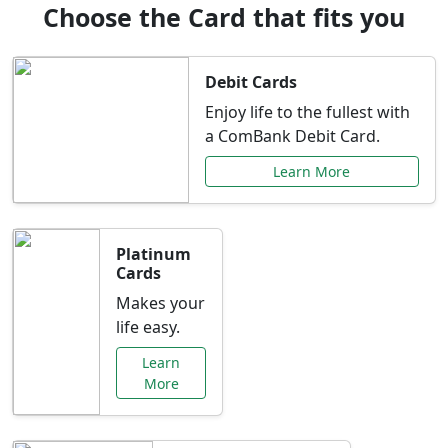
Choose the Card that fits you
Debit Cards
Enjoy life to the fullest with
a ComBank Debit Card.
Learn More
Platinum
Cards
Makes your
life easy.
Learn
More