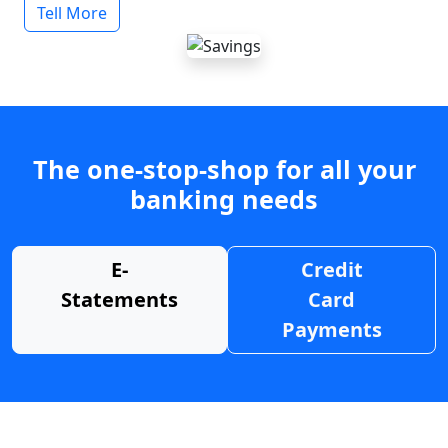
Tell More
The one-stop-shop for all your
banking needs
E-
Credit
Statements
Card
Payments