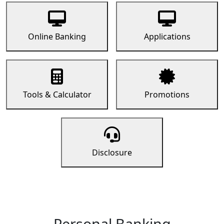
Online Banking
Applications
Tools & Calculator
Promotions
Disclosure
Personal Banking