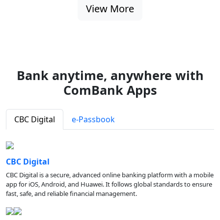
View More
Bank anytime, anywhere with
ComBank Apps
CBC Digital
e-Passbook
CBC Digital
CBC Digital is a secure, advanced online banking platform with a mobile
app for iOS, Android, and Huawei. It follows global standards to ensure
fast, safe, and reliable financial management.