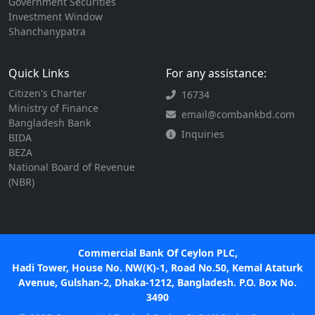
Government Securities
Investment Window
Shanchanypatra
Quick Links
For any assistance:
Citizen's Charter
16734
Ministry of Finance
email@combankbd.com
Bangladesh Bank
Inquiries
BIDA
BEZA
National Board of Revenue
(NBR)
Commercial Bank Of Ceylon PLC,
Hadi Tower, House No. NW(K)-1, Road No.50, Kemal Ataturk
Avenue, Gulshan-2, Dhaka-1212, Bangladesh. P.O. Box No.
3490