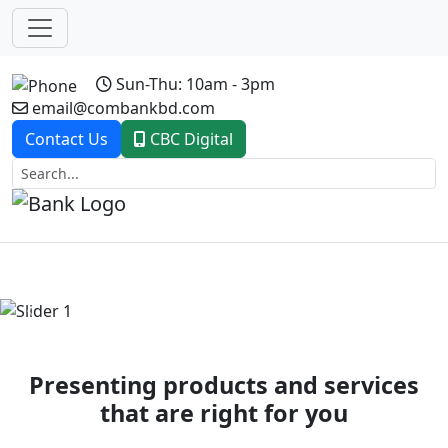
Sun-Thu: 10am - 3pm
email@combankbd.com
Contact Us
CBC Digital
Previous
Next
Presenting products and services
that are right for you