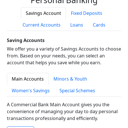
Savings Account
Fixed Deposits
Current Accounts
Loans
Cards
Saving Accounts
We offer you a variety of Savings Accounts to choose
from. Based on your needs, you can select an
account that helps you save while you earn.
Main Accounts
Minors & Youth
Women's Savings
Special Schemes
A Commercial Bank Main Account gives you the
convenience of managing your day to day personal
transactions professionally and efficiently.