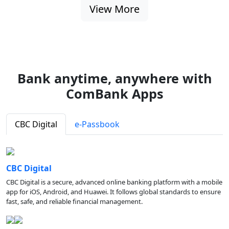
View More
Bank anytime, anywhere with
ComBank Apps
CBC Digital
e-Passbook
CBC Digital
CBC Digital is a secure, advanced online banking platform with a mobile
app for iOS, Android, and Huawei. It follows global standards to ensure
fast, safe, and reliable financial management.