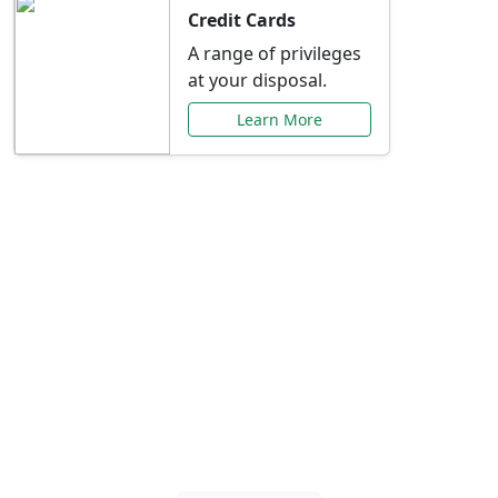
Credit Cards
A range of privileges
at your disposal.
Learn More
Special Offers Just for
You
Explore exclusive banking promotions,
rate discounts, and more tailored to your
needs.