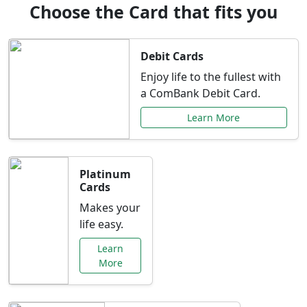
Choose the Card that fits you
Debit Cards
Enjoy life to the fullest with
a ComBank Debit Card.
Learn More
Platinum
Cards
Makes your
life easy.
Learn
More