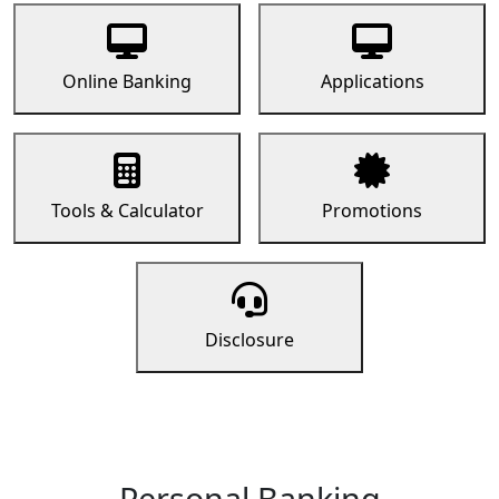
Online Banking
Applications
Tools & Calculator
Promotions
Disclosure
Personal Banking