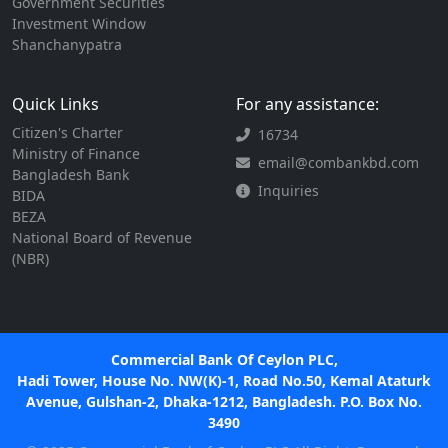
Government Securities
Investment Window
Shanchanypatra
Quick Links
For any assistance:
Citizen's Charter
16734
Ministry of Finance
email@combankbd.com
Bangladesh Bank
Inquiries
BIDA
BEZA
National Board of Revenue
(NBR)
Commercial Bank Of Ceylon PLC,
Hadi Tower, House No. NW(K)-1, Road No.50, Kemal Ataturk
Avenue, Gulshan-2, Dhaka-1212, Bangladesh. P.O. Box No.
3490