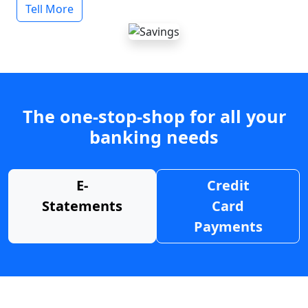
Tell More
The one-stop-shop for all your
banking needs
E-
Credit
Statements
Card
Payments