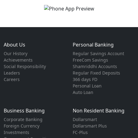
About Us
Personal Banking
Our History
Regular Savings Account
Achievements
FreeCom Savings
Social Responsibility
Shamriddhi Accounts
Leaders
Regular Fixed Deposits
Careers
366 days FD
Personal Loan
Auto Loan
Business Banking
Non Resident Banking
Corporate Banking
Dollarsmart
Foreign Currency
Dollarsmart Plus
Investments
FC-Plus