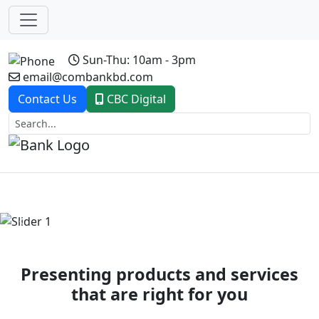
Sun-Thu: 10am - 3pm
email@combankbd.com
Contact Us
CBC Digital
Previous
Next
Presenting products and services
that are right for you