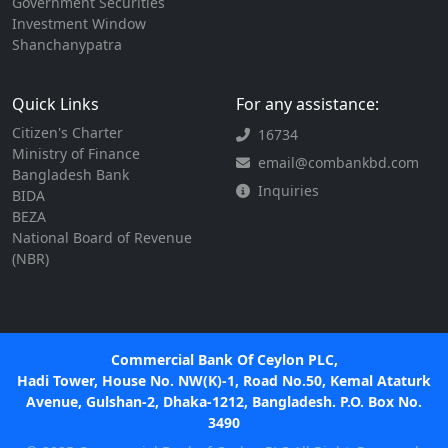
Government Securities
Investment Window
Shanchanypatra
Quick Links
For any assistance:
Citizen's Charter
16734
Ministry of Finance
email@combankbd.com
Bangladesh Bank
Inquiries
BIDA
BEZA
National Board of Revenue
(NBR)
Commercial Bank Of Ceylon PLC,
Hadi Tower, House No. NW(K)-1, Road No.50, Kemal Ataturk
Avenue, Gulshan-2, Dhaka-1212, Bangladesh. P.O. Box No.
3490