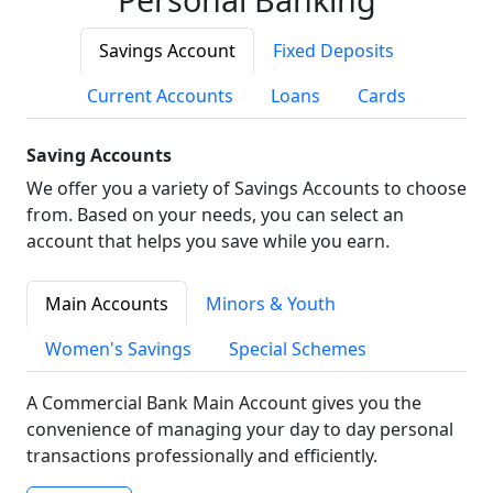
Savings Account
Fixed Deposits
Current Accounts
Loans
Cards
Saving Accounts
We offer you a variety of Savings Accounts to choose
from. Based on your needs, you can select an
account that helps you save while you earn.
Main Accounts
Minors & Youth
Women's Savings
Special Schemes
A Commercial Bank Main Account gives you the
convenience of managing your day to day personal
transactions professionally and efficiently.