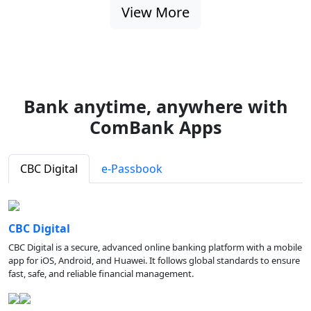
View More
Bank anytime, anywhere with
ComBank Apps
CBC Digital
e-Passbook
CBC Digital
CBC Digital is a secure, advanced online banking platform with a mobile
app for iOS, Android, and Huawei. It follows global standards to ensure
fast, safe, and reliable financial management.