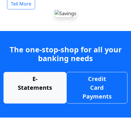
Tell More
The one-stop-shop for all your
banking needs
E-
Credit
Statements
Card
Payments