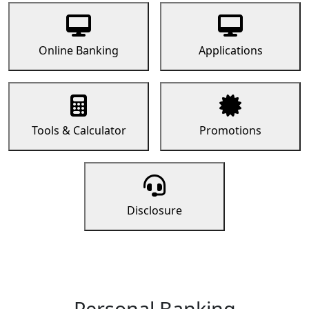
Online Banking
Applications
Tools & Calculator
Promotions
Disclosure
Personal Banking