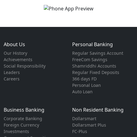
About Us
Personal Banking
Our History
Regular Savings Account
Achievements
FreeCom Savings
Social Responsibility
Shamriddhi Accounts
Leaders
Regular Fixed Deposits
Careers
366 days FD
Personal Loan
Auto Loan
Business Banking
Non Resident Banking
Corporate Banking
Dollarsmart
Foreign Currency
Dollarsmart Plus
Investments
FC-Plus