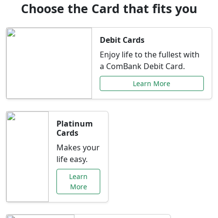
Choose the Card that fits you
Debit Cards
Enjoy life to the fullest with
a ComBank Debit Card.
Learn More
Platinum
Cards
Makes your
life easy.
Learn
More