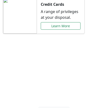
Credit Cards
A range of privileges
at your disposal.
Learn More
Special Offers Just for
You
Explore exclusive banking promotions,
rate discounts, and more tailored to your
needs.