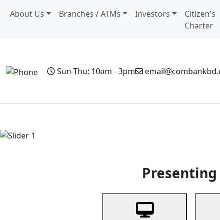
About Us
Branches / ATMs
Investors
Citizen's
Charter
Sun-Thu: 10am - 3pm
email@combankbd
Home
Personal Banking
Business Banking
Non-Resi
Previous
Presenting 