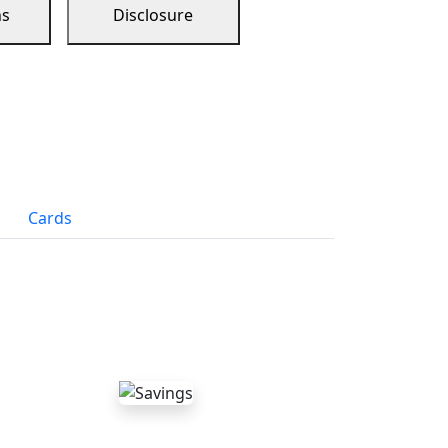
ns
Disclosure
Cards