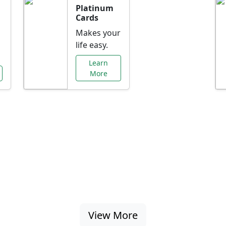
Platinum
Cards
Makes your
life easy.
Learn
More
al Offers Just f
nking promotions, rate discounts, and more ta
View More