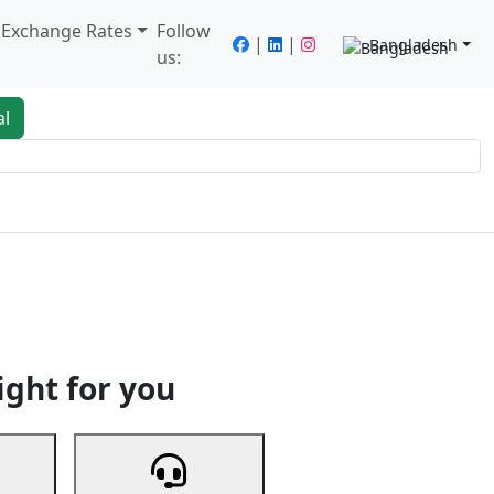
/ Exchange Rates
Follow
|
|
Bangladesh
us:
al
king
Services
Next
ight for you