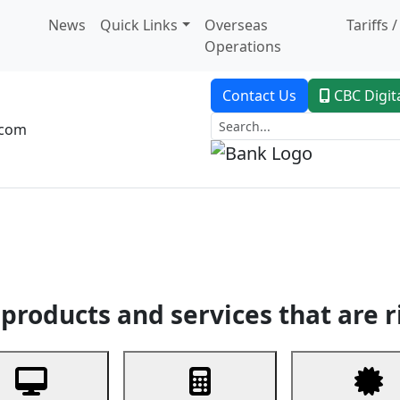
News
Quick Links
Overseas
Tariffs 
Operations
Contact Us
CBC Digit
.com
dent Banking
Trade Finance
Custodial Service
Digital Ban
products and services that are r