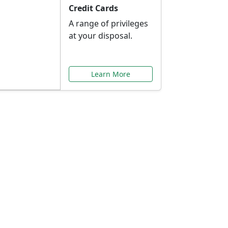
Credit Cards
A range of privileges
at your disposal.
Learn More
or You
ilored to your needs.