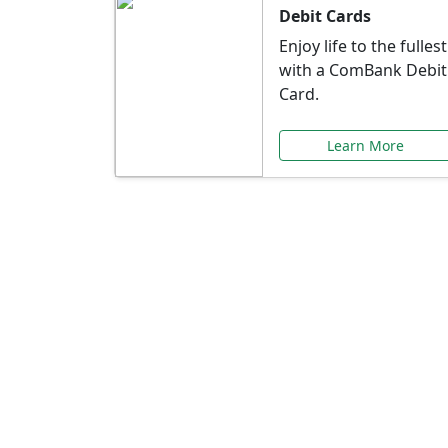
Debit Cards
Enjoy life to the fullest
with a ComBank Debit
Card.
Learn More
Speci
Explore exclusive ba