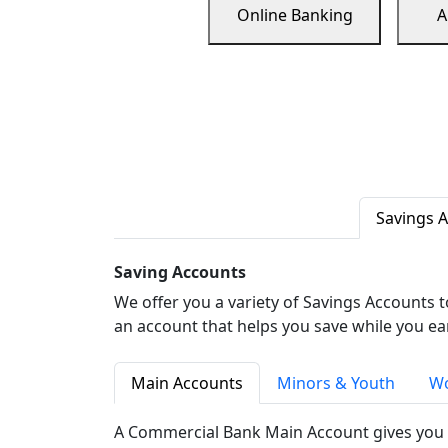
Online Banking
A
Savings 
Saving Accounts
We offer you a variety of Savings Accounts 
an account that helps you save while you ea
Main Accounts
Minors & Youth
Wo
A Commercial Bank Main Account gives you 