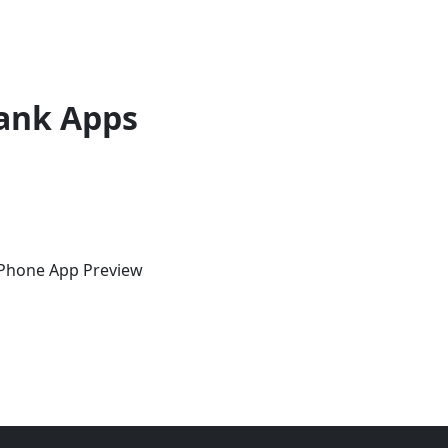
ank Apps