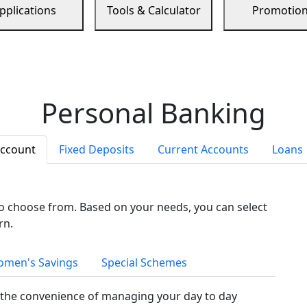
pplications
Tools & Calculator
Promotio
Personal Banking
Account
Fixed Deposits
Current Accounts
Loans
to choose from. Based on your needs, you can select
rn.
men's Savings
Special Schemes
the convenience of managing your day to day