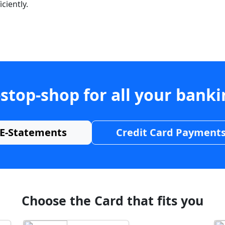
ciently.
stop-shop for all your bank
E-Statements
Credit Card Payment
Choose the Card that fits you