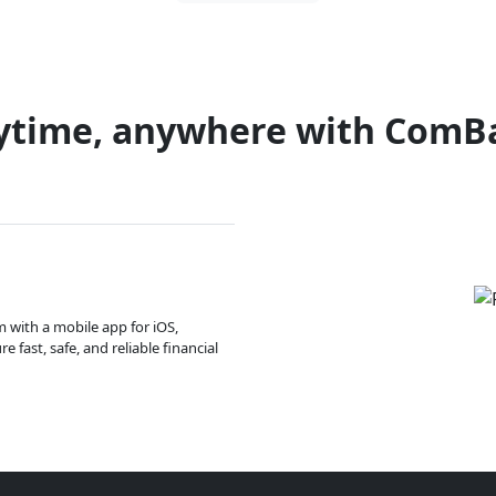
ytime, anywhere with ComB
m with a mobile app for iOS,
 fast, safe, and reliable financial