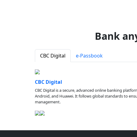
Bank an
CBC Digital
e-Passbook
CBC Digital
CBC Digital is a secure, advanced online banking platfor
Android, and Huawei. It follows global standards to ensure
management.