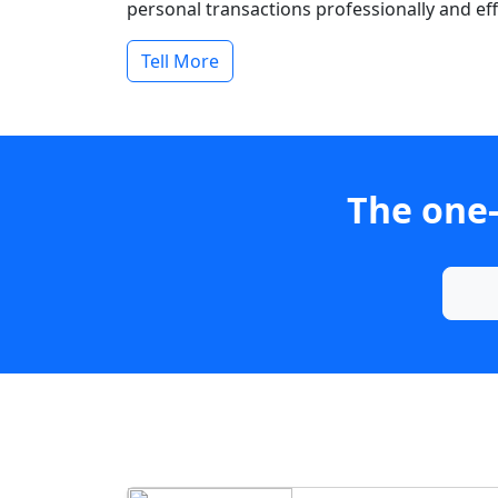
personal transactions professionally and effi
Tell More
The one-