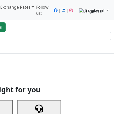
/ Exchange Rates
Follow
|
|
Bangladesh
us:
al
king
Services
Next
ight for you