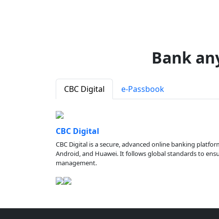
Bank an
CBC Digital
e-Passbook
CBC Digital
CBC Digital is a secure, advanced online banking platfor
Android, and Huawei. It follows global standards to ensure
management.