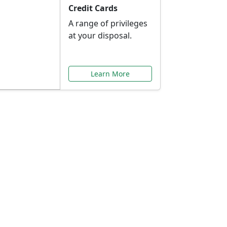
Credit Cards
A range of privileges
at your disposal.
Learn More
or You
ilored to your needs.