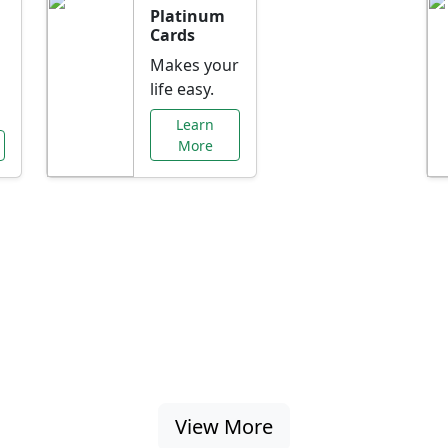
Platinum
Cards
Makes your
life easy.
Learn
More
al Offers Just f
nking promotions, rate discounts, and more ta
View More