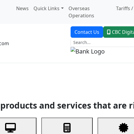
News
Quick Links
Overseas
Tariffs 
Operations
Contact Us
CBC Digit
.com
dent Banking
Trade Finance
Custodial Service
Digital Ban
products and services that are r