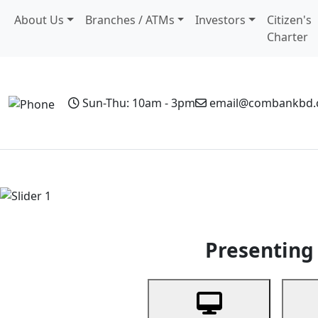
About Us
Branches / ATMs
Investors
Citizen's
Charter
Sun-Thu: 10am - 3pm
email@combankbd
Home
Personal Banking
Business Banking
Non-Resi
Previous
Presenting 