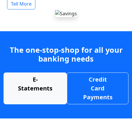
Tell More
The one-stop-shop for all your
banking needs
E-
Credit
Statements
Card
Payments