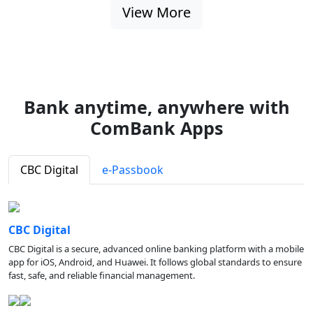
View More
Bank anytime, anywhere with
ComBank Apps
CBC Digital
e-Passbook
CBC Digital
CBC Digital is a secure, advanced online banking platform with a mobile
app for iOS, Android, and Huawei. It follows global standards to ensure
fast, safe, and reliable financial management.