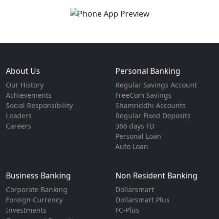
About Us
Personal Banking
Our History
Regular Savings Account
Achievements
FreeCom Savings
Social Responsibility
Shamriddhi Accounts
Leaders
Regular Fixed Deposits
Careers
366 days FD
Personal Loan
Auto Loan
Business Banking
Non Resident Banking
Corporate Banking
Dollarsmart
Foreign Currency
Dollarsmart Plus
Investments
FC-Plus