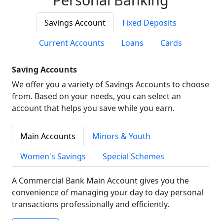
Savings Account
Fixed Deposits
Current Accounts
Loans
Cards
Saving Accounts
We offer you a variety of Savings Accounts to choose
from. Based on your needs, you can select an
account that helps you save while you earn.
Main Accounts
Minors & Youth
Women's Savings
Special Schemes
A Commercial Bank Main Account gives you the
convenience of managing your day to day personal
transactions professionally and efficiently.