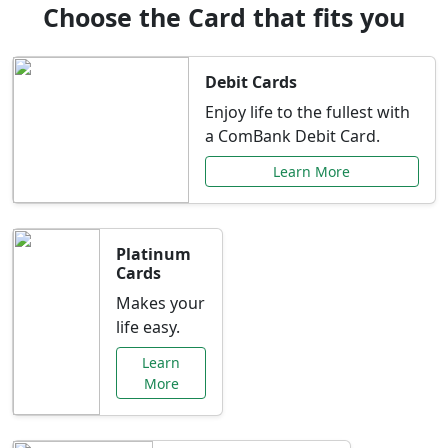
Choose the Card that fits you
Debit Cards
Enjoy life to the fullest with
a ComBank Debit Card.
Learn More
Platinum
Cards
Makes your
life easy.
Learn
More