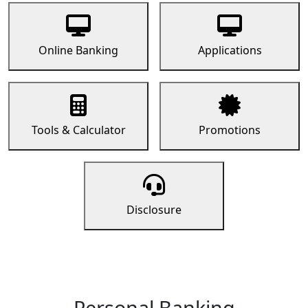
Online Banking
Applications
Tools & Calculator
Promotions
Disclosure
Personal Banking