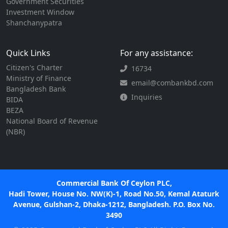
Government Securities
Investment Window
Shanchanypatra
Quick Links
For any assistance:
Citizen's Charter
16734
Ministry of Finance
email@combankbd.com
Bangladesh Bank
Inquiries
BIDA
BEZA
National Board of Revenue
(NBR)
Commercial Bank Of Ceylon PLC,
Hadi Tower, House No. NW(K)-1, Road No.50, Kemal Ataturk
Avenue, Gulshan-2, Dhaka-1212, Bangladesh. P.O. Box No.
3490