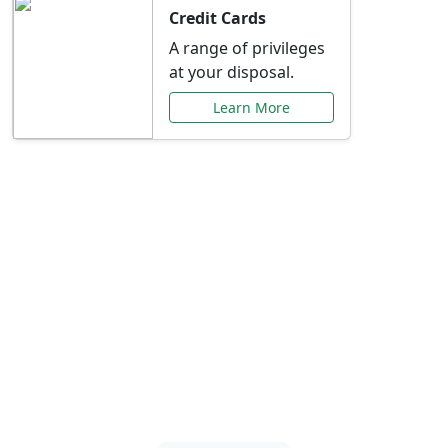
Credit Cards
A range of privileges
at your disposal.
Learn More
Special Offers Just for
You
Explore exclusive banking promotions,
rate discounts, and more tailored to your
needs.