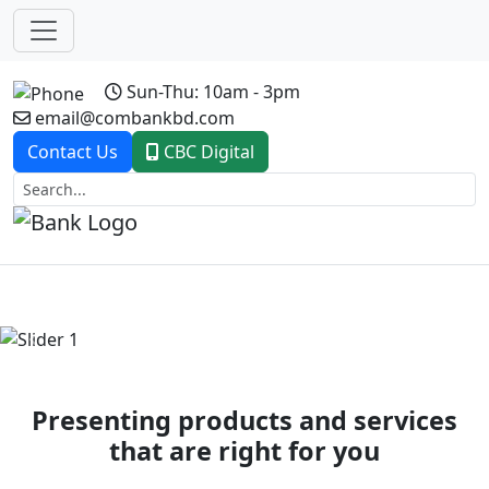
Sun-Thu: 10am - 3pm
email@combankbd.com
Contact Us
CBC Digital
Previous
Next
Presenting products and services
that are right for you