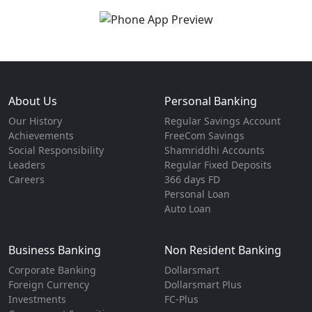
About Us
Personal Banking
Our History
Regular Savings Account
Achievements
FreeCom Savings
Social Responsibility
Shamriddhi Accounts
Leaders
Regular Fixed Deposits
Careers
366 days FD
Personal Loan
Auto Loan
Business Banking
Non Resident Banking
Corporate Banking
Dollarsmart
Foreign Currency
Dollarsmart Plus
Investments
FC-Plus