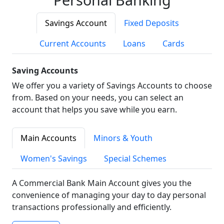
Savings Account
Fixed Deposits
Current Accounts
Loans
Cards
Saving Accounts
We offer you a variety of Savings Accounts to choose
from. Based on your needs, you can select an
account that helps you save while you earn.
Main Accounts
Minors & Youth
Women's Savings
Special Schemes
A Commercial Bank Main Account gives you the
convenience of managing your day to day personal
transactions professionally and efficiently.