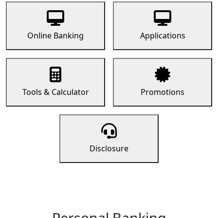
Online Banking
Applications
Tools & Calculator
Promotions
Disclosure
Personal Banking