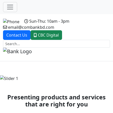
Sun-Thu: 10am - 3pm
email@combankbd.com
Contact Us
CBC Digital
Previous
Next
Presenting products and services
that are right for you