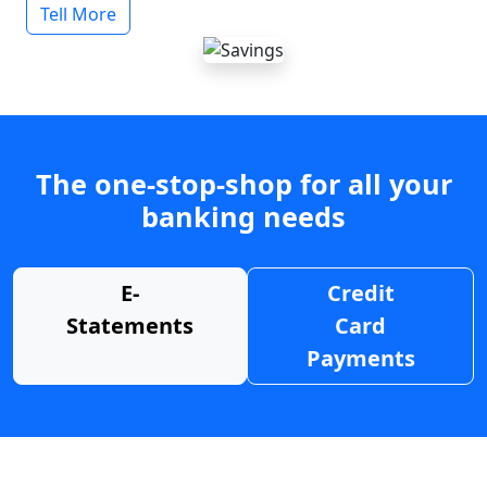
Tell More
The one-stop-shop for all your
banking needs
E-
Credit
Statements
Card
Payments