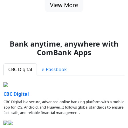
View More
Bank anytime, anywhere with
ComBank Apps
CBC Digital
e-Passbook
CBC Digital
CBC Digital is a secure, advanced online banking platform with a mobile
app for iOS, Android, and Huawei. It follows global standards to ensure
fast, safe, and reliable financial management.