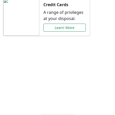
Credit Cards
A range of privileges
at your disposal.
Learn More
Special Offers Just for
You
Explore exclusive banking promotions,
rate discounts, and more tailored to your
needs.