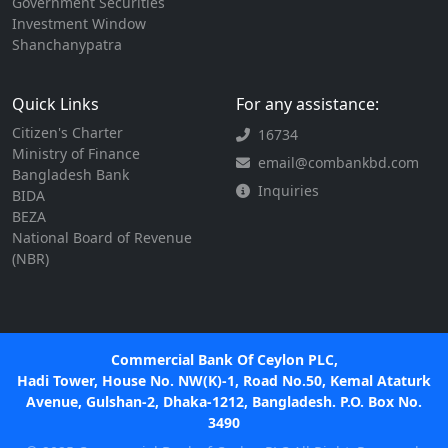
Government Securities
Investment Window
Shanchanypatra
Quick Links
For any assistance:
Citizen's Charter
16734
Ministry of Finance
email@combankbd.com
Bangladesh Bank
Inquiries
BIDA
BEZA
National Board of Revenue
(NBR)
Commercial Bank Of Ceylon PLC,
Hadi Tower, House No. NW(K)-1, Road No.50, Kemal Ataturk
Avenue, Gulshan-2, Dhaka-1212, Bangladesh. P.O. Box No.
3490