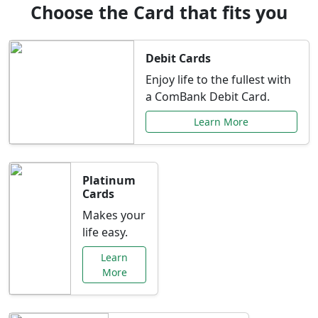
Choose the Card that fits you
Debit Cards
Enjoy life to the fullest with
a ComBank Debit Card.
Learn More
Platinum
Cards
Makes your
life easy.
Learn
More