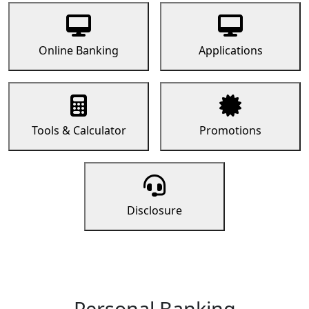
Online Banking
Applications
Tools & Calculator
Promotions
Disclosure
Personal Banking