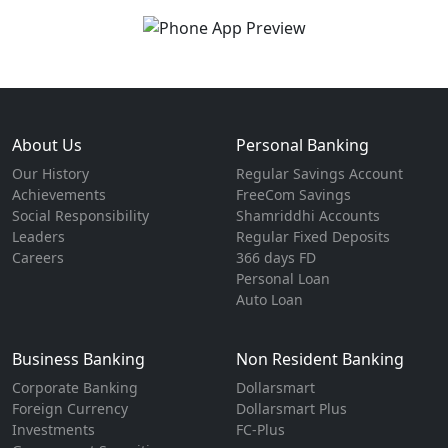
About Us
Personal Banking
Our History
Regular Savings Account
Achievements
FreeCom Savings
Social Responsibility
Shamriddhi Accounts
Leaders
Regular Fixed Deposits
Careers
366 days FD
Personal Loan
Auto Loan
Business Banking
Non Resident Banking
Corporate Banking
Dollarsmart
Foreign Currency
Dollarsmart Plus
Investments
FC-Plus