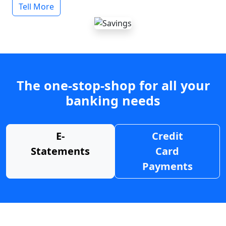
Tell More
The one-stop-shop for all your
banking needs
E-
Credit
Statements
Card
Payments