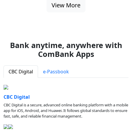
View More
Bank anytime, anywhere with
ComBank Apps
CBC Digital
e-Passbook
CBC Digital
CBC Digital is a secure, advanced online banking platform with a mobile
app for iOS, Android, and Huawei. It follows global standards to ensure
fast, safe, and reliable financial management.