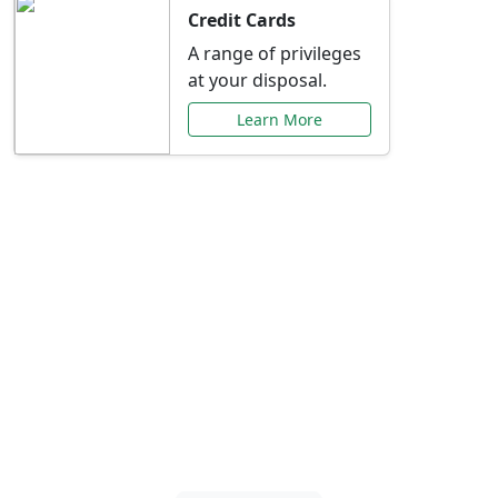
Credit Cards
A range of privileges
at your disposal.
Learn More
Special Offers Just for
You
Explore exclusive banking promotions,
rate discounts, and more tailored to your
needs.