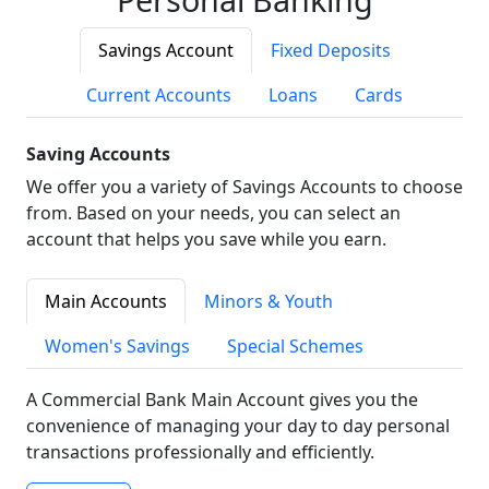
Savings Account
Fixed Deposits
Current Accounts
Loans
Cards
Saving Accounts
We offer you a variety of Savings Accounts to choose
from. Based on your needs, you can select an
account that helps you save while you earn.
Main Accounts
Minors & Youth
Women's Savings
Special Schemes
A Commercial Bank Main Account gives you the
convenience of managing your day to day personal
transactions professionally and efficiently.