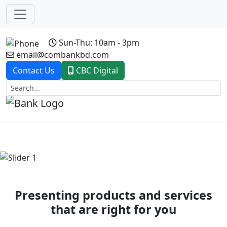
Sun-Thu: 10am - 3pm
email@combankbd.com
Contact Us
CBC Digital
Previous
Next
Presenting products and services
that are right for you