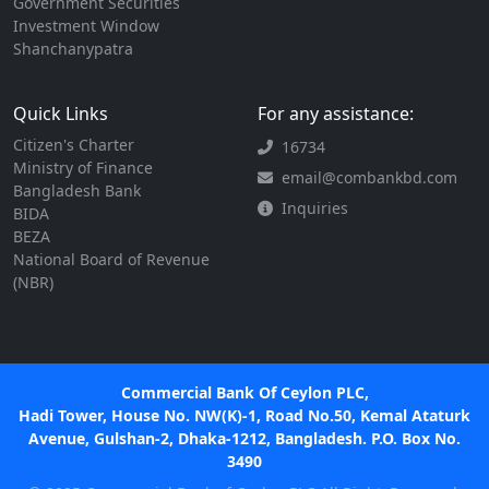
Government Securities
Investment Window
Shanchanypatra
Quick Links
For any assistance:
Citizen's Charter
16734
Ministry of Finance
email@combankbd.com
Bangladesh Bank
Inquiries
BIDA
BEZA
National Board of Revenue
(NBR)
Commercial Bank Of Ceylon PLC,
Hadi Tower, House No. NW(K)-1, Road No.50, Kemal Ataturk
Avenue, Gulshan-2, Dhaka-1212, Bangladesh. P.O. Box No.
3490