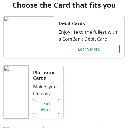
Choose the Card that fits you
Debit Cards
Enjoy life to the fullest with
a ComBank Debit Card.
Learn More
Platinum
Cards
Makes your
life easy.
Learn
More