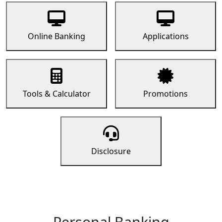
Online Banking
Applications
Tools & Calculator
Promotions
Disclosure
Personal Banking