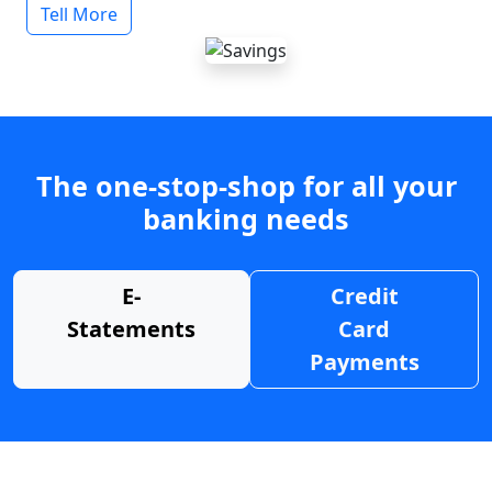
Tell More
The one-stop-shop for all your
banking needs
E-
Credit
Statements
Card
Payments