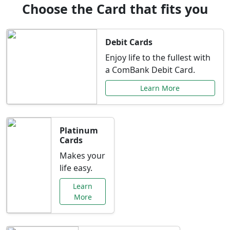
Choose the Card that fits you
Debit Cards
Enjoy life to the fullest with
a ComBank Debit Card.
Learn More
Platinum
Cards
Makes your
life easy.
Learn
More