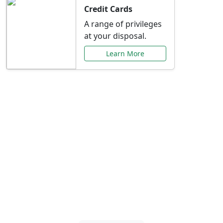
Credit Cards
A range of privileges
at your disposal.
Learn More
Special Offers Just for
You
Explore exclusive banking promotions,
rate discounts, and more tailored to your
needs.