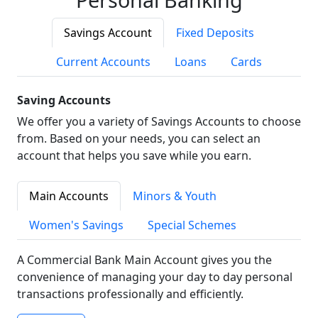
Savings Account
Fixed Deposits
Current Accounts
Loans
Cards
Saving Accounts
We offer you a variety of Savings Accounts to choose
from. Based on your needs, you can select an
account that helps you save while you earn.
Main Accounts
Minors & Youth
Women's Savings
Special Schemes
A Commercial Bank Main Account gives you the
convenience of managing your day to day personal
transactions professionally and efficiently.