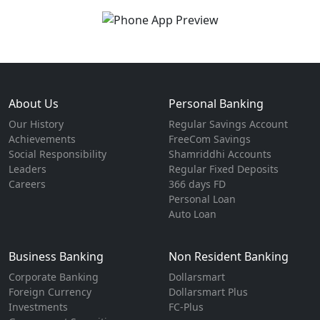
About Us
Personal Banking
Our History
Regular Savings Account
Achievements
FreeCom Savings
Social Responsibility
Shamriddhi Accounts
Leaders
Regular Fixed Deposits
Careers
366 days FD
Personal Loan
Auto Loan
Business Banking
Non Resident Banking
Corporate Banking
Dollarsmart
Foreign Currency
Dollarsmart Plus
Investments
FC-Plus