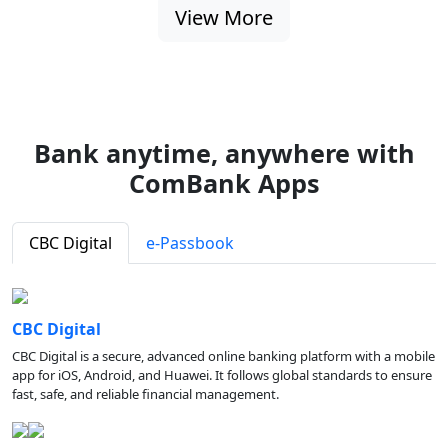
View More
Bank anytime, anywhere with
ComBank Apps
CBC Digital
e-Passbook
CBC Digital
CBC Digital is a secure, advanced online banking platform with a mobile
app for iOS, Android, and Huawei. It follows global standards to ensure
fast, safe, and reliable financial management.