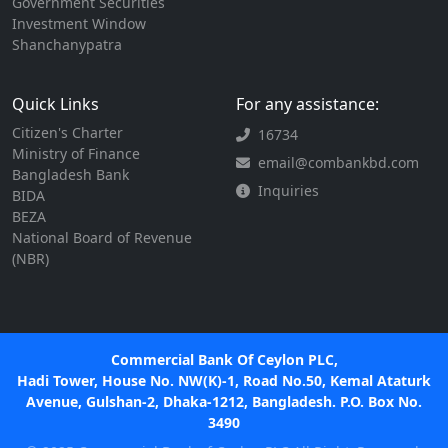
Government Securities
Investment Window
Shanchanypatra
Quick Links
For any assistance:
Citizen's Charter
16734
Ministry of Finance
email@combankbd.com
Bangladesh Bank
Inquiries
BIDA
BEZA
National Board of Revenue
(NBR)
Commercial Bank Of Ceylon PLC,
Hadi Tower, House No. NW(K)-1, Road No.50, Kemal Ataturk
Avenue, Gulshan-2, Dhaka-1212, Bangladesh. P.O. Box No.
3490