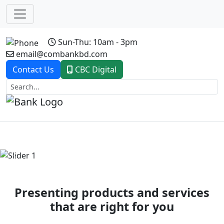
Sun-Thu: 10am - 3pm
email@combankbd.com
Contact Us
CBC Digital
Previous
Next
Presenting products and services
that are right for you