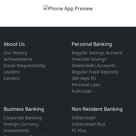
About Us
Personal Banking
Our History
Regular Savings Account
Achievements
FreeCom Savings
Social Responsibility
Shamriddhi Accounts
Leaders
Regular Fixed Deposits
Careers
366 days FD
Personal Loan
Auto Loan
Business Banking
Non Resident Banking
Corporate Banking
Dollarsmart
Foreign Currency
Dollarsmart Plus
Investments
FC-Plus