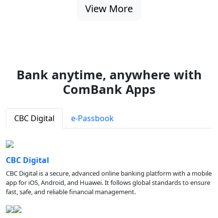
View More
Bank anytime, anywhere with
ComBank Apps
CBC Digital
e-Passbook
CBC Digital
CBC Digital is a secure, advanced online banking platform with a mobile
app for iOS, Android, and Huawei. It follows global standards to ensure
fast, safe, and reliable financial management.