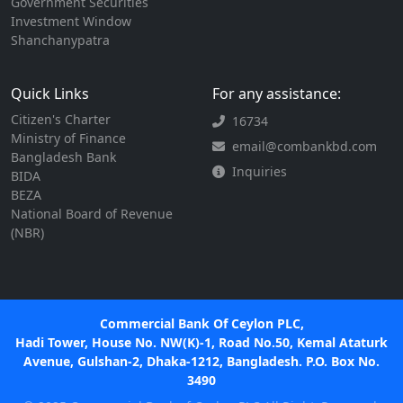
Government Securities
Investment Window
Shanchanypatra
Quick Links
For any assistance:
Citizen's Charter
16734
Ministry of Finance
email@combankbd.com
Bangladesh Bank
Inquiries
BIDA
BEZA
National Board of Revenue
(NBR)
Commercial Bank Of Ceylon PLC,
Hadi Tower, House No. NW(K)-1, Road No.50, Kemal Ataturk
Avenue, Gulshan-2, Dhaka-1212, Bangladesh. P.O. Box No.
3490