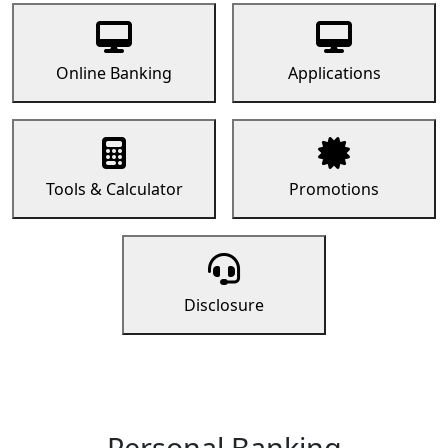
Online Banking
Applications
Tools & Calculator
Promotions
Disclosure
Personal Banking