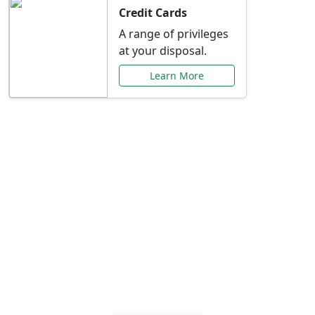
Credit Cards
A range of privileges
at your disposal.
Learn More
Special Offers Just for
You
Explore exclusive banking promotions,
rate discounts, and more tailored to your
needs.