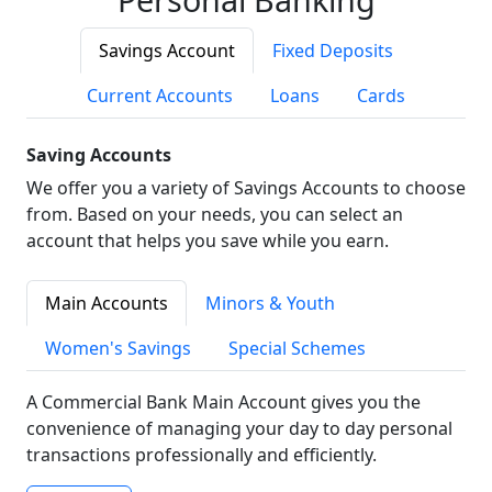
Savings Account
Fixed Deposits
Current Accounts
Loans
Cards
Saving Accounts
We offer you a variety of Savings Accounts to choose
from. Based on your needs, you can select an
account that helps you save while you earn.
Main Accounts
Minors & Youth
Women's Savings
Special Schemes
A Commercial Bank Main Account gives you the
convenience of managing your day to day personal
transactions professionally and efficiently.