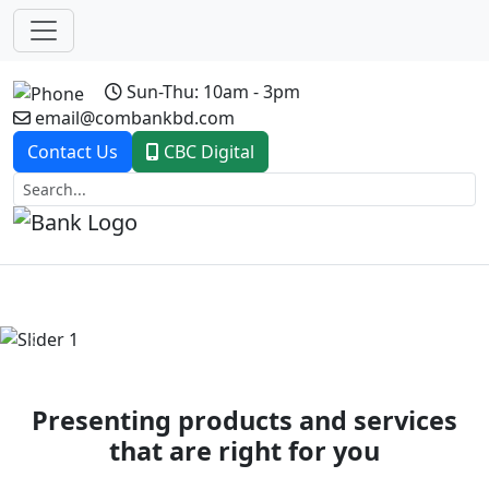
Sun-Thu: 10am - 3pm
email@combankbd.com
Contact Us
CBC Digital
Previous
Next
Presenting products and services
that are right for you