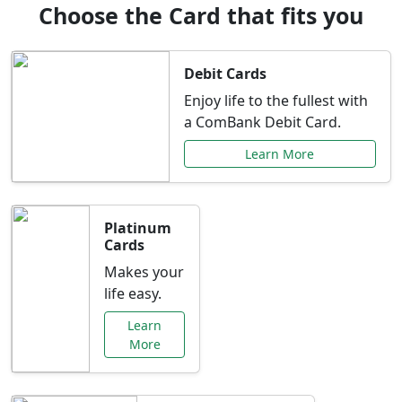
Choose the Card that fits you
Debit Cards
Enjoy life to the fullest with
a ComBank Debit Card.
Learn More
Platinum
Cards
Makes your
life easy.
Learn
More