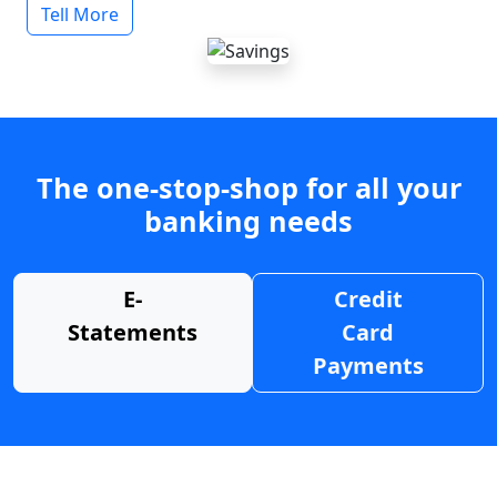
Tell More
The one-stop-shop for all your
banking needs
E-
Credit
Statements
Card
Payments