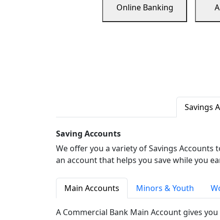
Online Banking
A
Savings 
Saving Accounts
We offer you a variety of Savings Accounts 
an account that helps you save while you ea
Main Accounts
Minors & Youth
Wo
A Commercial Bank Main Account gives you 