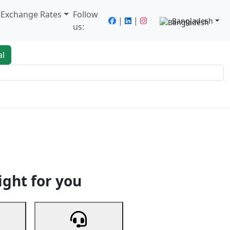
/ Exchange Rates
Follow
|
|
Bangladesh
us:
al
king
Services
Next
ight for you