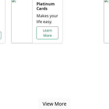
Platinum
Cards
Makes your
life easy.
Learn
More
al Offers Just f
nking promotions, rate discounts, and more ta
View More