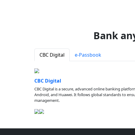
Bank an
CBC Digital
e-Passbook
CBC Digital
CBC Digital is a secure, advanced online banking platfor
Android, and Huawei. It follows global standards to ensure
management.