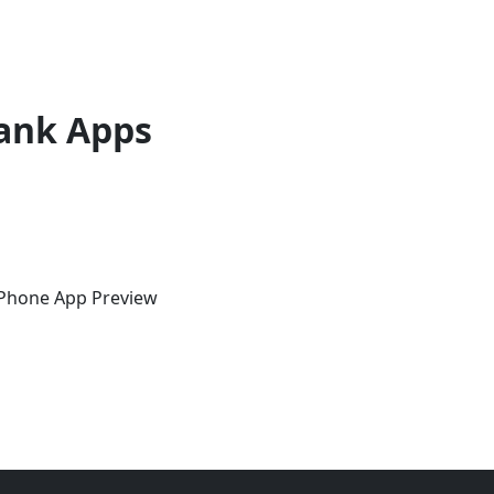
ank Apps