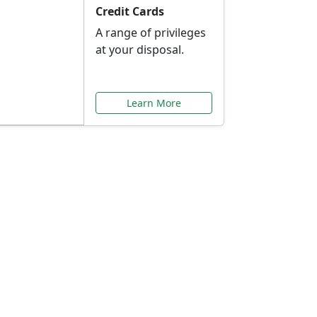
Credit Cards
A range of privileges
at your disposal.
Learn More
or You
ilored to your needs.