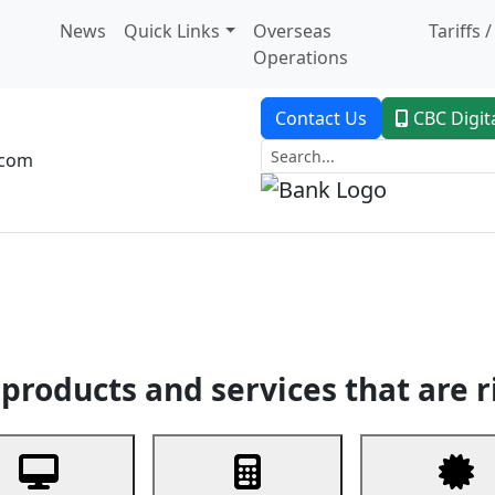
News
Quick Links
Overseas
Tariffs 
Operations
Contact Us
CBC Digit
.com
dent Banking
Trade Finance
Custodial Service
Digital Ban
products and services that are r