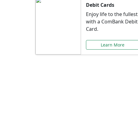
Debit Cards
Enjoy life to the fullest
with a ComBank Debit
Card.
Learn More
Speci
Explore exclusive ba