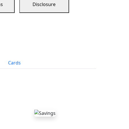
ns
Disclosure
Cards