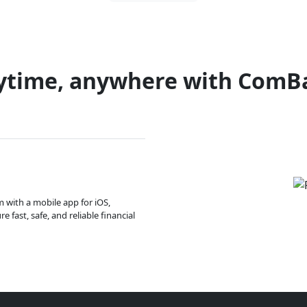
ytime, anywhere with ComB
m with a mobile app for iOS,
 fast, safe, and reliable financial