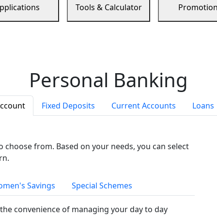
pplications
Tools & Calculator
Promotio
Personal Banking
Account
Fixed Deposits
Current Accounts
Loans
to choose from. Based on your needs, you can select
rn.
men's Savings
Special Schemes
the convenience of managing your day to day