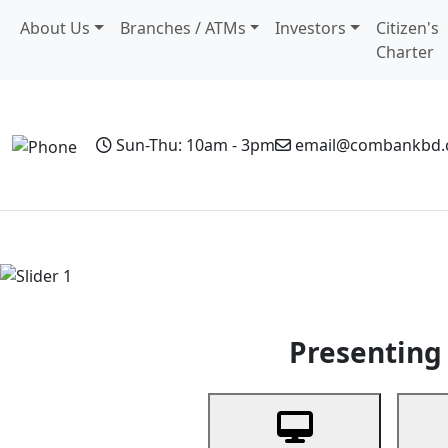
About Us
Branches / ATMs
Investors
Citizen's
Charter
Sun-Thu: 10am - 3pm
email@combankbd
Home
Personal Banking
Business Banking
Non-Resi
Previous
Presenting 