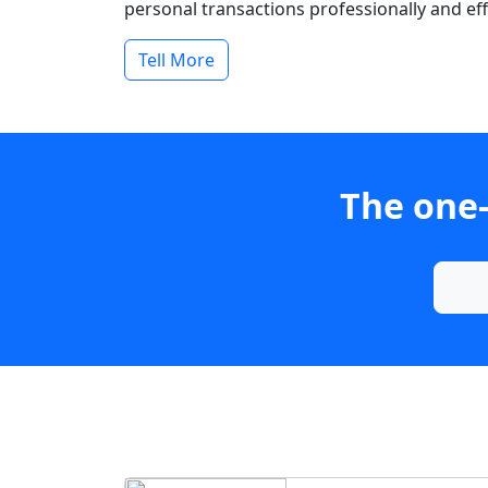
personal transactions professionally and effi
Tell More
The one-