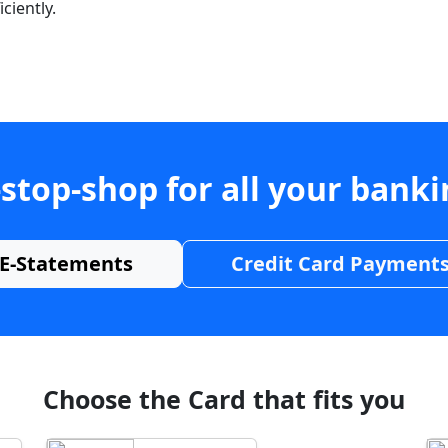
ciently.
stop-shop for all your bank
E-Statements
Credit Card Payment
Choose the Card that fits you