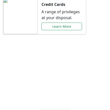
Credit Cards
A range of privileges
at your disposal.
Learn More
Special Offers Just for
You
Explore exclusive banking promotions,
rate discounts, and more tailored to your
needs.