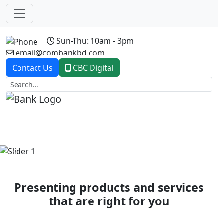
Sun-Thu: 10am - 3pm
email@combankbd.com
Contact Us
CBC Digital
Previous
Next
Presenting products and services
that are right for you