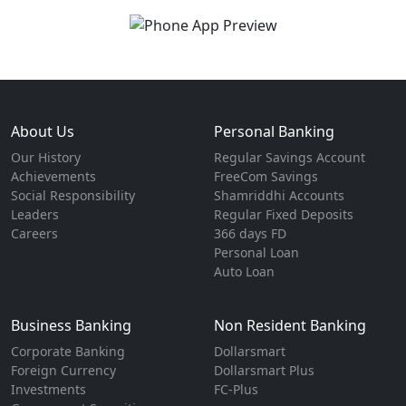
About Us
Personal Banking
Our History
Regular Savings Account
Achievements
FreeCom Savings
Social Responsibility
Shamriddhi Accounts
Leaders
Regular Fixed Deposits
Careers
366 days FD
Personal Loan
Auto Loan
Business Banking
Non Resident Banking
Corporate Banking
Dollarsmart
Foreign Currency
Dollarsmart Plus
Investments
FC-Plus