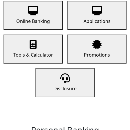
Online Banking
Applications
Tools & Calculator
Promotions
Disclosure
Personal Banking