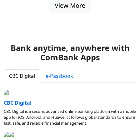
View More
Bank anytime, anywhere with
ComBank Apps
CBC Digital
e-Passbook
CBC Digital
CBC Digital is a secure, advanced online banking platform with a mobile
app for iOS, Android, and Huawei. It follows global standards to ensure
fast, safe, and reliable financial management.