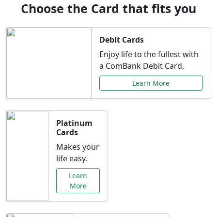
Choose the Card that fits you
Debit Cards
Enjoy life to the fullest with
a ComBank Debit Card.
Learn More
Platinum
Cards
Makes your
life easy.
Learn
More