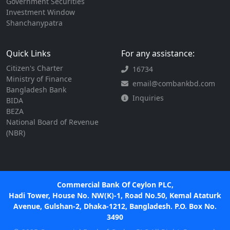
Government Securities
Investment Window
Shanchanypatra
Quick Links
For any assistance:
Citizen's Charter
16734
Ministry of Finance
email@combankbd.com
Bangladesh Bank
Inquiries
BIDA
BEZA
National Board of Revenue
(NBR)
Commercial Bank Of Ceylon PLC,
Hadi Tower, House No. NW(K)-1, Road No.50, Kemal Ataturk
Avenue, Gulshan-2, Dhaka-1212, Bangladesh. P.O. Box No.
3490