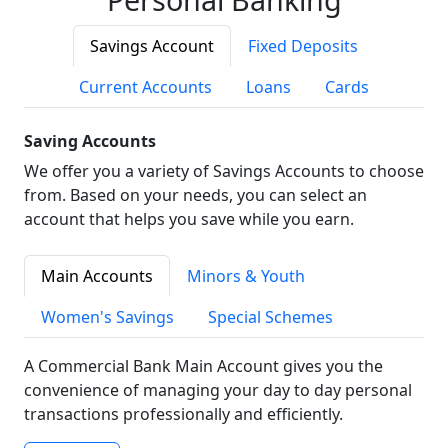
Savings Account
Fixed Deposits
Current Accounts
Loans
Cards
Saving Accounts
We offer you a variety of Savings Accounts to choose
from. Based on your needs, you can select an
account that helps you save while you earn.
Main Accounts
Minors & Youth
Women's Savings
Special Schemes
A Commercial Bank Main Account gives you the
convenience of managing your day to day personal
transactions professionally and efficiently.