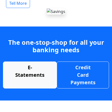
Tell More
The one-stop-shop for all your
banking needs
E-
Credit
Statements
Card
Payments