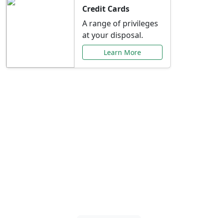
Credit Cards
A range of privileges
at your disposal.
Learn More
Special Offers Just for
You
Explore exclusive banking promotions,
rate discounts, and more tailored to your
needs.