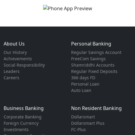
About Us
Personal Banking
Our History
Regular Savings Account
Achievements
FreeCom Savings
Social Responsibility
Shamriddhi Accounts
Leaders
Regular Fixed Deposits
Careers
366 days FD
Personal Loan
Auto Loan
Business Banking
Non Resident Banking
Corporate Banking
Dollarsmart
Foreign Currency
Dollarsmart Plus
Investments
FC-Plus