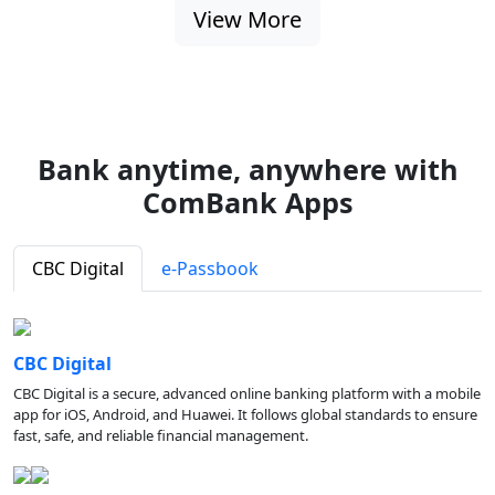
View More
Bank anytime, anywhere with
ComBank Apps
CBC Digital
e-Passbook
CBC Digital
CBC Digital is a secure, advanced online banking platform with a mobile
app for iOS, Android, and Huawei. It follows global standards to ensure
fast, safe, and reliable financial management.