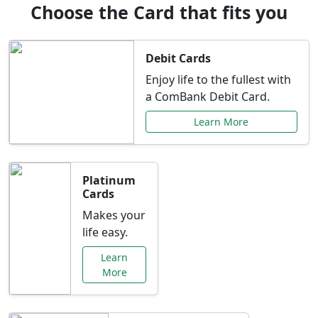
Choose the Card that fits you
Debit Cards
Enjoy life to the fullest with
a ComBank Debit Card.
Learn More
Platinum
Cards
Makes your
life easy.
Learn
More