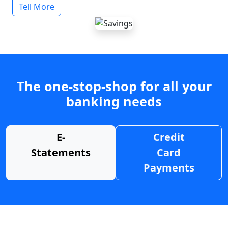
Tell More
The one-stop-shop for all your
banking needs
E-
Credit
Statements
Card
Payments