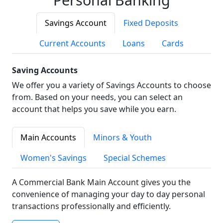
Savings Account
Fixed Deposits
Current Accounts
Loans
Cards
Saving Accounts
We offer you a variety of Savings Accounts to choose
from. Based on your needs, you can select an
account that helps you save while you earn.
Main Accounts
Minors & Youth
Women's Savings
Special Schemes
A Commercial Bank Main Account gives you the
convenience of managing your day to day personal
transactions professionally and efficiently.