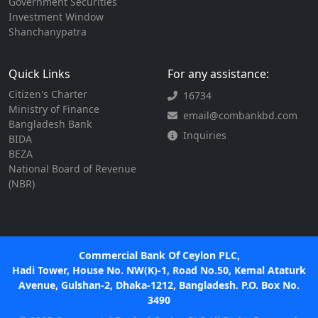
Government Securities
Investment Window
Shanchanypatra
Quick Links
For any assistance:
Citizen's Charter
16734
Ministry of Finance
email@combankbd.com
Bangladesh Bank
Inquiries
BIDA
BEZA
National Board of Revenue
(NBR)
Commercial Bank Of Ceylon PLC,
Hadi Tower, House No. NW(K)-1, Road No.50, Kemal Ataturk
Avenue, Gulshan-2, Dhaka-1212, Bangladesh. P.O. Box No.
3490