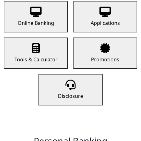
Online Banking
Applications
Tools & Calculator
Promotions
Disclosure
Personal Banking