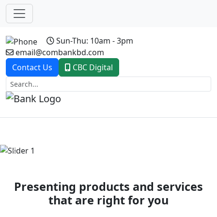
Sun-Thu: 10am - 3pm
email@combankbd.com
Contact Us
CBC Digital
Previous
Next
Presenting products and services
that are right for you