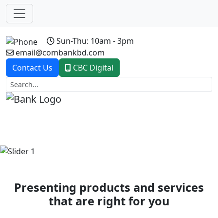
Sun-Thu: 10am - 3pm
email@combankbd.com
Contact Us
CBC Digital
Previous
Next
Presenting products and services
that are right for you