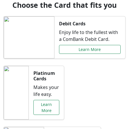
Choose the Card that fits you
Debit Cards
Enjoy life to the fullest with
a ComBank Debit Card.
Learn More
Platinum
Cards
Makes your
life easy.
Learn
More