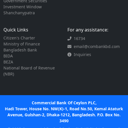
Government Securities
Investment Window
Shanchanypatra
Quick Links
For any assistance:
Citizen's Charter
16734
Ministry of Finance
email@combankbd.com
Bangladesh Bank
Inquiries
BIDA
BEZA
National Board of Revenue
(NBR)
Commercial Bank Of Ceylon PLC,
Hadi Tower, House No. NW(K)-1, Road No.50, Kemal Ataturk
Avenue, Gulshan-2, Dhaka-1212, Bangladesh. P.O. Box No.
3490