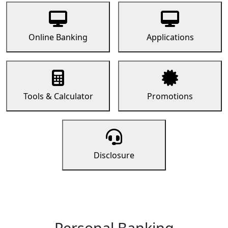
Online Banking
Applications
Tools & Calculator
Promotions
Disclosure
Personal Banking