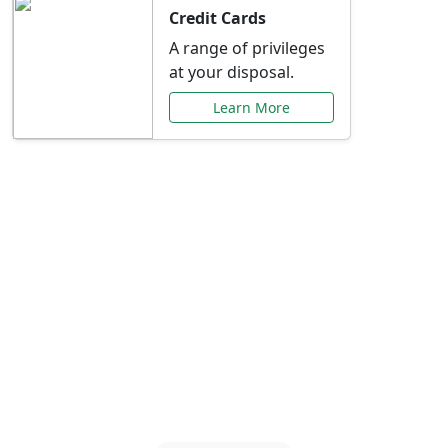
Credit Cards
A range of privileges
at your disposal.
Learn More
Special Offers Just for
You
Explore exclusive banking promotions,
rate discounts, and more tailored to your
needs.