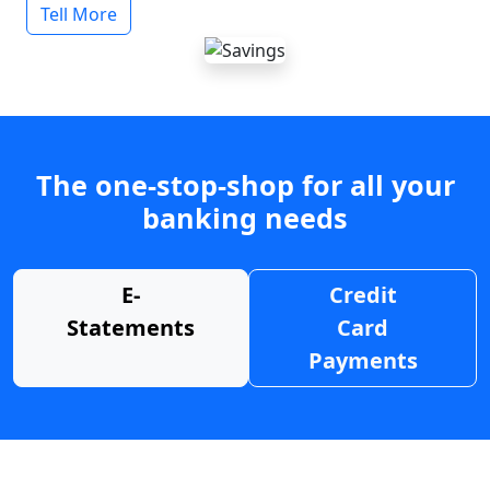
Tell More
The one-stop-shop for all your
banking needs
E-
Credit
Statements
Card
Payments