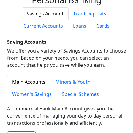
Savings Account
Fixed Deposits
Current Accounts
Loans
Cards
Saving Accounts
We offer you a variety of Savings Accounts to choose
from. Based on your needs, you can select an
account that helps you save while you earn.
Main Accounts
Minors & Youth
Women's Savings
Special Schemes
A Commercial Bank Main Account gives you the
convenience of managing your day to day personal
transactions professionally and efficiently.