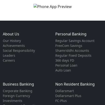
About Us
Personal Banking
Our History
Regular Savings Account
Achievements
FreeCom Savings
Social Responsibility
Shamriddhi Accounts
Leaders
Regular Fixed Deposits
Careers
366 days FD
Personal Loan
Auto Loan
Business Banking
Non Resident Banking
Corporate Banking
Dollarsmart
Foreign Currency
Dollarsmart Plus
Investments
FC-Plus