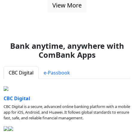
View More
Bank anytime, anywhere with
ComBank Apps
CBC Digital
e-Passbook
CBC Digital
CBC Digital is a secure, advanced online banking platform with a mobile
app for iOS, Android, and Huawei. It follows global standards to ensure
fast, safe, and reliable financial management.