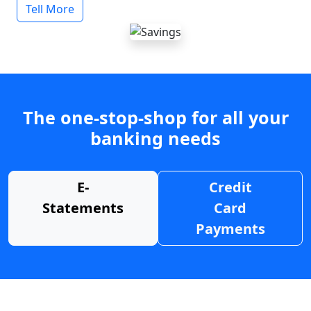
Tell More
The one-stop-shop for all your
banking needs
E-
Credit
Statements
Card
Payments