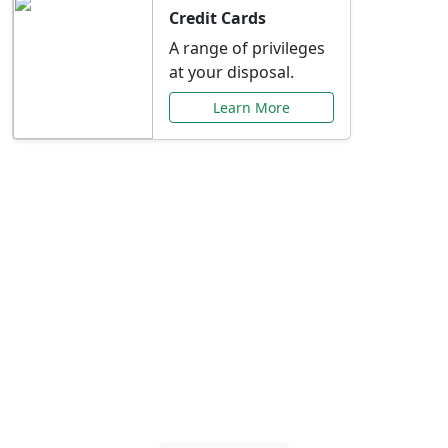
Credit Cards
A range of privileges
at your disposal.
Learn More
Special Offers Just for
You
Explore exclusive banking promotions,
rate discounts, and more tailored to your
needs.