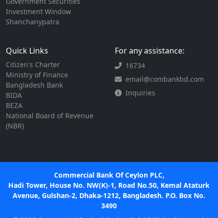
Government Securities
Investment Window
Shanchanypatra
Quick Links
For any assistance:
Citizen's Charter
16734
Ministry of Finance
email@combankbd.com
Bangladesh Bank
Inquiries
BIDA
BEZA
National Board of Revenue
(NBR)
Commercial Bank Of Ceylon PLC,
Hadi Tower, House No. NW(K)-1, Road No.50, Kemal Ataturk
Avenue, Gulshan-2, Dhaka-1212, Bangladesh. P.O. Box No.
3490