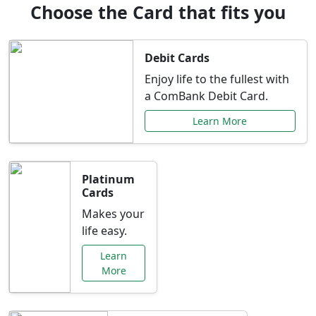
Choose the Card that fits you
Debit Cards
Enjoy life to the fullest with
a ComBank Debit Card.
Learn More
Platinum
Cards
Makes your
life easy.
Learn
More