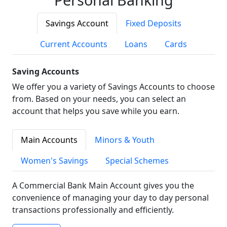
Savings Account
Fixed Deposits
Current Accounts
Loans
Cards
Saving Accounts
We offer you a variety of Savings Accounts to choose
from. Based on your needs, you can select an
account that helps you save while you earn.
Main Accounts
Minors & Youth
Women's Savings
Special Schemes
A Commercial Bank Main Account gives you the
convenience of managing your day to day personal
transactions professionally and efficiently.