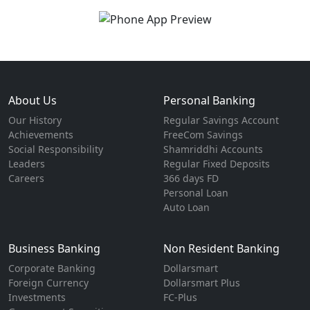
About Us
Personal Banking
Our History
Regular Savings Account
Achievements
FreeCom Savings
Social Responsibility
Shamriddhi Accounts
Leaders
Regular Fixed Deposits
Careers
366 days FD
Personal Loan
Auto Loan
Business Banking
Non Resident Banking
Corporate Banking
Dollarsmart
Foreign Currency
Dollarsmart Plus
Investments
FC-Plus