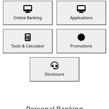
Online Banking
Applications
Tools & Calculator
Promotions
Disclosure
Personal Banking