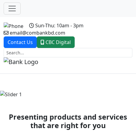
Sun-Thu: 10am - 3pm
email@combankbd.com
Contact Us
CBC Digital
Previous
Next
Presenting products and services
that are right for you