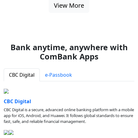
View More
Bank anytime, anywhere with
ComBank Apps
CBC Digital
e-Passbook
CBC Digital
CBC Digital is a secure, advanced online banking platform with a mobile
app for iOS, Android, and Huawei. It follows global standards to ensure
fast, safe, and reliable financial management.